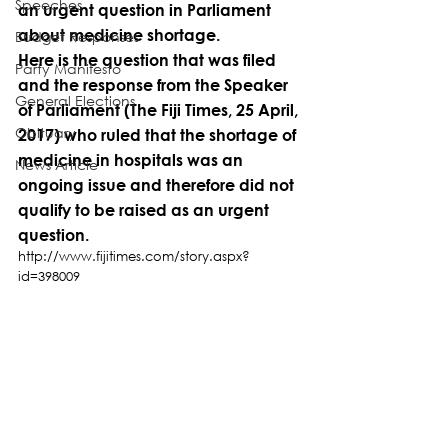
Speeches
an urgent question in Parliament 
about medicine shortage.
Budget Responses
Here is the question that was filed 
Party Manifesto
and the response from the Speaker 
General Elections
of Parliament (The Fiji Times, 25 April, 
Obituary
2017) who ruled that the shortage of 
medicine in hospitals was an 
News Article
ongoing issue and therefore did not 
qualify to be raised as an urgent 
question.
http://www.fijitimes.com/story.aspx?
id=398009