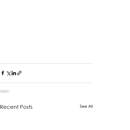
See All
Recent Posts