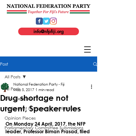
info@nfpfiji.org
Post
All Posts
National Federation Party - Fiji
All Posts
May 5, 2017
1 min read
Drug shortage not
Press Release
urgent, Speaker rules
Parliament Motions & Contributions
Opinion Pieces
On Monday 24 April, 2017, the NFP 
Parliamentary Committee Submissions
leader, Professor Biman Prasad, filed 