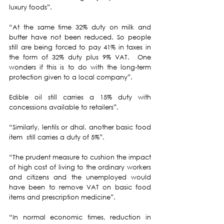
luxury foods”.
“At the same time 32% duty on milk and 
butter have not been reduced. So people 
still are being forced to pay 41% in taxes in 
the form of 32% duty plus 9% VAT.  One 
wonders if this is to do with the long-term 
protection given to a local company”.
Edible oil still carries a 15% duty with 
concessions available to retailers”.
“Similarly, lentils or dhal, another basic food 
item  still carries a duty of 5%”.
“The prudent measure to cushion the impact 
of high cost of living to the ordinary workers 
and citizens and the unemployed would 
have been to remove VAT on basic food 
items and prescription medicine”.
“In normal economic times, reduction in 