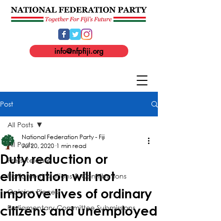
info@nfpfiji.org
Post
All Posts
National Federation Party - Fiji
All Posts
Jul 20, 2020
1 min read
Duty reduction or
Press Release
elimination will not
Parliament Motions & Contributions
improve lives of ordinary
Opinion Pieces
Parliamentary Committee Submissions
citizens and unemployed