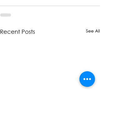
See All
Recent Posts