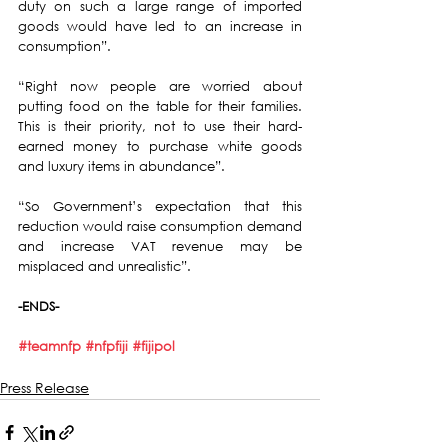
duty on such a large range of imported 
goods would have led to an increase in 
consumption”.
“Right now people are worried about 
putting food on the table for their families. 
This is their priority, not to use their hard-
earned money to purchase white goods 
and luxury items in abundance”.
“So Government’s expectation that this 
reduction would raise consumption demand 
and increase VAT revenue may be 
misplaced and unrealistic”.
-ENDS-
#teamnfp
#nfpfiji
#fijipol
Press Release