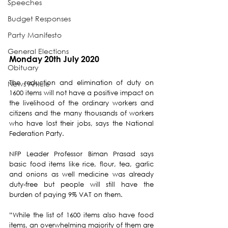
Speeches
Budget Responses
Party Manifesto
General Elections
Monday 20th July 2020
Obituary
The reduction and elimination of duty on 
News Article
1600 items will not have a positive impact on 
the livelihood of the ordinary workers and 
citizens and the many thousands of workers 
who have lost their jobs, says the National 
Federation Party.
NFP Leader Professor Biman Prasad says 
basic food items like rice, flour, tea, garlic 
and onions as well medicine was already 
duty-free but people will still have the 
burden of paying 9% VAT on them. 
“While the list of 1600 items also have food 
items, an overwhelming majority of them are 