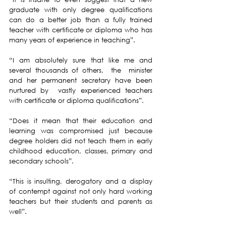
graduate with only degree qualifications 
can do a better job than a fully trained 
teacher with certificate or diploma who has 
many years of experience in teaching”.
“I am absolutely sure that like me and 
several thousands of others,  the  minister 
and her permanent secretary have been 
nurtured by  vastly experienced teachers 
with certificate or diploma qualifications”.
“Does it mean that their education and 
learning was compromised just because 
degree holders did not teach them in early 
childhood education, classes, primary and 
secondary schools”.
“This is insulting, derogatory and a display 
of contempt against not only hard working 
teachers but their students and parents as 
well”.