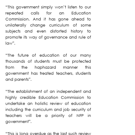
“This government simply won’t listen to our 
repeated calls for an Education 
Commission. And it has gone ahead to 
unilaterally change curriculum of some 
subjects and even distorted history to 
promote its way of governance and rule of 
law”.
“The future of education of our many 
thousands of students must be protected 
from the haphazard manner this 
government has treated teachers, students 
and parents”.
“The establishment of an independent and 
highly credible Education Commission to 
undertake an holistic review of education 
including the curriculum and job security of 
teachers will be a priority of NFP in 
government”.
“This is long overdue as the last such review 