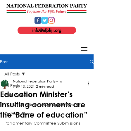
info@nfpfiji.org
Post
All Posts
National Federation Party - Fiji
All Posts
Nov 13, 2021
2 min read
Education Minister’s
Press Release
insulting comments are
Parliament Motions & Contributions
the“Bane of education”
Opinion Pieces
Parliamentary Committee Submissions