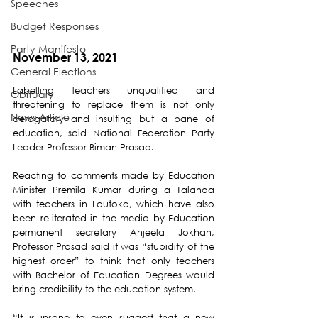
Speeches
Budget Responses
Party Manifesto
November 13, 2021
General Elections
Labelling teachers unqualified and 
Obituary
threatening to replace them is not only 
News Article
derogatory and insulting but a bane of 
education, said National Federation Party 
Leader Professor Biman Prasad.
Reacting to comments made by Education 
Minister Premila Kumar during a Talanoa 
with teachers in Lautoka, which have also 
been re-iterated in the media by Education 
permanent secretary Anjeela Jokhan, 
Professor Prasad said it was “stupidity of the 
highest order” to think that only teachers 
with Bachelor of Education Degrees would 
bring credibility to the education system.
“It is insane to even suggest that a new 