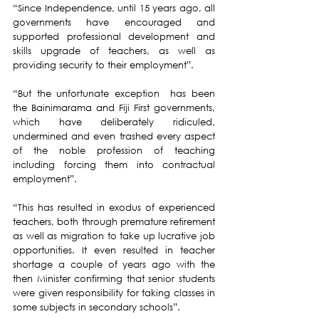
“Since Independence, until 15 years ago, all 
governments have encouraged and 
supported professional development and 
skills upgrade of teachers, as well as 
providing security to their employment”.
“But the unfortunate exception  has been 
the Bainimarama and Fiji First governments, 
which have deliberately ridiculed, 
undermined and even trashed every aspect 
of the noble profession of teaching 
including forcing them into contractual 
employment”.
“This has resulted in exodus of experienced 
teachers, both through premature retirement 
as well as migration to take up lucrative job 
opportunities. It even resulted in teacher 
shortage a couple of years ago with the 
then Minister confirming that senior students 
were given responsibility for taking classes in 
some subjects in secondary schools”.