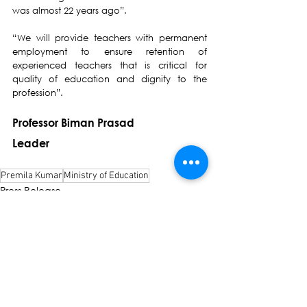
was almost 22 years ago”.
“We will provide teachers with permanent 
employment to ensure retention of 
experienced teachers that is critical for 
quality of education and dignity to the 
profession”.
Professor Biman Prasad
Leader
Premila Kumar
Ministry of Education
Press Release
See All
Recent Posts