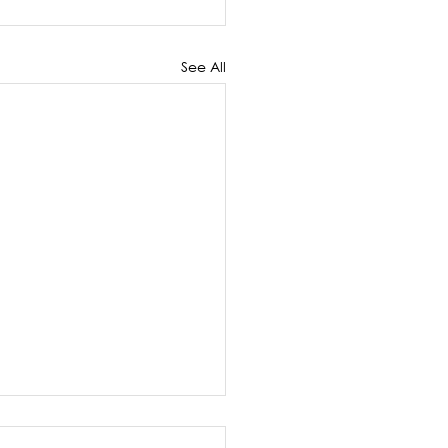
See All