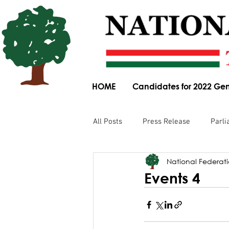
HOME
Candidates for 2022 Gen
All Posts
Press Release
Parli
National Federatio
Parliamentary Committee Submis
Events 4
Obituary
News Article