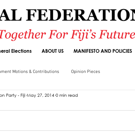
eral Elections
ABOUT US
MANIFESTO AND POLICIES
ament Motions & Contributions
Opinion Pieces
n Party - Fiji
May 27, 2014
0 min read
sions
Speeches
Budget Responses
Party Manifesto