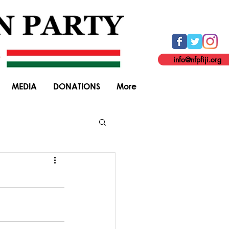
info@nfpfiji.org
MEDIA
DONATIONS
More
General Elections