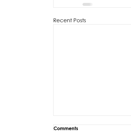
Recent Posts
Comments