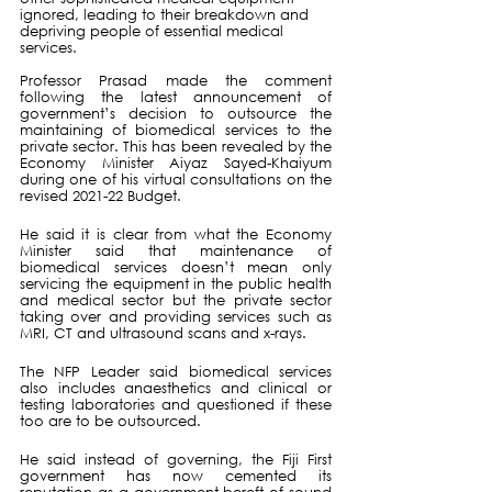
ignored, leading to their breakdown and 
depriving people of essential medical 
services.
Professor Prasad made the comment 
following the latest announcement of 
government’s decision to outsource the 
maintaining of biomedical services to the 
private sector. This has been revealed by the 
Economy Minister Aiyaz Sayed-Khaiyum 
during one of his virtual consultations on the 
revised 2021-22 Budget.
He said it is clear from what the Economy 
Minister said that maintenance of 
biomedical services doesn’t mean only 
servicing the equipment in the public health 
and medical sector but the private sector 
taking over and providing services such as 
MRI, CT and ultrasound scans and x-rays.
The NFP Leader said biomedical services 
also includes anaesthetics and clinical or 
testing laboratories and questioned if these 
too are to be outsourced.
He said instead of governing, the Fiji First 
government has now cemented its 