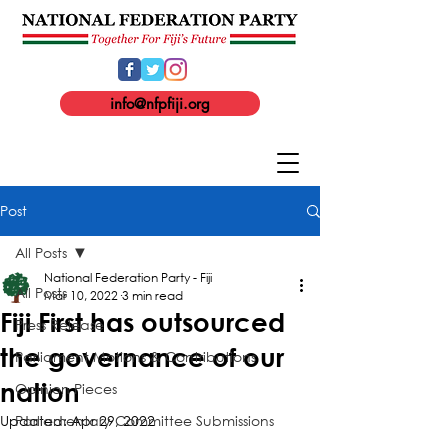
info@nfpfiji.org
Post
All Posts
National Federation Party - Fiji
All Posts
Mar 10, 2022
3 min read
Fiji First has outsourced
Press Release
the governance of our
Parliament Motions & Contributions
nation
Opinion Pieces
Updated:
Parliamentary Committee Submissions
Apr 29, 2022