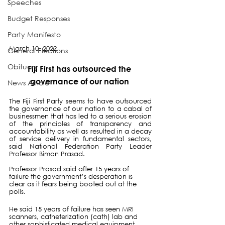
Speeches
Budget Responses
Party Manifesto
March 10, 2022
General Elections
Obituary
Fiji First has outsourced the 
governance of our nation 
News Article
The Fiji First Party seems to have outsourced 
the governance of our nation to a cabal of 
businessmen that has led to a serious erosion 
of the principles of transparency and 
accountability as well as resulted in a decay 
of service delivery in fundamental sectors, 
said National Federation Party Leader 
Professor Biman Prasad.
Professor Prasad said after 15 years of 
failure the government’s desperation is 
clear as it fears being booted out at the 
polls.  
He said 15 years of failure has seen MRI 
scanners, catheterization (cath) lab and 
other sophisticated medical equipment 