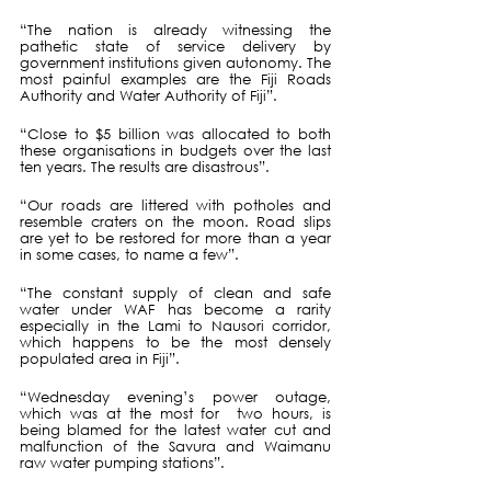
“The nation is already witnessing the 
pathetic state of service delivery by 
government institutions given autonomy. The 
most painful examples are the Fiji Roads 
Authority and Water Authority of Fiji”.
“Close to $5 billion was allocated to both 
these organisations in budgets over the last 
ten years. The results are disastrous”.
“Our roads are littered with potholes and 
resemble craters on the moon. Road slips 
are yet to be restored for more than a year 
in some cases, to name a few”.
“The constant supply of clean and safe 
water under WAF has become a rarity 
especially in the Lami to Nausori corridor, 
which happens to be the most densely 
populated area in Fiji”.
“Wednesday evening’s power outage, 
which was at the most for  two hours, is 
being blamed for the latest water cut and 
malfunction of the Savura and Waimanu 
raw water pumping stations”.