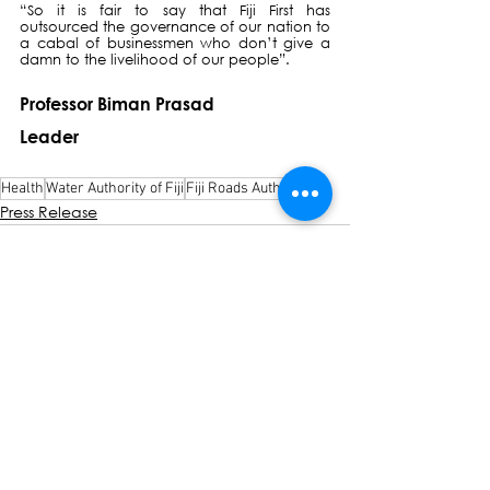
“So it is fair to say that Fiji First has 
outsourced the governance of our nation to 
a cabal of businessmen who don’t give a 
damn to the livelihood of our people”.
Professor Biman Prasad
Leader
Health
Water Authority of Fiji
Fiji Roads Authority
Press Release
See All
Recent Posts