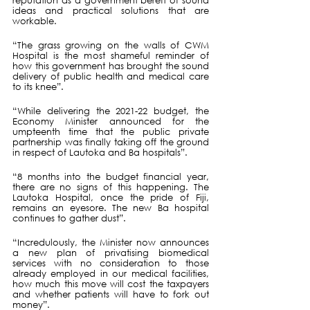
reputation as a government bereft of sound 
ideas and practical solutions that are 
workable.
“The grass growing on the walls of CWM 
Hospital is the most shameful reminder of 
how this government has brought the sound 
delivery of public health and medical care 
to its knee”.
“While delivering the 2021-22 budget, the 
Economy Minister announced for the 
umpteenth time that the public private 
partnership was finally taking off the ground 
in respect of Lautoka and Ba hospitals”.
“8 months into the budget financial year, 
there are no signs of this happening. The 
Lautoka Hospital, once the pride of Fiji, 
remains an eyesore. The new Ba hospital 
continues to gather dust”.
“Incredulously, the Minister now announces 
a new plan of privatising biomedical 
services with no consideration to those 
already employed in our medical facilities, 
how much this move will cost the taxpayers  
and whether patients will have to fork out 
money”.