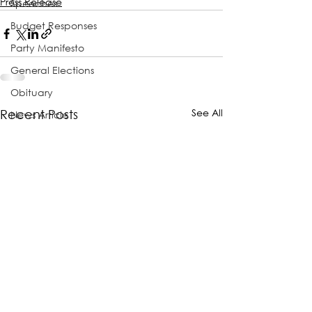
Press Release
Speeches
Budget Responses
Party Manifesto
General Elections
Obituary
See All
Recent Posts
News Article