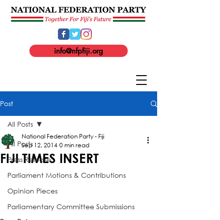
info@nfpfiji.org
Post
All Posts
National Federation Party - Fiji
All Posts
Sep 12, 2014
0 min read
FIJI TIMES INSERT
Press Release
Parliament Motions & Contributions
Opinion Pieces
Parliamentary Committee Submissions