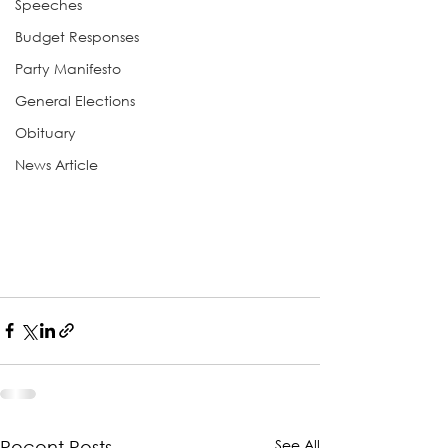
Speeches
Budget Responses
Party Manifesto
General Elections
Obituary
News Article
See All
Recent Posts