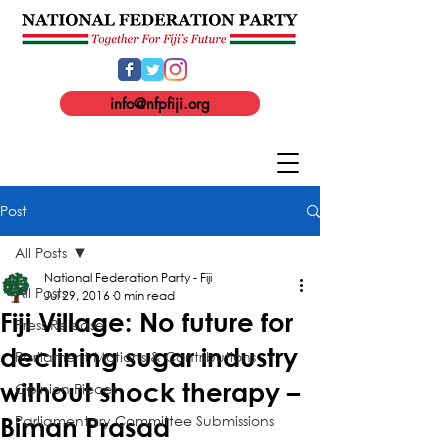
info@nfpfiji.org
Post
All Posts
National Federation Party - Fiji
All Posts
Jul 29, 2016
0 min read
Fiji Village: No future for
Press Release
declining sugar industry
Parliament Motions & Contributions
without shock therapy –
Opinion Pieces
Parliamentary Committee Submissions
Biman Prasad