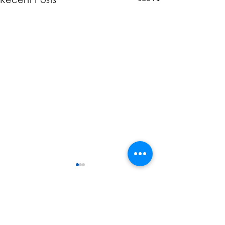
Comments