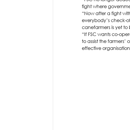
fight where governme
“Now after a fight wit
everybody’s check-off 
canefarmers is yet to 
“If FSC wants co-opera
to assist the farmers’
effective organisation