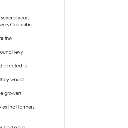
 several years 
ers Council in 
ar the 
ouncil levy 
d directed to 
 they would 
he growers 
ies that farmers 
s had a big 