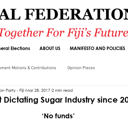
eral Elections
ABOUT US
MANIFESTO AND POLICIES
ament Motions & Contributions
Opinion Pieces
n Party - Fiji
Mar 28, 2017
2 min read
sions
Speeches
Budget Responses
Party Manifesto
Dictating Sugar Industry since 
‘No funds’