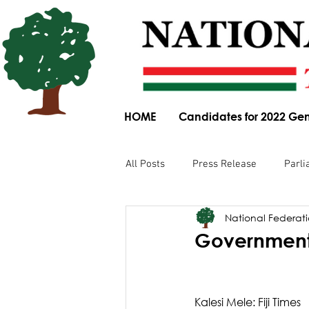
HOME
Candidates for 2022 Gen
All Posts
Press Release
Parli
National Federatio
Parliamentary Committee Submis
Government 
Obituary
News Article
Kalesi Mele: Fiji Times