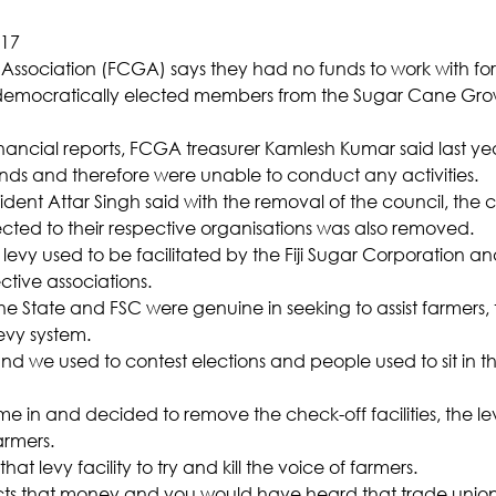
017
 Association (FCGA) says they had no funds to work with for
 democratically elected members from the Sugar Cane Grow
financial reports, FCGA treasurer Kamlesh Kumar said last ye
nds and therefore were unable to conduct any activities.
ent Attar Singh said with the removal of the council, the c
cted to their respective organisations was also removed.
levy used to be facilitated by the Fiji Sugar Corporation an
ctive associations.
the State and FSC were genuine in seeking to assist farmers,
levy system.
nd we used to contest elections and people used to sit in t
 in and decided to remove the check-off facilities, the lev
armers.
t levy facility to try and kill the voice of farmers.
ts that money and you would have heard that trade union