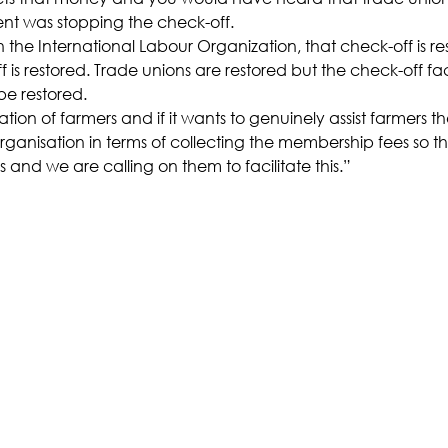
nt was stopping the check-off.
h the International Labour Organization, that check-off is re
is restored. Trade unions are restored but the check-off facil
be restored.
tion of farmers and if it wants to genuinely assist farmers th
 organisation in terms of collecting the membership fees so t
s and we are calling on them to facilitate this.”