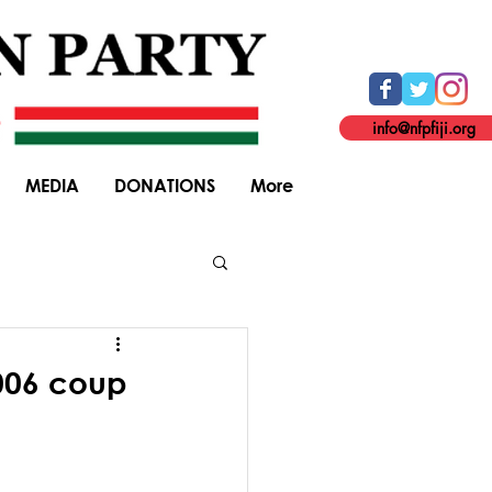
info@nfpfiji.org
MEDIA
DONATIONS
More
General Elections
2006 coup