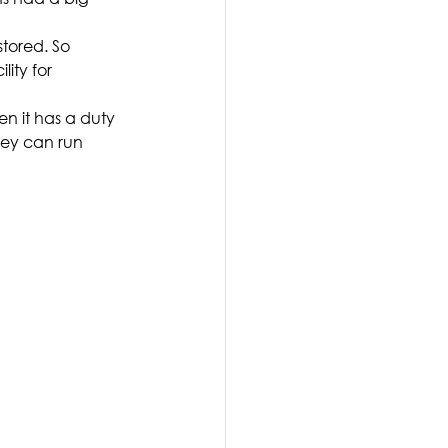
stored. So 
ity for 
en it has a duty 
hey can run 