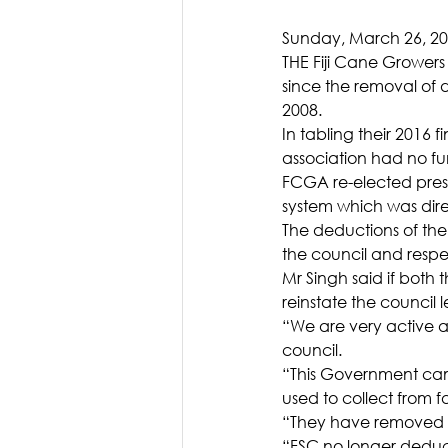
Sunday, March 26, 2
THE Fiji Cane Growers
since the removal of
2008.
In tabling their 2016 
association had no fu
FCGA re-elected presid
system which was dire
The deductions of the 
the council and respe
Mr Singh said if both 
reinstate the council 
“We are very active a
council.
“This Government came
used to collect from f
“They have removed tha
“FSC no longer deduc