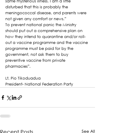
same mysterious illness. I am a little 
disturbed that this is probably the 
meningococcal disease, and parents were 
not given any comfort or news.”
To prevent national panic the Ministry 
should put out a comprehensive plan on 
how they intend to quarantine and/or roll-
out a vaccine programme and the vaccine 
programme must be paid for by the 
government, not ask them to buy 
preventive vaccine from private 
pharmacies”.
Lt. Pio Tikoduadua
President- National Federation Party
See All
Recent Posts