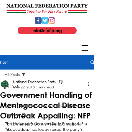
info@nfpfiji.org
Post
All Posts
National Federation Party - Fiji
All Posts
Mar 22, 2018
1 min read
Government Handling of
Press Release
Meningococcal Disease
Parliament Motions & Contributions
Outbreak Appalling: NFP
Opinion Pieces
Parliamentary Committee Submissions
The National Federation Party President, Pio 
Tikoduadua, has today raised the party’s 