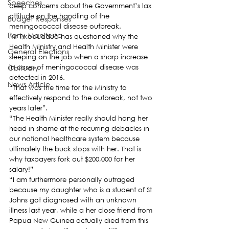
Speeches
deep concerns about the Government’s lax 
attitude on the handling of the 
Budget Responses
meningococcal disease outbreak.
Party Manifesto
Mr Tikoduadua has questioned why the 
Health Ministry and Health Minister were 
General Elections
sleeping on the job when a sharp increase 
Obituary
in cases of meningococcal disease was 
detected in 2016.
News Article
“That was the time for the Ministry to 
effectively respond to the outbreak, not two 
years later”.
“The Health Minister really should hang her 
head in shame at the recurring debacles in 
our national healthcare system because 
ultimately the buck stops with her. That is 
why taxpayers fork out $200,000 for her 
salary!”
“I am furthermore personally outraged 
because my daughter who is a student of St 
Johns got diagnosed with an unknown 
illness last year, while a her close friend from 
Papua New Guinea actually died from this 