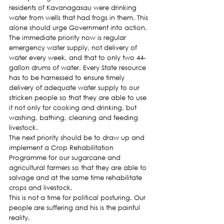
residents of Kavanagasau were drinking 
water from wells that had frogs in them. This 
alone should urge Government into action.
The immediate priority now is regular 
emergency water supply, not delivery of 
water every week, and that to only two 44-
gallon drums of water. Every State resource 
has to be harnessed to ensure timely 
delivery of adequate water supply to our 
stricken people so that they are able to use 
it not only for cooking and drinking, but 
washing, bathing, cleaning and feeding 
livestock.
The next priority should be to draw up and 
implement a Crop Rehabilitation 
Programme for our sugarcane and 
agricultural farmers so that they are able to 
salvage and at the same time rehabilitate 
crops and livestock.
This is not a time for political posturing. Our 
people are suffering and his is the painful 
reality.