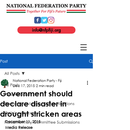
info@nfpfiji.org
Post
All Posts
National Federation Party - Fiji
All Posts
Dec 17, 2015
2 min read
Government should
Press Release
declare disaster in
Parliament Motions & Contributions
drought stricken areas
Opinion Pieces
Parliamentary Committee Submissions
December 11, 2015
Media Release