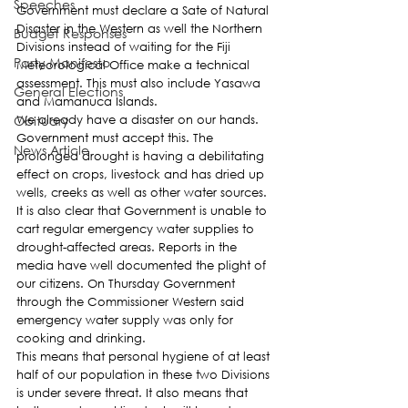
Speeches
Government must declare a Sate of Natural 
Disaster in the Western as well the Northern 
Budget Responses
Divisions instead of waiting for the Fiji 
Party Manifesto
Meteorological Office make a technical 
assessment. This must also include Yasawa 
General Elections
and Mamanuca Islands.
Obituary
We already have a disaster on our hands. 
Government must accept this. The 
News Article
prolonged drought is having a debilitating 
effect on crops, livestock and has dried up 
wells, creeks as well as other water sources.
It is also clear that Government is unable to 
cart regular emergency water supplies to 
drought-affected areas. Reports in the 
media have well documented the plight of 
our citizens. On Thursday Government 
through the Commissioner Western said 
emergency water supply was only for 
cooking and drinking.
This means that personal hygiene of at least 
half of our population in these two Divisions 
is under severe threat. It also means that 