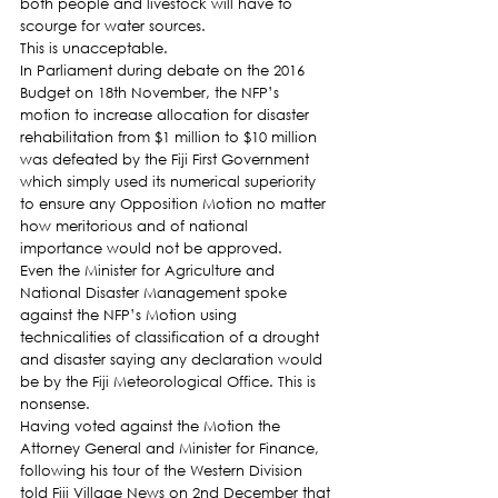
both people and livestock will have to 
scourge for water sources.
This is unacceptable.
In Parliament during debate on the 2016 
Budget on 18th November, the NFP’s 
motion to increase allocation for disaster 
rehabilitation from $1 million to $10 million 
was defeated by the Fiji First Government 
which simply used its numerical superiority 
to ensure any Opposition Motion no matter 
how meritorious and of national 
importance would not be approved.
Even the Minister for Agriculture and 
National Disaster Management spoke 
against the NFP’s Motion using 
technicalities of classification of a drought 
and disaster saying any declaration would 
be by the Fiji Meteorological Office. This is 
nonsense.
Having voted against the Motion the 
Attorney General and Minister for Finance, 
following his tour of the Western Division 
told Fiji Village News on 2nd December that 