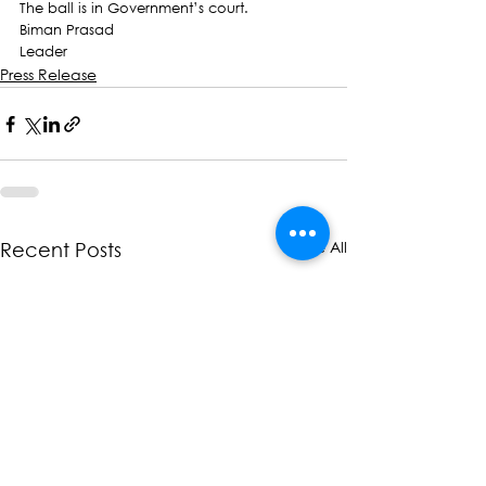
The ball is in Government’s court.
Biman Prasad
Leader
Press Release
See All
Recent Posts