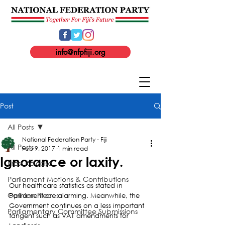
info@nfpfiji.org
Post
All Posts
National Federation Party - Fiji
All Posts
Feb 9, 2017
1 min read
Ignorance or laxity.
Press Release
Parliament Motions & Contributions
Our healthcare statistics as stated in 
Opinion Pieces
Parliament are alarming. Meanwhile, the 
Government continues on a less important 
Parliamentary Committee Submissions
tangent such as VAT amendments for 