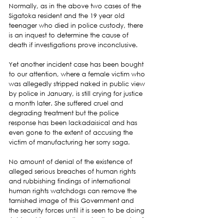
Normally, as in the above two cases of the 
Sigatoka resident and the 19 year old 
teenager who died in police custody, there 
is an inquest to determine the cause of 
death if investigations prove inconclusive.
Yet another incident case has been bought 
to our attention, where a female victim who 
was allegedly stripped naked in public view 
by police in January, is still crying for justice 
a month later. She suffered cruel and 
degrading treatment but the police 
response has been lackadaisical and has 
even gone to the extent of accusing the 
victim of manufacturing her sorry saga.
No amount of denial of the existence of 
alleged serious breaches of human rights 
and rubbishing findings of international 
human rights watchdogs can remove the 
tarnished image of this Government and 
the security forces until it is seen to be doing 