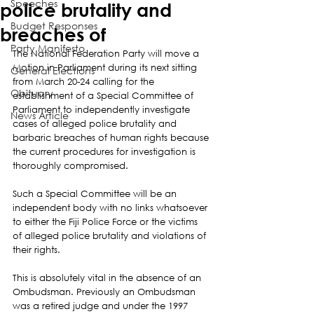
Speeches
police brutality and
Budget Responses
breaches of
Party Manifesto
The National Federation Party will move a 
Motion in Parliament during its next sitting 
General Elections
from March 20-24 calling for the 
Obituary
establishment of a Special Committee of 
Parliament to independently investigate 
News Article
cases of alleged police brutality and 
barbaric breaches of human rights because 
the current procedures for investigation is 
thoroughly compromised.
Such a Special Committee will be an 
independent body with no links whatsoever 
to either the Fiji Police Force or the victims 
of alleged police brutality and violations of 
their rights.
This is absolutely vital in the absence of an 
Ombudsman. Previously an Ombudsman 
was a retired judge and under the 1997 