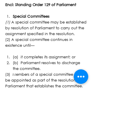
Encl: Standing Order 129 of Parliament
Special Committees
(1) 
A special committee may be established 
by resolution of Parliament to carry out the 
assignment specified in the resolution.
(2) A special committee continues in 
existence until—
(a)  it completes its assignment; or
(b)  Parliament resolves to discharge 
the committee.
(3)  Members of a special committee must 
be appointed as part of the resolution of 
Parliament that establishes the committee.
(4)  A special committee has—
(a)  the powers of a standing 
committee conferred by these Standing 
Orders; and
(b)  any other powers specified in the 
resolution of Parliament that establishes 
the committee.