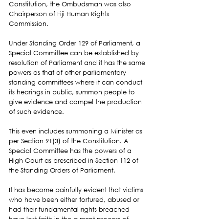
Constitution, the Ombudsman was also 
Chairperson of Fiji Human Rights 
Commission.
Under Standing Order 129 of Parliament, a 
Special Committee can be established by 
resolution of Parliament and it has the same 
powers as that of other parliamentary 
standing committees where it can conduct 
its hearings in public, summon people to 
give evidence and compel the production 
of such evidence.
This even includes summoning a Minister as 
per Section 91(3) of the Constitution. A 
Special Committee has the powers of a 
High Court as prescribed in Section 112 of 
the Standing Orders of Parliament.
It has become painfully evident that victims 
who have been either tortured, abused or 
had their fundamental rights breached 