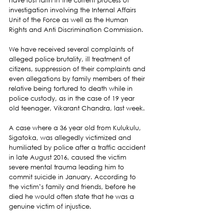
have lost faith in the current process of 
investigation involving the Internal Affairs 
Unit of the Force as well as the Human 
Rights and Anti Discrimination Commission.
We have received several complaints of 
alleged police brutality, ill treatment of 
citizens, suppression of their complaints and 
even allegations by family members of their 
relative being tortured to death while in 
police custody, as in the case of 19 year 
old teenager, Vikarant Chandra, last week.
A case where a 36 year old from Kulukulu, 
Sigatoka, was allegedly victimized and 
humiliated by police after a traffic accident 
in late August 2016, caused the victim 
severe mental trauma leading him to 
commit suicide in January. According to 
the victim’s family and friends, before he 
died he would often state that he was a 
genuine victim of injustice.