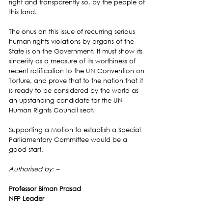
right and transparently so, by the people of 
this land.
The onus on this issue of recurring serious 
human rights violations by organs of the 
State is on the Government. It must show its 
sincerity as a measure of its worthiness of 
recent ratification to the UN Convention on 
Torture, and prove that to the nation that it 
is ready to be considered by the world as 
an upstanding candidate for the UN 
Human Rights Council seat.
Supporting a Motion to establish a Special 
Parliamentary Committee would be a 
good start.
Authorised by: –
Professor Biman Prasad
NFP Leader