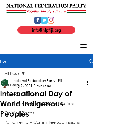
info@nfpfiji.org
Post
All Posts
National Federation Party - Fiji
All Posts
Aug 9, 2021
1 min read
International Day of
Press Release
World Indigenous
Parliament Motions & Contributions
Peoples
Opinion Pieces
Parliamentary Committee Submissions