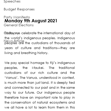
Speeches
Budget Responses
Party Manifesto
Monday 9th August 2021
General Elections
Obituary
Today we celebrate the international day of 
the world’s indigenous peoples. Indigenous 
News Article
peoples are the custodians of thousands of 
years of culture and traditions—they are 
living and breathing history.
We pay special homage to Fiji’s indigenous 
peoples, the I-taukei. The traditional 
custodians of our rich culture and the 
‘Vanua’. The Vanua, understood in context, 
is much more than just land. It is deeply tied 
and connected to our past and in the same 
way to our future. Our indigenous people 
therefore have an important role to play in 
the conservation of natural ecosystems and 
we all have a lot to learn from them in this 