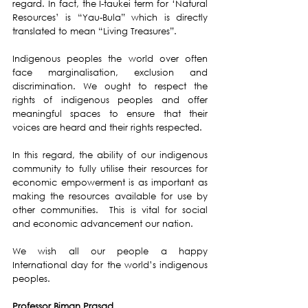
regard. In fact, the I-taukei term for ‘Natural 
Resources’ is “Yau-Bula” which is directly 
translated to mean “Living Treasures”.
Indigenous peoples the world over often 
face marginalisation, exclusion and 
discrimination. We ought to respect the 
rights of indigenous peoples and offer 
meaningful spaces to ensure that their 
voices are heard and their rights respected.
In this regard, the ability of our indigenous 
community to fully utilise their resources for 
economic empowerment is as important as 
making the resources available for use by 
other communities.  This is vital for social 
and economic advancement our nation.
We wish all our people a happy 
International day for the world’s indigenous 
peoples. 
Professor Biman Prasad