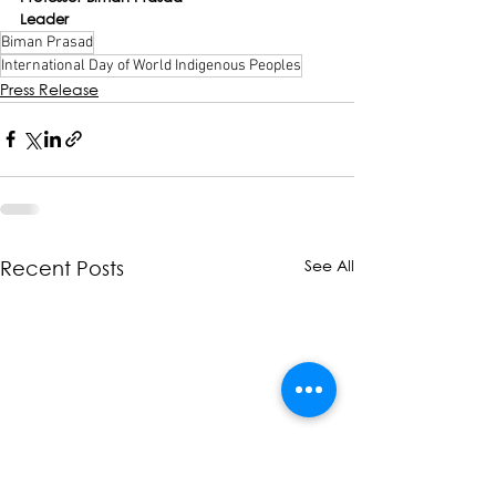
Leader
Biman Prasad
International Day of World Indigenous Peoples
Press Release
See All
Recent Posts