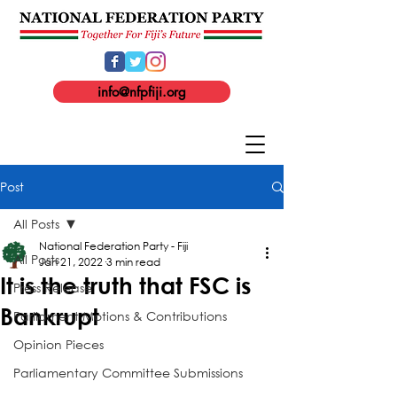
info@nfpfiji.org
Post
All Posts
National Federation Party - Fiji
All Posts
Jan 21, 2022
3 min read
It is the truth that FSC is
Press Release
Bankrupt
Parliament Motions & Contributions
Opinion Pieces
Parliamentary Committee Submissions