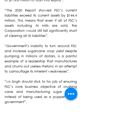
of $173.8 million of loan into equity”.
“The 2020 Report showed FSC’s current 
liabilities exceed its current assets by $144.4 
million. This means that even if all of FSC’s 
assets including its mills are sold, the 
Corporation would still fall significantly short 
of clearing all its liabilities”.
“Government’s inability to turn around FSC 
and increase sugarcane crop yield despite 
pumping in millions of dollars, is a painful 
example of a leadership that manufactures 
and churns out useless rhetoric in an attempt 
to camouflage its inherent weaknesses”. 
“Mr Singh should stick to his job of ensuring 
FSC’s core business objective of crushing 
cane and manufacturing sugar is met 
instead of being used as a puppet of this 
government”.
FSC