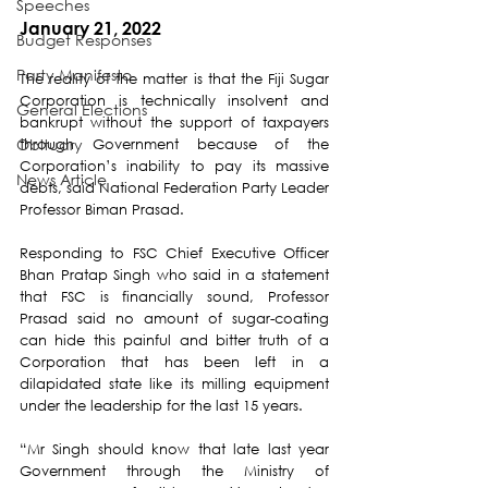
Speeches
January 21, 2022
Budget Responses
Party Manifesto
The reality of the matter is that the Fiji Sugar 
Corporation is technically insolvent and 
General Elections
bankrupt without the support of taxpayers 
Obituary
through Government because of the 
Corporation’s inability to pay its massive 
News Article
debts, said National Federation Party Leader 
Professor Biman Prasad.
Responding to FSC Chief Executive Officer 
Bhan Pratap Singh who said in a statement 
that FSC is financially sound, Professor 
Prasad said no amount of sugar-coating 
can hide this painful and bitter truth of a 
Corporation that has been left in a 
dilapidated state like its milling equipment 
under the leadership for the last 15 years.
“Mr Singh should know that late last year 
Government through the Ministry of 