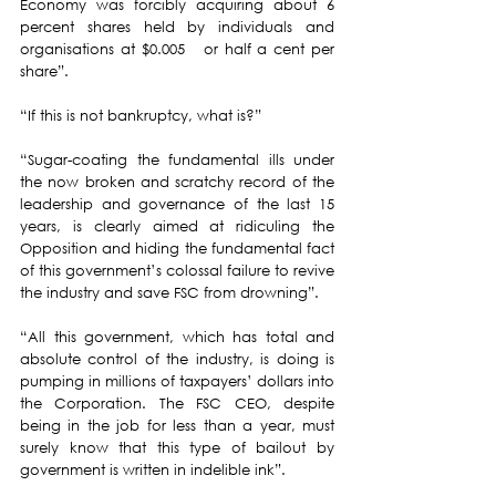
Economy was forcibly acquiring about 6 
percent shares held by individuals and 
organisations at $0.005   or half a cent per 
share”.
“If this is not bankruptcy, what is?”
“Sugar-coating the fundamental ills under 
the now broken and scratchy record of the 
leadership and governance of the last 15 
years, is clearly aimed at ridiculing the 
Opposition and hiding the fundamental fact 
of this government’s colossal failure to revive 
the industry and save FSC from drowning”.
“All this government, which has total and 
absolute control of the industry, is doing is 
pumping in millions of taxpayers’ dollars into 
the Corporation. The FSC CEO, despite 
being in the job for less than a year, must 
surely know that this type of bailout by 
government is written in indelible ink”. 