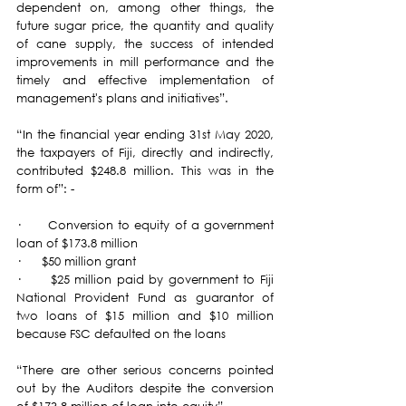
dependent on, among other things, the 
future sugar price, the quantity and quality 
of cane supply, the success of intended 
improvements in mill performance and the 
timely and effective implementation of 
management's plans and initiatives”.
“In the financial year ending 31st May 2020, 
the taxpayers of Fiji, directly and indirectly, 
contributed $248.8 million. This was in the 
form of”: -
·      Conversion to equity of a government 
loan of $173.8 million
·      $50 million grant
·      $25 million paid by government to Fiji 
National Provident Fund as guarantor of 
two loans of $15 million and $10 million 
because FSC defaulted on the loans
“There are other serious concerns pointed 
out by the Auditors despite the conversion 