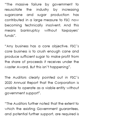
“The massive failure by government to 
resuscitate the industry by increasing 
sugarcane and sugar production has 
contributed in a large measure to FSC now 
becoming technically insolvent. And this 
means bankruptcy without taxpayers’ 
funds”.
“Any business has a core objective. FSC’s 
core business is to crush enough cane and 
produce sufficient sugar to make profit from 
the share of proceeds it receives under the 
Master Award. But this isn’t happening”.
The Auditors clearly pointed out in FSC’s 
2020 Annual Report that the Corporation is 
unable to operate as a viable entity without 
government support”.
“The Auditors further noted that the extent to 
which the existing Government guarantees, 
and potential further support, are required is 