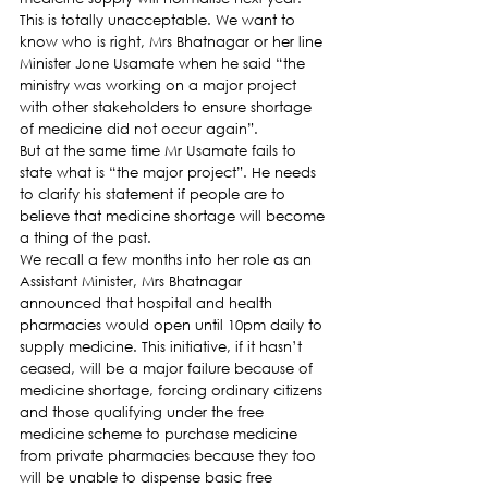
This is totally unacceptable. We want to 
know who is right, Mrs Bhatnagar or her line 
Minister Jone Usamate when he said “the 
ministry was working on a major project 
with other stakeholders to ensure shortage 
of medicine did not occur again”.
But at the same time Mr Usamate fails to 
state what is “the major project”. He needs 
to clarify his statement if people are to 
believe that medicine shortage will become 
a thing of the past.
We recall a few months into her role as an 
Assistant Minister, Mrs Bhatnagar 
announced that hospital and health 
pharmacies would open until 10pm daily to 
supply medicine. This initiative, if it hasn’t 
ceased, will be a major failure because of 
medicine shortage, forcing ordinary citizens 
and those qualifying under the free 
medicine scheme to purchase medicine 
from private pharmacies because they too 
will be unable to dispense basic free 