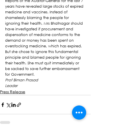
Reports of the Auditor-General for the last 7 
years have revealed large stocks of expired 
medicine and vaccines. Instead of 
shamelessly blaming the people for 
ignoring their health, Mrs Bhatnagar should 
have investigated if procurement and 
dispensation of medicine conforms to the 
demand or money has been spent on 
overstocking medicine, which has expired.
But she chose to ignore this fundamental 
principle and blamed people for ignoring 
their health. She must quit immediately or 
be sacked to save further embarrassment 
for Government.
Prof Biman Prasad
Leader
Press Release