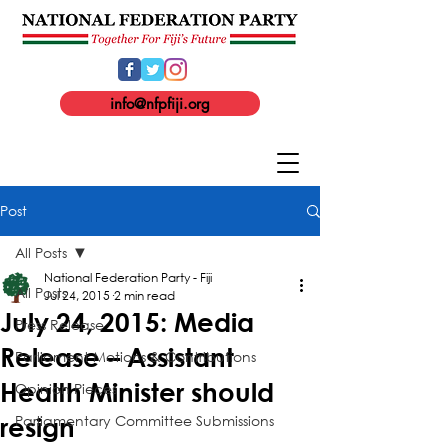
info@nfpfiji.org
Post
All Posts
National Federation Party - Fiji
All Posts
Jul 24, 2015
2 min read
July 24, 2015: Media
Press Release
Release – Assistant
Parliament Motions & Contributions
Health Minister should
Opinion Pieces
Parliamentary Committee Submissions
resign