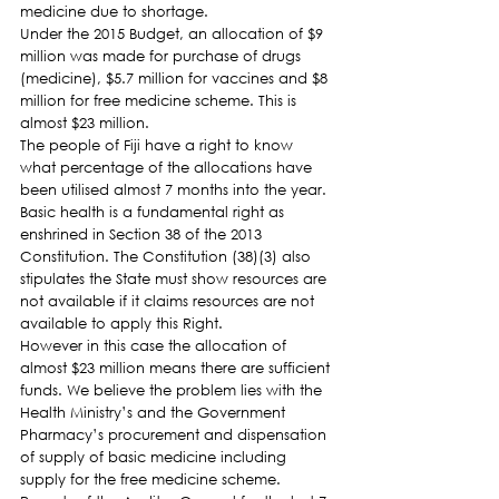
medicine due to shortage.
Under the 2015 Budget, an allocation of $9 
million was made for purchase of drugs 
(medicine), $5.7 million for vaccines and $8 
million for free medicine scheme. This is 
almost $23 million.
The people of Fiji have a right to know 
what percentage of the allocations have 
been utilised almost 7 months into the year. 
Basic health is a fundamental right as 
enshrined in Section 38 of the 2013 
Constitution. The Constitution (38)(3) also 
stipulates the State must show resources are 
not available if it claims resources are not 
available to apply this Right.
However in this case the allocation of 
almost $23 million means there are sufficient 
funds. We believe the problem lies with the 
Health Ministry’s and the Government 
Pharmacy’s procurement and dispensation 
of supply of basic medicine including 
supply for the free medicine scheme.