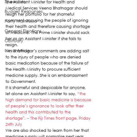
Speeches
The Assistant Minister for Health and 
Medical Services Veena Bhatnagar should 
Budget Responses
resign her portfolio for her shameful 
comment accusing the people of ignoring 
Party Manifesto
their health and therefore causing shortage 
General Elections
of medicine. The Prime Minister should sack 
her as an Assistant Minister if she fails to 
Obituary
resign.
News Article
Mrs Bhatnagar’s comments are adding salt 
to the injury of people who are denied 
basic medication because of the failure of 
the Health Ministry to procure sufficient 
medicine supply. She is an embarrassment 
to Government.
It is shameful and despicable for anyone, 
let alone an Assistant Minister to say, 
“the 
high demand for basic medicine is because 
of people’s ignorance to look after their 
health and this contributed to the 
shortage”. – The Fiji Times front page, Friday 
24th July
We are also shocked to learn from her that 
medicine supply will normalise next year. 