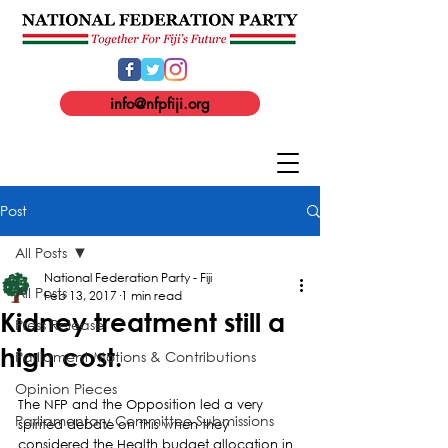
info@nfpfiji.org
Post
All Posts
National Federation Party - Fiji
All Posts
Feb 13, 2017
1 min read
Kidney treatment still a
Press Release
high cost.
Parliament Motions & Contributions
Opinion Pieces
The NFP and the Opposition led a very 
Parliamentary Committee Submissions
spirited debate on this when they 
considered the Health budget allocation in 