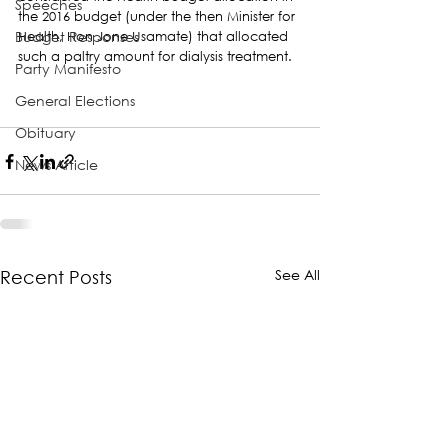
Speeches
the 2016 budget (under the then Minister for 
Budget Responses
Health, Hon Jone Usamate) that allocated 
such a paltry amount for dialysis treatment.
Party Manifesto
General Elections
Obituary
News Article
See All
Recent Posts