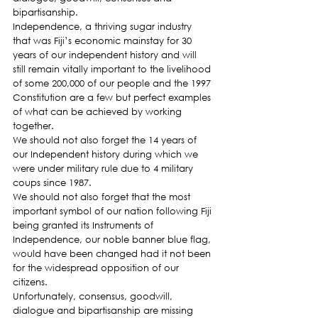
bipartisanship.
Independence, a thriving sugar industry 
that was Fiji’s economic mainstay for 30 
years of our independent history and will 
still remain vitally important to the livelihood 
of some 200,000 of our people and the 1997 
Constitution are a few but perfect examples 
of what can be achieved by working 
together.
We should not also forget the 14 years of 
our Independent history during which we 
were under military rule due to 4 military 
coups since 1987.
We should not also forget that the most 
important symbol of our nation following Fiji 
being granted its Instruments of 
Independence, our noble banner blue flag, 
would have been changed had it not been 
for the widespread opposition of our 
citizens.
Unfortunately, consensus, goodwill, 
dialogue and bipartisanship are missing 