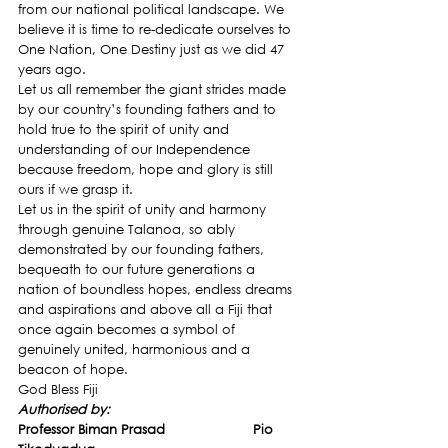
from our national political landscape. We 
believe it is time to re-dedicate ourselves to 
One Nation, One Destiny just as we did 47 
years ago.
Let us all remember the giant strides made 
by our country’s founding fathers and to 
hold true to the spirit of unity and 
understanding of our Independence 
because freedom, hope and glory is still 
ours if we grasp it.
Let us in the spirit of unity and harmony 
through genuine Talanoa, so ably 
demonstrated by our founding fathers, 
bequeath to our future generations a 
nation of boundless hopes, endless dreams 
and aspirations and above all a Fiji that 
once again becomes a symbol of 
genuinely united, harmonious and a 
beacon of hope.
God Bless Fiji
Authorised by: 
Professor Biman Prasad                      Pio 