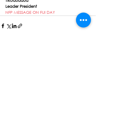
Tikoduadua
Leader President
NFP MESSAGE ON FIJI DAY
See All
Recent Posts