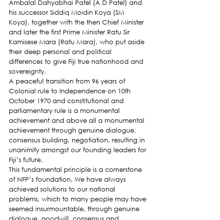
Ambalal Dahyabhai Patel (A D Patel) and 
his successor Siddiq Moidin Koya (SM 
Koya), together with the then Chief Minister 
and later the first Prime Minister Ratu Sir 
Kamisese Mara (Ratu Mara), who put aside 
their deep personal and political 
differences to give Fiji true nationhood and 
sovereignty.
A peaceful transition from 96 years of 
Colonial rule to Independence on 10th 
October 1970 and constitutional and 
parliamentary rule is a monumental 
achievement and above all a monumental 
achievement through genuine dialogue, 
consensus building, negotiation, resulting in 
unanimity amongst our founding leaders for 
Fiji’s future.
This fundamental principle is a cornerstone 
of NFP’s foundation. We have always 
achieved solutions to our national 
problems, which to many people may have 
seemed insurmountable, through genuine 
dialogue, goodwill, consensus and 