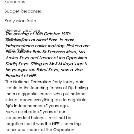
Speeches
Budget Responses
Party Manifesto
General Elections
The evening of 10th October 1970: 
Obituary
Celebrations at Albert Park  to mark 
Independence earlier that day: Pictured are 
News Article
Prime Minister Ratu Sir Kamisese Mara, Mrs 
Amina Koya and Leader of the Opposition 
Siddiq Koya. Sitting on Mr S M Koya’s lap is 
his younger son Faizal Koya, now a Vice 
President of NFP.
The National Federation Party today paid 
tribute to the founding fathers of Fiji, hailing 
them as gigantic leaders who put national 
interest above everything else to negotiate 
Fiji’s Independence 47 years ago.
As we celebrate 47 years of our 
Independent history, it must not be 
forgotten that it was the NFP’s founding 
father and Leader of the Opposition 