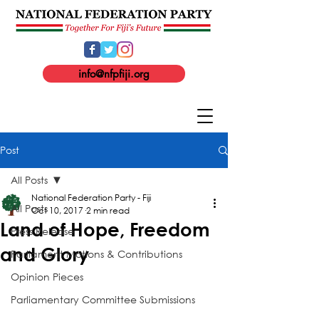
info@nfpfiji.org
Post
All Posts
National Federation Party - Fiji
All Posts
Oct 10, 2017
2 min read
Land of Hope, Freedom
Press Release
and Glory
Parliament Motions & Contributions
Opinion Pieces
Parliamentary Committee Submissions