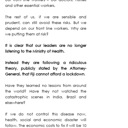
and other essential workers.
The rest of us, if we are sensible and 
prudent, can still avoid these risks. But we 
depend on our front line workers. Why are 
we putting them at risk?
It is clear that our leaders are no longer 
listening to the Ministry of Health.
Instead they are following a ridiculous 
theory, publicly stated by the Attorney-
General, that Fiji cannot afford a lockdown
.
Have they learned no lessons from around 
the world? Have they not watched the 
catastrophic scenes in India, Brazil and 
elsewhere?
If we do not control this disease now, 
health, social and economic disaster will 
follow. The economic costs to fix it will be 10 