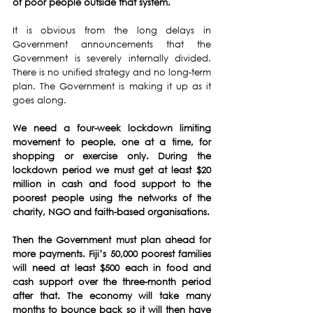
of poor people outside that system.
It is obvious from the long delays in 
Government announcements that the 
Government is severely internally divided. 
There is no unified strategy and no long-term 
plan. The Government is making it up as it 
goes along.
We need a four-week lockdown limiting 
movement to people, one at a time, for 
shopping or exercise only. During the 
lockdown period we must get at least $20 
million in cash and food support to the 
poorest people using the networks of the 
charity, NGO and faith-based organisations.
Then the Government must plan ahead for 
more payments. Fiji’s 50,000 poorest families 
will need at least $500 each in food and 
cash support over the three-month period 
after that. The economy will take many 
months to bounce back so it will then have 