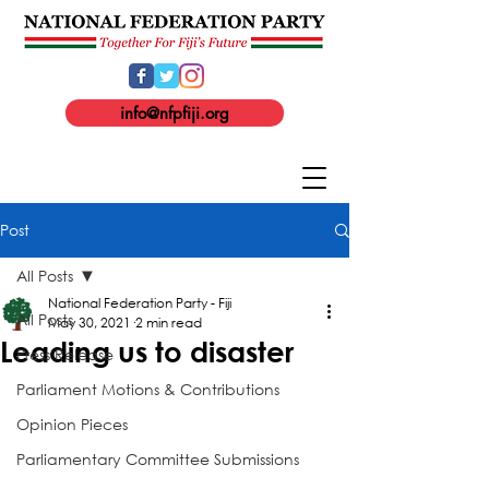
info@nfpfiji.org
Post
All Posts
National Federation Party - Fiji
All Posts
May 30, 2021
2 min read
Leading us to disaster
Press Release
Parliament Motions & Contributions
Opinion Pieces
Parliamentary Committee Submissions