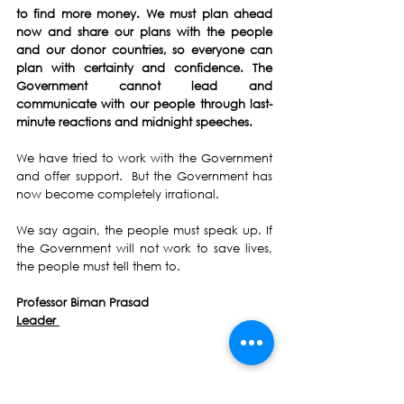
to find more money. We must plan ahead 
now and share our plans with the people 
and our donor countries, so everyone can 
plan with certainty and confidence. The 
Government cannot lead and 
communicate with our people through last-
minute reactions and midnight speeches.
We have tried to work with the Government 
and offer support.  But the Government has 
now become completely irrational.
We say again, the people must speak up. If 
the Government will not work to save lives, 
the people must tell them to.
Professor Biman Prasad
Leader 
Biman Prasad
National Federation Party
NFP
FijiFirst