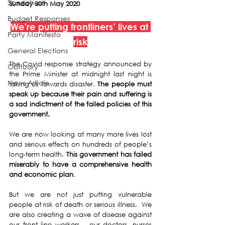
Speeches
Sunday 30th May 2020
Budget Responses
We're 
putting frontliners’ lives at 
Party Manifesto
risk
General Elections
The Covid response strategy announced by 
Obituary
the Prime Minister at midnight last night is 
News Article
taking us towards disaster. 
The people must 
speak up because their pain and suffering is 
a sad indictment of the failed policies of this 
government.
We are now looking at many more lives lost 
and serious effects on hundreds of people’s 
long-term health. 
This government has failed 
miserably to have a comprehensive health 
and economic plan
.
But we are not just putting vulnerable 
people at risk of death or serious illness.  We 
are also creating a wave of disease against 
our front line workers – our doctors, nurses 