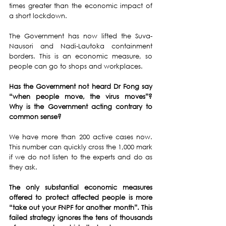
times greater than the economic impact of 
a short lockdown. 
The Government has now lifted the Suva-
Nausori and Nadi-Lautoka containment 
borders. This is an economic measure, so 
people can go to shops and workplaces.
Has the Government not heard Dr Fong say 
“when people move, the virus moves”?  
Why is the Government acting contrary to 
common sense?
We have more than 200 active cases now. 
This number can quickly cross the 1,000 mark 
if we do not listen to the experts and do as 
they ask.
The only substantial economic measures 
offered to protect affected people is more 
“take out your FNPF for another month”. This 
failed strategy ignores the tens of thousands 