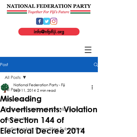
info@nfpfiji.org
Post
All Posts
National Federation Party - Fiji
All Posts
Sep 11, 2014
2 min read
Misleading
Press Release
Advertisements: Violation
Parliament Motions & Contributions
of Section 144 of
Opinion Pieces
Parliamentary Committee Submissions
Electoral Decree 2014