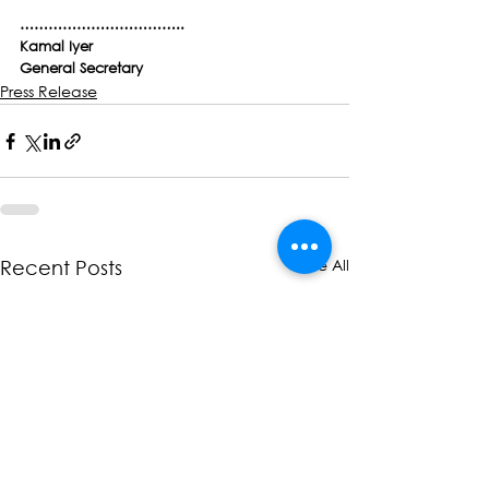
……………………………..
Kamal Iyer
General Secretary
Press Release
See All
Recent Posts