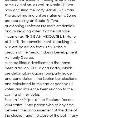
same TV Station, as well as Radio Fiji Two, 
now accusing the party leader, Mr Biman 
Prasad of making untrue statements. Some 
are also airing on Radio Fiji Two 
questioning Professor Prasad’s credentials 
and misleading voters that he will raise 
income tax. THIS IS AN ABSOLUTE LIE. None 
of the Fiji First advertisements attacking the 
NFP are based on facts. This is also a 
breach of the Media Industry Development 
Authority Decree.
Such political advertisements that have 
been aired on FBC TV and Radio, which 
are defamatory against our party leader 
and candidates in the September elections 
and calculated to mislead or deceive Fiji 
voters and influence them relation to the 
casting of their votes.
Section 144(4)(a)  of the Electoral Decree 
2014 states, “Any person who at any time 
between the announcement of the date of 
the election and the close of the poll in any 