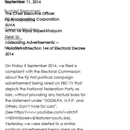
Speeches
September 11, 2014 
Budget Responses
The Chief Executive Officer
Fiji Broadcasting Corporation
Party Manifesto
SUVA
General Elections
ATTN: Mr Riyaz Sayed-Khaiyum
Dear Sir
Obituary
Misleading Advertisements: –
News Article
Violation of Section 144 of Electoral Decree 
2014 
On Friday 5 September 2014, we filed a 
complaint with the Electoral Commission 
about the Fiji First political campaign 
advertisement being aired on FBC TV that 
depicts the National Federation Party as 
liars, without providing any factual basis for 
the statement under “SODELPA, N.F.P. and 
Others. Don’t Vote for Liars”.
(See https//www.youtube.com/watch?
v=EilNH3soe6w&features=youtu.be).
Yesterday we were alerted to a similar 
political advertisement being aired on the 