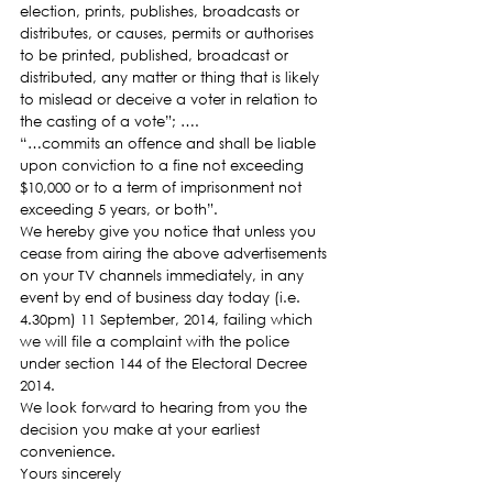
election, prints, publishes, broadcasts or 
distributes, or causes, permits or authorises 
to be printed, published, broadcast or 
distributed, any matter or thing that is likely 
to mislead or deceive a voter in relation to 
the casting of a vote”; ….
“…commits an offence and shall be liable 
upon conviction to a fine not exceeding 
$10,000 or to a term of imprisonment not 
exceeding 5 years, or both”.
We hereby give you notice that unless you 
cease from airing the above advertisements 
on your TV channels immediately, in any 
event by end of business day today (i.e. 
4.30pm) 11 September, 2014, failing which 
we will file a complaint with the police 
under section 144 of the Electoral Decree 
2014.
We look forward to hearing from you the 
decision you make at your earliest 
convenience.
Yours sincerely