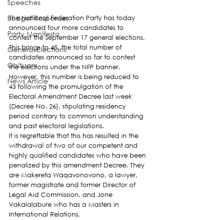
Speeches
Budget Responses
The National Federation Party has today 
announced four more candidates to 
Party Manifesto
contest the September 17 general elections.
This brings to 45, the total number of 
General Elections
candidates announced so far to contest 
Obituary
the elections under the NFP banner. 
However, this number is being reduced to 
News Article
43 following the promulgation of the 
Electoral Amendment Decree last week 
(Decree No. 26), stipulating residency 
period contrary to common understanding 
and past electoral legislations.
It is regrettable that this has resulted in the 
withdrawal of two of our competent and 
highly qualified candidates who have been 
penalized by this amendment Decree. They 
are Makereta Waqavonovono, a lawyer, 
former magistrate and former Director of 
Legal Aid Commission, and Jone 
Vakalalabure who has a Masters in 
International Relations.   