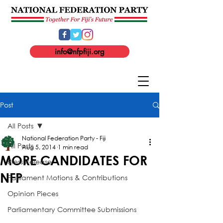
info@nfpfiji.org
Post
All Posts
National Federation Party - Fiji
All Posts
Aug 5, 2014
1 min read
MORE CANDIDATES FOR
Press Release
NFP
Parliament Motions & Contributions
Opinion Pieces
Parliamentary Committee Submissions