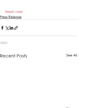
Read More
Press Release
See All
Recent Posts