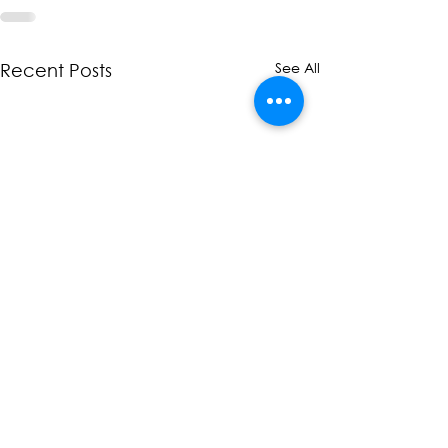
See All
Recent Posts