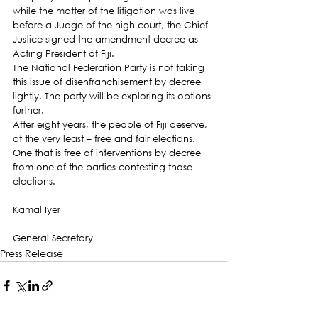
while the matter of the litigation was live 
before a Judge of the high court, the Chief 
Justice signed the amendment decree as 
Acting President of Fiji.
The National Federation Party is not taking 
this issue of disenfranchisement by decree 
lightly. The party will be exploring its options 
further.
After eight years, the people of Fiji deserve, 
at the very least – free and fair elections. 
One that is free of interventions by decree 
from one of the parties contesting those 
elections.
Kamal Iyer
General Secretary
Press Release