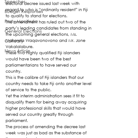
Speeches
electoral decree issued last week with 
regard to who is “ordinarily resident” in Fiji 
Budget Responses
to qualify to stand for elections.
Party Manifesto
The amendment has ruled out two of the 
party’s leading candidates from standing in 
General Elections
the upcoming general elections, Ms. 
Obituary
Makereta Waqavonovono and Mr. Jone 
Vakalalabure.
News Article
These two highly qualified Fiji islanders 
would have been two of the best 
parliamentarians to have served our 
country.
This is the calibre of Fiji islanders that our 
country needs to take Fiji onto another level 
of service to the public.
Yet the interim administration sees it fit to 
disqualify them for being away acquiring 
higher professional skills that would have 
served our country greatly through 
parliament.
The process of amending the decree last 
week was just as bad as the substance of 