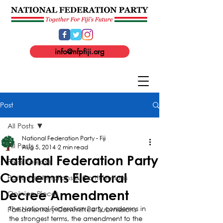
info@nfpfiji.org
Post
All Posts
National Federation Party - Fiji
All Posts
Aug 5, 2014
2 min read
National Federation Party
Press Release
Condemns Electoral
Parliament Motions & Contributions
Decree Amendment
Opinion Pieces
Parliamentary Committee Submissions
The National Federation Party condemns in 
the strongest terms, the amendment to the 