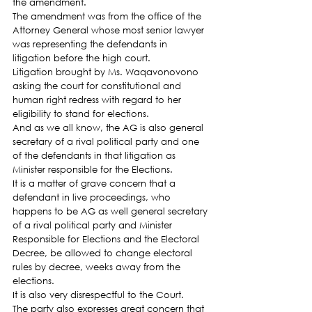
the amendment.
The amendment was from the office of the 
Attorney General whose most senior lawyer 
was representing the defendants in 
litigation before the high court.
Litigation brought by Ms. Waqavonovono 
asking the court for constitutional and 
human right redress with regard to her 
eligibility to stand for elections.
And as we all know, the AG is also general 
secretary of a rival political party and one 
of the defendants in that litigation as 
Minister responsible for the Elections.
It is a matter of grave concern that a 
defendant in live proceedings, who 
happens to be AG as well general secretary 
of a rival political party and Minister 
Responsible for Elections and the Electoral 
Decree, be allowed to change electoral 
rules by decree, weeks away from the 
elections.
It is also very disrespectful to the Court.
The party also expresses great concern that 