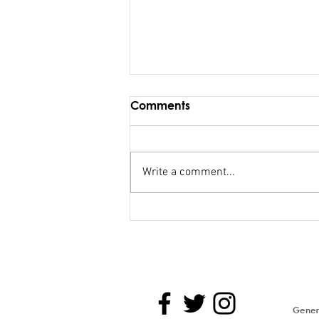
Comments
Write a comment...
FSC salary debacle
Bainimarama lied to
Parliament
Genera