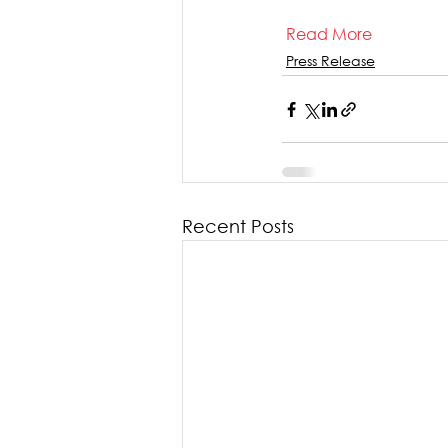
Read More
Press Release
Recent Posts