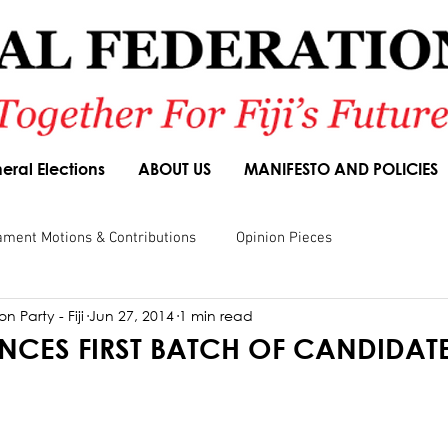
eral Elections
ABOUT US
MANIFESTO AND POLICIES
ament Motions & Contributions
Opinion Pieces
n Party - Fiji
Jun 27, 2014
1 min read
sions
Speeches
Budget Responses
Party Manifesto
CES FIRST BATCH OF CANDIDAT