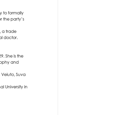
 to formally 
r the party’s 
, a trade 
al doctor.
. She is the 
sophy and 
 Veiuto, Suva 
 University in 