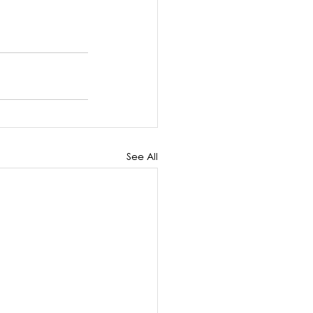
See All