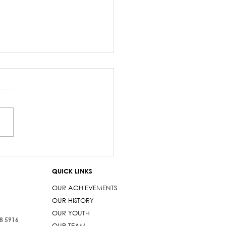
z Sayed-Khaiyum’s
ments about
QUICK LINKS
aniyas are a gross
t
OUR ACHIEVEMENTS
OUR HISTORY
OUR YOUTH
38 5916
OUR TEAM