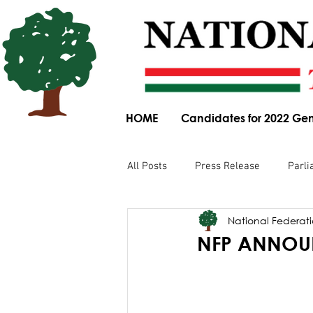
HOME
Candidates for 2022 Gen
All Posts
Press Release
Parli
National Federatio
Parliamentary Committee Submis
NFP ANNOUN
Obituary
News Article