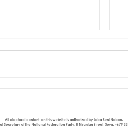
Who is a traitor?
Aiya
com
bhaj
insul
All electoral content on this website is authorized by Leba Seni Nabou,
l Secretary of the National Federation Party. 8 Niranjan Street, Suva. +679 3