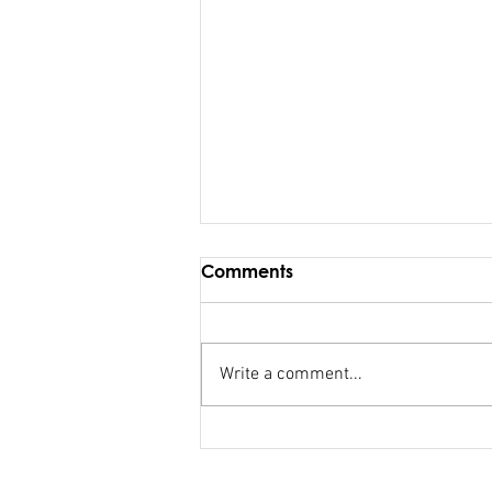
Comments
Write a comment...
FSC salary debacle
Bainimarama lied to
Parliament