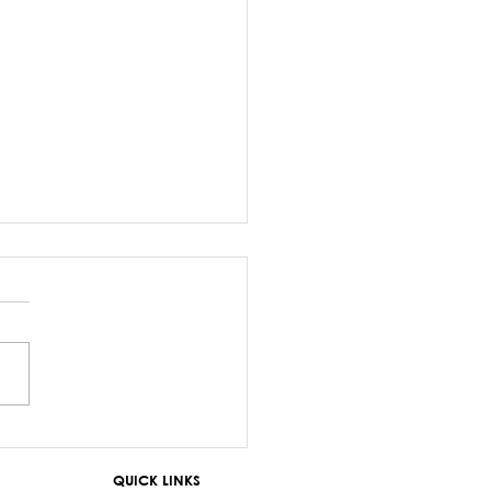
z Sayed-Khaiyum’s
ments about
QUICK LINKS
aniyas are a gross