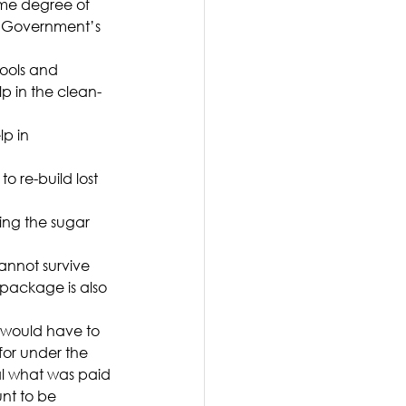
some degree of 
hat Government’s 
ools and 
lp in the clean-
p in 
 re-build lost 
ding the sugar 
annot survive 
 package is also 
would have to 
for under the 
al what was paid 
nt to be 