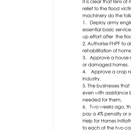
It is clear that tens o
relief to the flood vic
machinery do the foll
1.   Deploy army engi
essential basic servic
up effort after  the fl
2. Authorise FNPF to 
rehabilitation of hom
3.   Approve a house 
or damaged homes.
4.    Approve a crop r
industry.
5. The businesses tha
even with assistance b
needed for them.
6.   Two weeks ago, 
pay a 4% penalty or su
Help for Homes Initia
to each of the two co