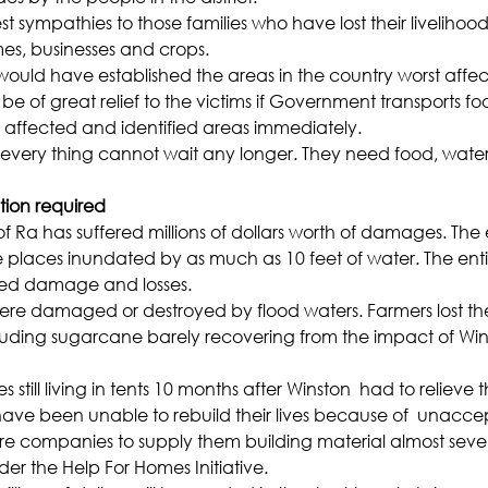
sympathies to those families who have lost their livelihood
es, businesses and crops.
uld have established the areas in the country worst affec
l be of great relief to the victims if Government transports f
e affected and identified areas immediately.
 every thing cannot wait any longer. They need food, water
tion required
of Ra has suffered millions of dollars worth of damages. The
laces inundated by as much as 10 feet of water. The entir
red damage and losses.
e damaged or destroyed by flood waters. Farmers lost their
cluding sugarcane barely recovering from the impact of Wi
ies still living in tents 10 months after Winston  had to relieve
ave been unable to rebuild their lives because of  unacce
e companies to supply them building material almost seve
er the Help For Homes Initiative.