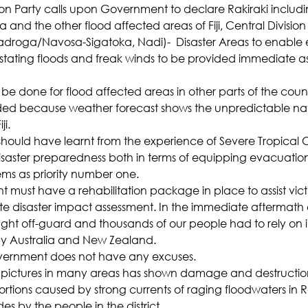
on Party calls upon Government to declare Rakiraki includi
and the other flood affected areas of Fiji, Central Division
adroga/Navosa-Sigatoka, Nadi)-  Disaster Areas to enable
tating floods and freak winds to be provided immediate as
be done for flood affected areas in other parts of the count
ded because weather forecast shows the unpredictable nat
ji.
ould have learnt from the experience of Severe Tropical 
disaster preparedness both in terms of equipping evacuation
ems as priority number one.
must have a rehabilitation package in place to assist vict
e disaster impact assessment. In the immediate aftermath 
t off-guard and thousands of our people had to rely on
by Australia and New Zealand.
vernment does not have any excuses.
pictures in many areas has shown damage and destruction
ions caused by strong currents of raging floodwaters in R
s by the people in the district.