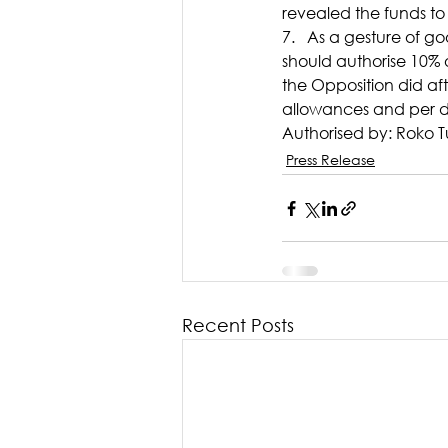
revealed the funds to 
7.   As a gesture of g
should authorise 10% o
the Opposition did aft
allowances and per d
Authorised by: Roko T
Press Release
Recent Posts