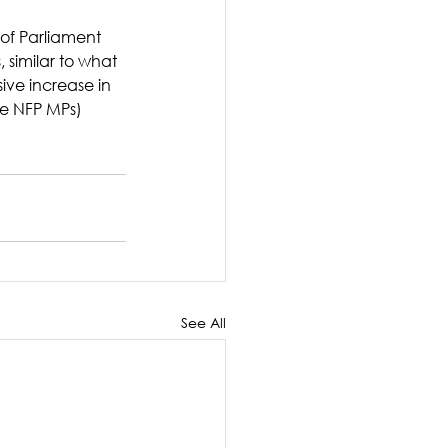
 of Parliament 
 similar to what 
ive increase in 
he NFP MPs)
See All