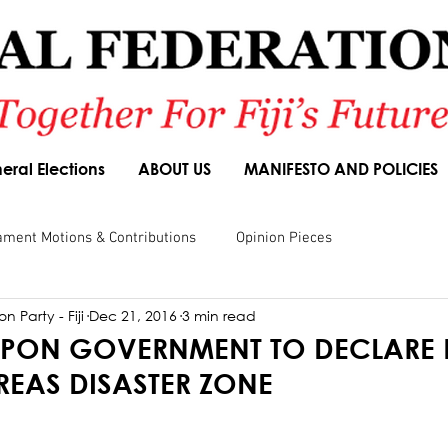
eral Elections
ABOUT US
MANIFESTO AND POLICIES
ament Motions & Contributions
Opinion Pieces
n Party - Fiji
Dec 21, 2016
3 min read
sions
Speeches
Budget Responses
Party Manifesto
 UPON GOVERNMENT TO DECLARE
REAS DISASTER ZONE