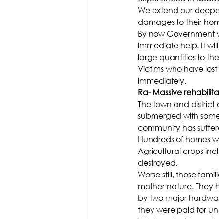
We extend our deepest 
damages to their hom
By now Government wo
immediate help. It wil
large quantities to th
Victims who have lost
immediately.
Ra- Massive rehabilita
The town and district 
submerged with some p
community has suffe
Hundreds of homes wer
Agricultural crops in
destroyed.
Worse still, those famil
mother nature. They h
by two major hardwar
they were paid for und