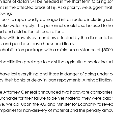
f millions of dollars will be needed in the short term to bring 
tims in the affected areas of Fiji. As a priority, we suggest t
owing:
neers to repair badly damaged infrastructure including sch
es like water supply. The personnel should also be used to he
ood and distribution of food rations.
allow withdrawals by members affected by the disaster to hel
es and purchase basic household items.
rehabilitation package with a minimum assistance of $5000 to
ehabilitation package to assist the agricultural sector inclu
t have lost everything and those in danger of going under c
y their banks or delay in loan repayments. A rehabilitation
the Attorney General announced two hardware companies 
rcharge for their failure to deliver material they were paid 
tive. We call upon the AG and Minister for Economy to reve
mpanies for non-delivery of material and the penalty amou