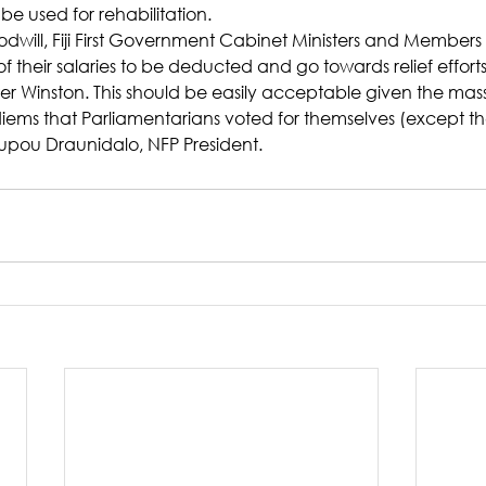
be used for rehabilitation.
oodwill, Fiji First Government Cabinet Ministers and Members
f their salaries to be deducted and go towards relief efforts,
er Winston. This should be easily acceptable given the mass
iems that Parliamentarians voted for themselves (except t
upou Draunidalo, NFP President.