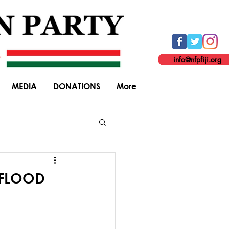
info@nfpfiji.org
MEDIA
DONATIONS
More
General Elections
 FLOOD