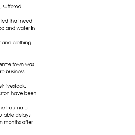
, suffered 
ted that need 
ood and water in 
 and clothing 
 entre town was 
e business 
 livestock. 
nston have been 
 the trauma of 
ptable delays 
n months after 