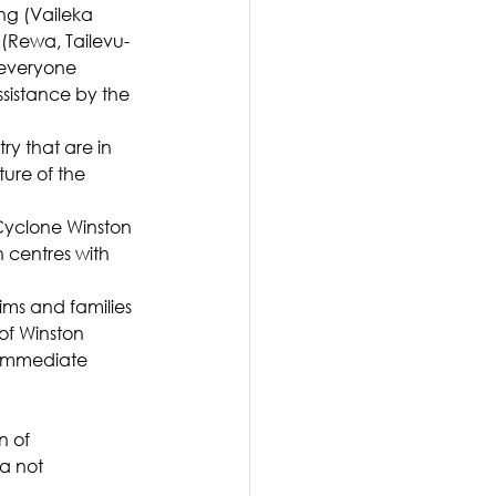
ng (Vaileka 
 (Rewa, Tailevu-
 everyone 
sistance by the 
ry that are in 
ure of the 
Cyclone Winston 
 centres with 
ims and families 
of Winston 
 immediate 
 of 
a not 