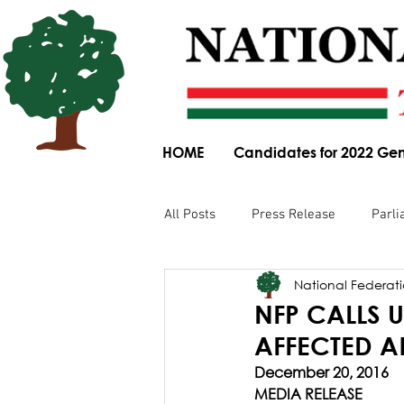
HOME
Candidates for 2022 Gen
All Posts
Press Release
Parli
National Federatio
Parliamentary Committee Submis
NFP CALLS
AFFECTED A
Obituary
News Article
December 20, 2016
MEDIA RELEASE