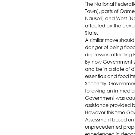
The National Federati
Town), parts of Qamea 
Nausori) and West (N
affected by the devas
State.
A similar move should 
danger of being floo
depression affecting Fi
By now Government sh
and be in a state of 
essentials and food it
Secondly, Government 
following an immediat
Government was caugh
assistance provided 
However this time Go
Assessment based on 
unprecedented proport
experienced in decade