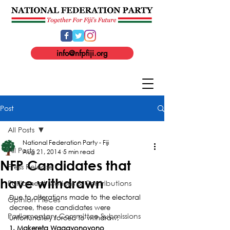
info@nfpfiji.org
Post
All Posts
National Federation Party - Fiji
All Posts
Aug 21, 2014
5 min read
NFP Candidates that
Press Release
have withdrawn
Parliament Motions & Contributions
Due to alterations made to the electoral 
Opinion Pieces
decree, these candidates were 
Parliamentary Committee Submissions
unfortunately forced to withdraw;
1. Makereta Waqavonovono    