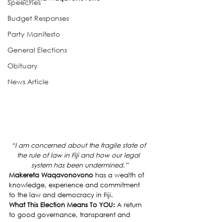
Speeches
Budget Responses
Party Manifesto
General Elections
Obituary
News Article
“I am concerned about the fragile state of 
the rule of law in Fiji and how our legal 
system has been undermined.”
Makereta Waqavonovono
 has a wealth of 
knowledge, experience and commitment 
to the law and democracy in Fiji.
What This Election Means To YOU: 
A return 
to good governance, transparent and 