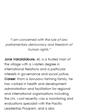
“I am concerned with the rule of law, 
parliamentary democracy and freedom of 
human rights.”
Jone Vakalalabure, 
40, is a trusted man of 
the village with a Masters degree in 
International Relations and a particular 
interests in governance and social justice.
Career
: From a Savusavu farming family, he 
has worked in health and development 
administration and facilitation for regional 
and international organisations including 
the UN. Most recently was a monitoring and 
evaluations specialist with the Pacific 
Leadership Program, and is also 