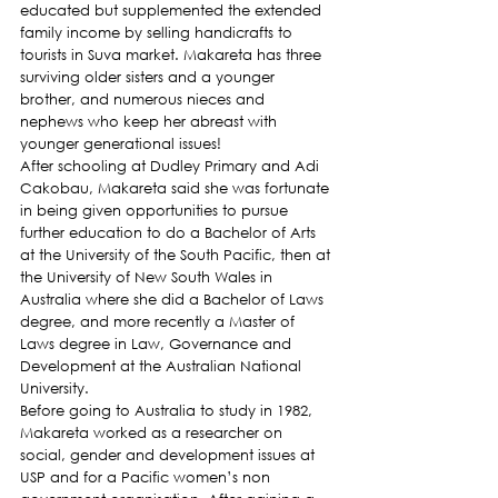
educated but supplemented the extended 
family income by selling handicrafts to 
tourists in Suva market. Makareta has three 
surviving older sisters and a younger 
brother, and numerous nieces and 
nephews who keep her abreast with 
younger generational issues!
After schooling at Dudley Primary and Adi 
Cakobau, Makareta said she was fortunate 
in being given opportunities to pursue 
further education to do a Bachelor of Arts 
at the University of the South Pacific, then at 
the University of New South Wales in 
Australia where she did a Bachelor of Laws 
degree, and more recently a Master of 
Laws degree in Law, Governance and 
Development at the Australian National 
University.
Before going to Australia to study in 1982, 
Makareta worked as a researcher on 
social, gender and development issues at 
USP and for a Pacific women’s non 