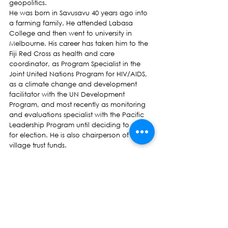
geopolitics.
He was born in Savusavu 40 years ago into 
a farming family. He attended Labasa 
College and then went to university in 
Melbourne. His career has taken him to the 
Fiji Red Cross as health and care 
coordinator, as Program Specialist in the 
Joint United Nations Program for HIV/AIDS, 
as a climate change and development 
facilitator with the UN Development 
Program, and most recently as monitoring 
and evaluations specialist with the Pacific 
Leadership Program until deciding to stand 
for election. He is also chairperson of 
village trust funds.
Jone Vakalabure is standing for election 
because he wants to help bring back the 
rule of law, parliamentary democracy and 
freedom of human rights. He chose to stand 
with NFP because as the oldest party in Fiji, 
it has stood through the best and worst of 
times without losing its focus or its principles, 
and has demonstrated solidarity, 