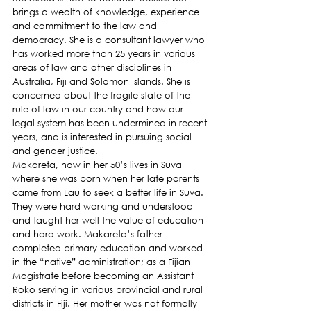
brings a wealth of knowledge, experience 
and commitment to the law and 
democracy. She is a consultant lawyer who 
has worked more than 25 years in various 
areas of law and other disciplines in 
Australia, Fiji and Solomon Islands. She is 
concerned about the fragile state of the 
rule of law in our country and how our 
legal system has been undermined in recent 
years, and is interested in pursuing social 
and gender justice.
Makareta, now in her 50’s lives in Suva 
where she was born when her late parents 
came from Lau to seek a better life in Suva. 
They were hard working and understood 
and taught her well the value of education 
and hard work. Makareta’s father 
completed primary education and worked 
in the “native” administration; as a Fijian 
Magistrate before becoming an Assistant 
Roko serving in various provincial and rural 
districts in Fiji. Her mother was not formally 