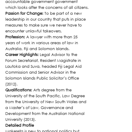
accountable government government 
which looks after the concerns of all citizens.
Passion for Change: 
To be part of a new 
leadership in our country that puts in place 
measures to make sure we never have to 
encounter unlawful takeovers.
Profession: 
A lawyer with more than 25 
years of work in various areas of law in 
Australia, Fiji and Solomon Islands.
Career Highlights: 
Legal Advisor to the 
Forum Secretariat, Resident Magistrate in 
Lautoka and Suva, headed Fiji Legal Aid 
Commission and Senior Advisor in the 
Solomon Islands Public Solicitor’s Office 
(2012).
Qualifications: 
Arts degree from the 
University of the South Pacific, Law Degree 
from the University of New South Wales and 
a Master’s of Law, Governance and 
Development from the Australian National 
University (2013).
Detailed Profile
Makereta is new to national politics but 