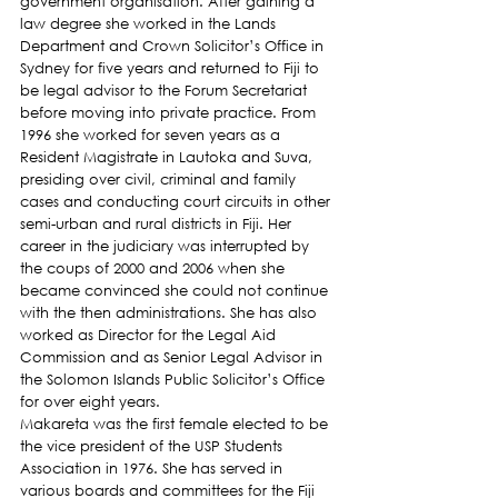
government organisation. After gaining a 
law degree she worked in the Lands 
Department and Crown Solicitor’s Office in 
Sydney for five years and returned to Fiji to 
be legal advisor to the Forum Secretariat 
before moving into private practice. From 
1996 she worked for seven years as a 
Resident Magistrate in Lautoka and Suva, 
presiding over civil, criminal and family 
cases and conducting court circuits in other 
semi-urban and rural districts in Fiji. Her 
career in the judiciary was interrupted by 
the coups of 2000 and 2006 when she 
became convinced she could not continue 
with the then administrations. She has also 
worked as Director for the Legal Aid 
Commission and as Senior Legal Advisor in 
the Solomon Islands Public Solicitor’s Office 
for over eight years.
Makareta was the first female elected to be 
the vice president of the USP Students 
Association in 1976. She has served in 
various boards and committees for the Fiji 