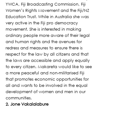
YWCA, Fiji Broadcasting Commission, Fiji 
Women’s Rights Movement and the Fiji/NZ 
Education Trust. While in Australia she was 
very active in the Fiji pro democracy 
movement. She is interested in making 
ordinary people more aware of their legal 
and human rights and the avenues for 
redress and measures to ensure there is 
respect for the law by all citizens and that 
the laws are accessible and apply equally 
to every citizen. Makareta would like to see 
a more peaceful and non-militarised Fiji 
that promotes economic opportunities for 
all and wants to be involved in the equal 
development of women and men in our 
communities.
2. Jone Vakalalabure