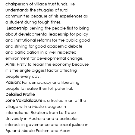
chairperson of village trust funds. He 
understands the struggles of rural 
communities because of his experiences as 
a student during tough times.
 Leadership
: Serving the people first to bring 
about developmental leadership for policy 
and institutional reforms for the public good 
and striving for good academic debate 
and participation in a well respected 
environment for developmental change.
Aims
: Firstly to repair the economy because 
it is the single biggest factor affecting 
people every day.
Passion:
 For democracy and liberating 
people to realise their full potential.
Detailed Profile
Jone Vakalalabure 
is a trusted man of the 
village with a Masters degree in 
International Relations from La Trobe 
University in Australia and a particular 
interests in governance and social justice in 
Fiji, and Middle Eastern and Asian 