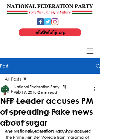
info@nfpfiji.org
Post
All Posts
National Federation Party - Fiji
All Posts
Feb 19, 2018
2 min read
NFP Leader accuses PM
Press Release
of spreading Fake news
Parliament Motions & Contributions
about sugar
Opinion Pieces
Parliamentary Committee Submissions
The National Federation Party has accused 
the Prime Minister Voreqe Bainimarama of 