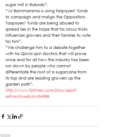
sugar mill in Rakiraki”.
“Mr Bainimarama is using taxpayers’ funds 
to campaign and malign the Opposition. 
Taxpayers’ funds are being abused to 
spread lies in the hope that his circus tricks 
influences growers and their families to vote 
for him”.
“We challenge him to a debate together 
with his Qorvis spin doctors that will prove 
once and for all how the industry has been 
run down by people who cannot 
differentiate the root of a sugarcane from 
its top and are leading growers up the 
garden path”.
http://www.fijitimes.com/story.aspx?
ref=archive&id=434988