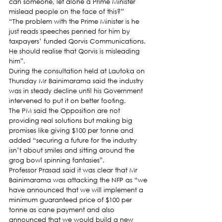
can someone, let alone a Prime Minister 
mislead people on the face of this?”
“The problem with the Prime Minister is he 
just reads speeches penned for him by 
taxpayers’ funded Qorvis Communications. 
He should realise that Qorvis is misleading 
him”.
During the consultation held at Lautoka on 
Thursday Mr Bainimarama said the industry 
was in steady decline until his Government 
intervened to put it on better footing.
The PM said the Opposition are not 
providing real solutions but making big 
promises like giving $100 per tonne and 
added “securing a future for the industry 
isn’t about smiles and sitting around the 
grog bowl spinning fantasies”.
Professor Prasad said it was clear that Mr 
Bainimarama was attacking the NFP as “we 
have announced that we will implement a 
minimum guaranteed price of $100 per 
tonne as cane payment and also 
announced that we would build a new 