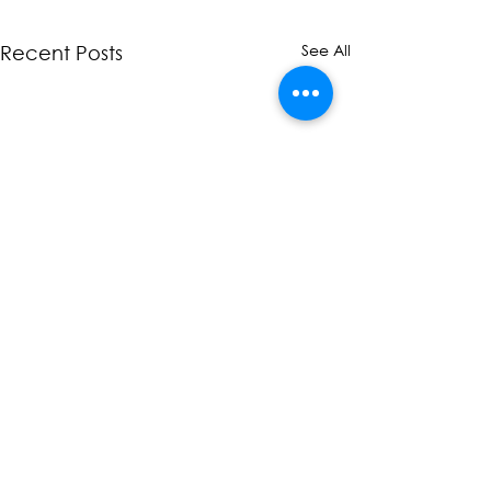
See All
Recent Posts