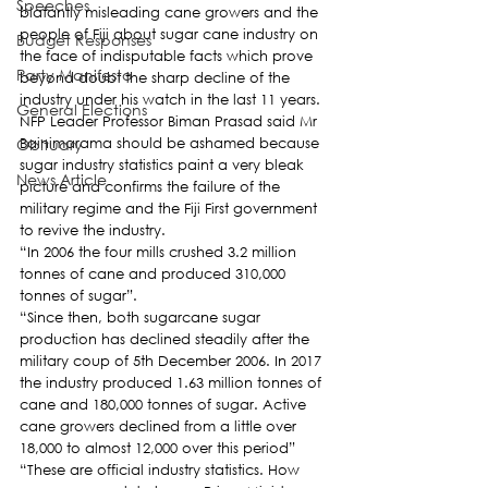
Speeches
blatantly misleading cane growers and the 
people of Fiji about sugar cane industry on 
Budget Responses
the face of indisputable facts which prove 
Party Manifesto
beyond doubt the sharp decline of the 
industry under his watch in the last 11 years.
General Elections
NFP Leader Professor Biman Prasad said Mr 
Obituary
Bainimarama should be ashamed because 
sugar industry statistics paint a very bleak 
News Article
picture and confirms the failure of the 
military regime and the Fiji First government 
to revive the industry.
“In 2006 the four mills crushed 3.2 million 
tonnes of cane and produced 310,000 
tonnes of sugar”.
“Since then, both sugarcane sugar 
production has declined steadily after the 
military coup of 5th December 2006. In 2017 
the industry produced 1.63 million tonnes of 
cane and 180,000 tonnes of sugar. Active 
cane growers declined from a little over 
18,000 to almost 12,000 over this period”
“These are official industry statistics. How 