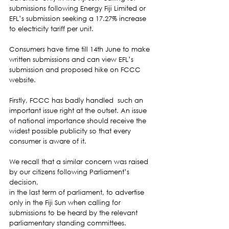
submissions following Energy Fiji Limited or 
EFL’s submission seeking a 17.27% increase 
to electricity tariff per unit.  
Consumers have time till 14th June to make 
written submissions and can view EFL’s 
submission and proposed hike on FCCC 
website. 
Firstly, FCCC has badly handled  such an 
important issue right at the outset. An issue 
of national importance should receive the 
widest possible publicity so that every 
consumer is aware of it.  
We recall that a similar concern was raised 
by our citizens following Parliament’s 
decision,
in the last term of parliament, to advertise 
only in the Fiji Sun when calling for 
submissions to be heard by the relevant 
parliamentary standing committees.