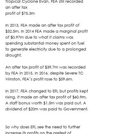
Tropical Cyclone Evan, FEA still recorded 
an after tax
profit of $75.3m 
In 2013, FEA made an after tax profit of 
$32.5m. In 2014 FEA made a marginal profit 
of $0.97m due to what it claims was 
spending substantial money spent on fuel 
to generate electricity due to a prolonged 
drought.  
An after tax profit of $39.7m was recorded 
by FEA in 2015. In 2016, despite Severe TC 
Winston, FEA’s profit rose to $59.6m. 
In 2017, FEA changed to EFL but profits kept 
rising. It made an after tax profit of $60.9m. 
A staff bonus worth $1.5m was paid out. A 
dividend of $20m was paid to Government. 
So why does EFL see the need to further 
increase its profits on the pretext of 