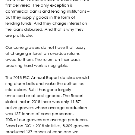
first delivered. The only exception is 
commercial banks and lending institutions – 
but they supply goods in the form of 
lending funds. And they charge interest on 
the loans disbursed. And that is why they 
are profitable.  
Our cane growers do not have that luxury 
of charging interest on overdue returns 
owed to them. The return on their back-
breaking hard work is negligible.  
The 2018 FSC Annual Report statistics should 
ring alarm bells and wake the authorities 
into action. But it has gone largely 
unnoticed or at best ignored. The Report 
stated that in 2018 there was only 11,871 
active growers whose average production 
was 137 tonnes of cane per season.  
70% of our growers are average producers. 
Based on FSC’s 2018 statistics, 8,309 growers 
produced 137 tonnes of cane and we 