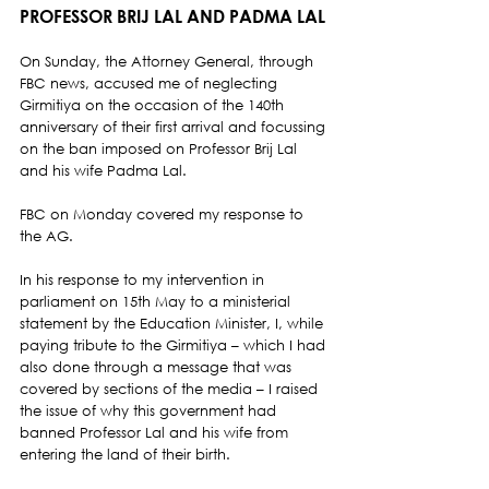
PROFESSOR BRIJ LAL AND PADMA LAL 
On Sunday, the Attorney General, through 
FBC news, accused me of neglecting 
Girmitiya on the occasion of the 140th 
anniversary of their first arrival and focussing 
on the ban imposed on Professor Brij Lal 
and his wife Padma Lal.  
FBC on Monday covered my response to 
the AG.  
In his response to my intervention in 
parliament on 15th May to a ministerial 
statement by the Education Minister, I, while 
paying tribute to the Girmitiya – which I had 
also done through a message that was 
covered by sections of the media – I raised 
the issue of why this government had 
banned Professor Lal and his wife from 
entering the land of their birth.  