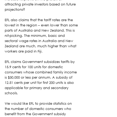
attracting private investors based on future 
projections?  
EFL also claims that the tariff rates are the 
lowest in the region – even lower than some 
parts of Australia and New Zealand. This is 
nit-picking. The minimum, basic and 
sectoral wage rates in Australia and New 
Zealand are much, much higher than what 
workers are paid in Fiji. 
EFL claims Government subsidizes tariffs by 
15.9 cents for 100 units for domestic 
consumers whose combined family income 
is $30,000 or less per annum. A subsidy of 
12.51 cents per unit for first 200 units is also 
applicable for primary and secondary 
schools.  
We would like EFL to provide statistics on 
the number of domestic consumers who 
benefit from the Government subsidy 