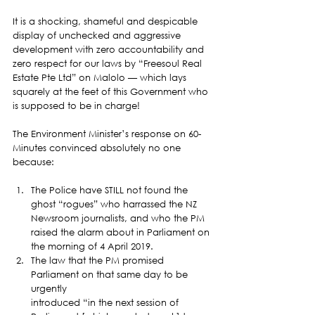
It is a shocking, shameful and despicable 
display of unchecked and aggressive 
development with zero accountability and 
zero respect for our laws by “Freesoul Real 
Estate Pte Ltd” on Malolo — which lays 
squarely at the feet of this Government who 
is supposed to be in charge!  
The Environment Minister’s response on 60-
Minutes convinced absolutely no one 
because: 
The Police have STILL not found the 
ghost “rogues” who harrassed the NZ
Newsroom journalists, and who the PM 
raised the alarm about in Parliament on
the morning of 4 April 2019.
The law that the PM promised 
Parliament on that same day to be 
urgently
introduced “in the next session of 