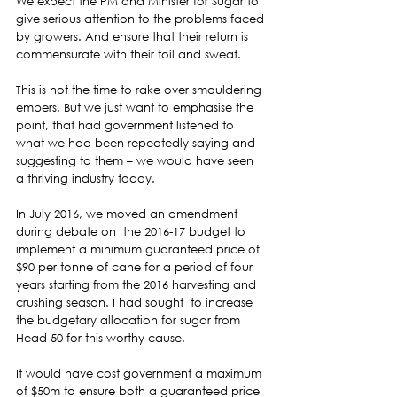
We expect the PM and Minister for Sugar to 
give serious attention to the problems faced 
by growers. And ensure that their return is 
commensurate with their toil and sweat.  
This is not the time to rake over smouldering 
embers. But we just want to emphasise the 
point, that had government listened to 
what we had been repeatedly saying and 
suggesting to them – we would have seen 
a thriving industry today.  
In July 2016, we moved an amendment  
during debate on  the 2016-17 budget to 
implement a minimum guaranteed price of 
$90 per tonne of cane for a period of four 
years starting from the 2016 harvesting and 
crushing season. I had sought  to increase 
the budgetary allocation for sugar from 
Head 50 for this worthy cause.  
It would have cost government a maximum 
of $50m to ensure both a guaranteed price 