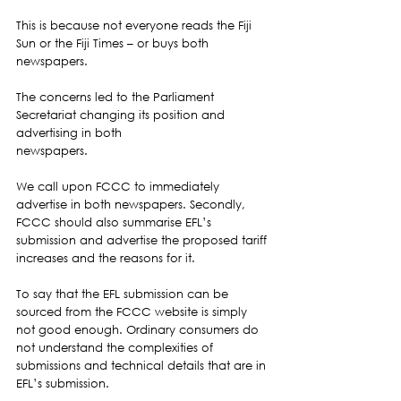
This is because not everyone reads the Fiji 
Sun or the Fiji Times – or buys both 
newspapers.  
The concerns led to the Parliament 
Secretariat changing its position and 
advertising in both
newspapers.  
We call upon FCCC to immediately 
advertise in both newspapers. Secondly, 
FCCC should also summarise EFL’s 
submission and advertise the proposed tariff 
increases and the reasons for it. 
To say that the EFL submission can be 
sourced from the FCCC website is simply 
not good enough. Ordinary consumers do 
not understand the complexities of 
submissions and technical details that are in 
EFL’s submission.  