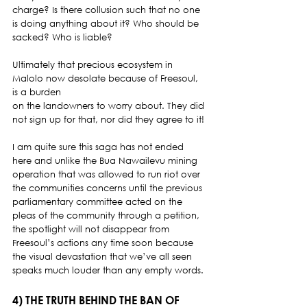
charge? Is there collusion such that no one 
is doing anything about it? Who should be 
sacked? Who is liable? 
Ultimately that precious ecosystem in 
Malolo now desolate because of Freesoul, 
is a burden
on the landowners to worry about. They did 
not sign up for that, nor did they agree to it! 
I am quite sure this saga has not ended 
here and unlike the Bua Nawailevu mining 
operation that was allowed to run riot over 
the communities concerns until the previous 
parliamentary committee acted on the 
pleas of the community through a petition, 
the spotlight will not disappear from 
Freesoul’s actions any time soon because 
the visual devastation that we’ve all seen 
speaks much louder than any empty words. 
4) THE TRUTH BEHIND THE BAN OF 