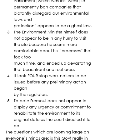
Parliament [which was last week] to
permanently ban companies that 
blatantly disregard our environmental 
laws and
protection” appears to be a ghost law.
The Environment Minister himself does 
not appear to be in any hurry to visit
the site because he seems more 
comfortable about his “processes” that 
took too
much time, and ended up devastating 
that beachfront and reef area.
It took FOUR stop work notices to be 
issued before any preliminary action 
began
by the regulators.
To date Freesoul does not appear to 
display any urgency or commitment to
rehabilitate the environment to its 
original state as the court directed it to
do. 
The questions which are looming large on 
everyone’s minds are: is this Govt really in 