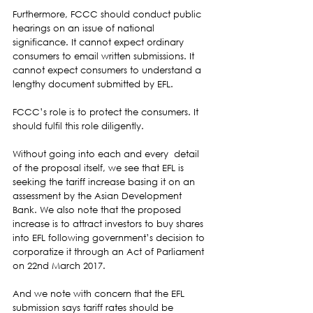
Furthermore, FCCC should conduct public 
hearings on an issue of national 
significance. It cannot expect ordinary 
consumers to email written submissions. It 
cannot expect consumers to understand a 
lengthy document submitted by EFL.  
FCCC’s role is to protect the consumers. It 
should fulfil this role diligently.  
Without going into each and every  detail 
of the proposal itself, we see that EFL is 
seeking the tariff increase basing it on an 
assessment by the Asian Development 
Bank. We also note that the proposed 
increase is to attract investors to buy shares 
into EFL following government’s decision to 
corporatize it through an Act of Parliament 
on 22nd March 2017.  
And we note with concern that the EFL 
submission says tariff rates should be 