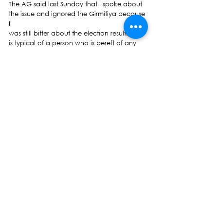
The AG said last Sunday that I spoke about 
the issue and ignored the Girmitiya because 
I
was still bitter about the election results. This 
is typical of a person who is bereft of any 
political morality.   
Professor Brij Lal is a descendant of the 
Girmitiya. He is a pre-eminent historian on 
Girmit not only in Fiji but every nation where 
indentured labourers were taken by the 
Colonial rulers.  
However, tragically, through no fault of 
either him or his good wife Dr Padma 
Narsey Lal, have both been banned from 
entering the land of their birth Since 
November 2009 and January 2010 
respectively. In the last term of Parliament, 
we were told by the then honourable 
Minister for Immigration that Professor Lal 
and his wife were a threat to  national 