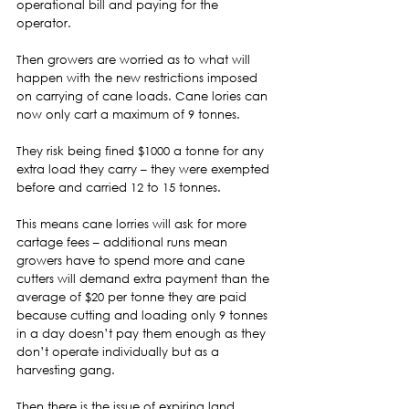
operational bill and paying for the 
operator. 
Then growers are worried as to what will 
happen with the new restrictions imposed 
on carrying of cane loads. Cane lories can 
now only cart a maximum of 9 tonnes. 
They risk being fined $1000 a tonne for any 
extra load they carry – they were exempted 
before and carried 12 to 15 tonnes.  
This means cane lorries will ask for more 
cartage fees – additional runs mean 
growers have to spend more and cane 
cutters will demand extra payment than the 
average of $20 per tonne they are paid 
because cutting and loading only 9 tonnes 
in a day doesn’t pay them enough as they 
don’t operate individually but as a 
harvesting gang.  
Then there is the issue of expiring land 