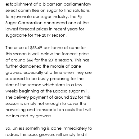
establishment of a bipartisan parliamentary 
select committee on sugar to find solutions 
to rejuvenate our sugar industry, the Fiji 
Sugar Corporation announced one of the 
lowest forecast prices in recent years for 
sugarcane for the 2019 season.  
The price of $53.69 per tonne of cane for 
this season is well below the forecast price 
of around $66 for the 2018 season. This has 
further dampened the morale of cane 
growers, especially at a time when they are 
supposed to be busily preparing for the 
start of the season which starts in a few 
weeks beginning at the Labasa sugar mill. 
The delivery payment of around $32 for this 
season is simply not enough to cover the 
harvesting and transportation costs that will 
be incurred by growers.  
So, unless something is done immediately to 
redress this issue, growers will simply find it 