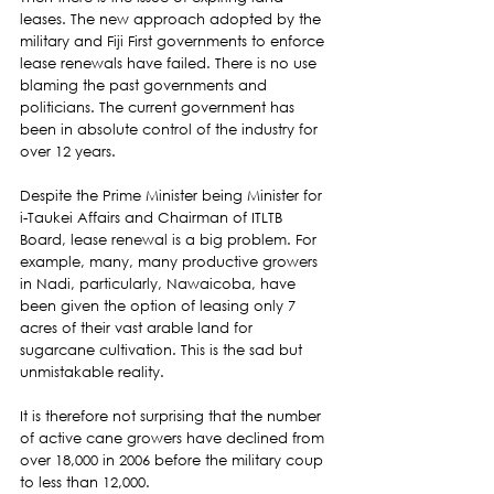
leases. The new approach adopted by the 
military and Fiji First governments to enforce 
lease renewals have failed. There is no use 
blaming the past governments and 
politicians. The current government has 
been in absolute control of the industry for 
over 12 years.  
Despite the Prime Minister being Minister for 
i-Taukei Affairs and Chairman of ITLTB 
Board, lease renewal is a big problem. For 
example, many, many productive growers 
in Nadi, particularly, Nawaicoba, have 
been given the option of leasing only 7 
acres of their vast arable land for 
sugarcane cultivation. This is the sad but 
unmistakable reality.  
It is therefore not surprising that the number 
of active cane growers have declined from 
over 18,000 in 2006 before the military coup 
to less than 12,000.  