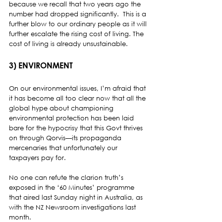
because we recall that two years ago the 
number had dropped significantly.  This is a 
further blow to our ordinary people as it will 
further escalate the rising cost of living. The 
cost of living is already unsustainable.
3) ENVIRONMENT 
On our environmental issues, I’m afraid that 
it has become all too clear now that all the 
global hype about championing 
environmental protection has been laid 
bare for the hypocrisy that this Govt thrives 
on through Qorvis—its propaganda 
mercenaries that unfortunately our 
taxpayers pay for. 
No one can refute the clarion truth’s 
exposed in the ‘60 Minutes’ programme 
that aired last Sunday night in Australia, as 
with the NZ Newsroom investigations last 
month.  