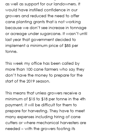
as well as support for our landowners. It 
would have instilled confidence in our 
growers and reduced the need to offer 
cane planting grants that is not working 
because we don’t see increase in tonnage 
or acreage under sugarcane. It wasn’t until 
last year that government decided to 
implement a minimum price of $85 per 
tonne.  
This week my office has been called by 
more than 100 cane farmers who say they 
don’t have the money to prepare for the 
start of the 2019 season.  
This means that unless growers receive a 
minimum of $15 to $18 per tonne in the 4th 
payment, it will be difficult for them to 
prepare for harvesting. They have to meet 
many expenses including hiring of cane 
cutters or where mechanical harvesters are 
needed – with the growers footing its 