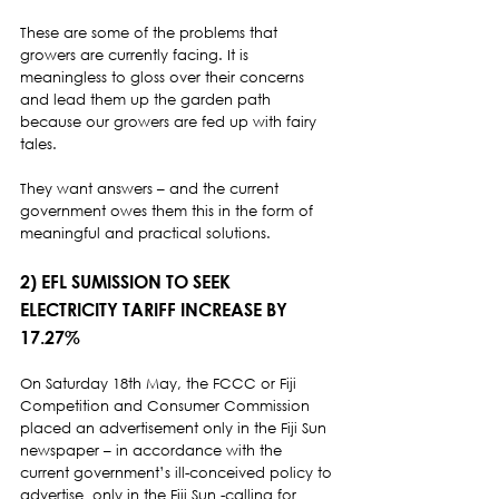
These are some of the problems that 
growers are currently facing. It is 
meaningless to gloss over their concerns 
and lead them up the garden path 
because our growers are fed up with fairy 
tales.  
They want answers – and the current 
government owes them this in the form of 
meaningful and practical solutions. 
2) EFL SUMISSION TO SEEK 
ELECTRICITY TARIFF INCREASE BY 
17.27% 
On Saturday 18th May, the FCCC or Fiji 
Competition and Consumer Commission 
placed an advertisement only in the Fiji Sun 
newspaper – in accordance with the 
current government’s ill-conceived policy to 
advertise  only in the Fiji Sun -calling for 