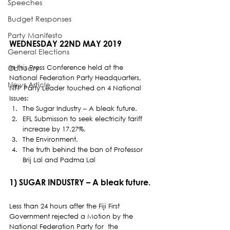
Speeches
Budget Responses
Party Manifesto
WEDNESDAY 22ND MAY 2019 
General Elections
In this Press Conference held at the 
Obituary
National Federation Party Headquarters, 
News Article
NFP Party Leader touched on 4 National 
Issues: 
The Sugar Industry – A bleak future.
EFL Submisson to seek electricity tariff 
increase by 17.27%.
The Environment.
The truth behind the ban of Professor 
Brij Lal and Padma Lal
1) SUGAR INDUSTRY – A bleak future. 
Less than 24 hours after the Fiji First 
Government rejected a Motion by the 
National Federation Party for  the 