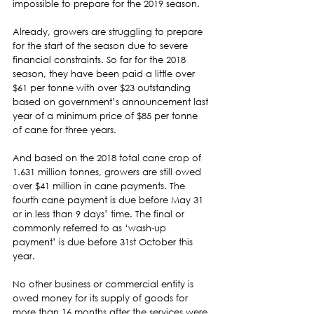
impossible to prepare for the 2019 season.  
Already, growers are struggling to prepare 
for the start of the season due to severe
financial constraints. So far for the 2018 
season, they have been paid a little over 
$61 per tonne with over $23 outstanding 
based on government’s announcement last 
year of a minimum price of $85 per tonne 
of cane for three years. 
And based on the 2018 total cane crop of 
1.631 million tonnes, growers are still owed 
over $41 million in cane payments. The 
fourth cane payment is due before May 31 
or in less than 9 days’ time. The final or 
commonly referred to as ‘wash-up 
payment’ is due before 31st October this 
year.  
No other business or commercial entity is 
owed money for its supply of goods for 
more than 16 months after the services were 