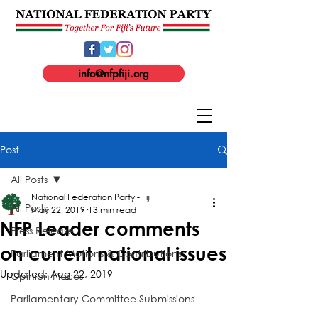
info@nfpfiji.org
Post
All Posts
National Federation Party - Fiji
All Posts
May 22, 2019
13 min read
NFP Leader comments
Press Release
on current national issues
Parliament Motions & Contributions
Updated:
Aug 22, 2019
Opinion Pieces
Parliamentary Committee Submissions