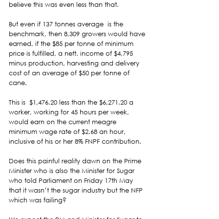
believe this was even less than that.  
But even if 137 tonnes average  is the 
benchmark, then 8,309 growers would have 
earned, if the $85 per tonne of minimum 
price is fulfilled, a nett. income of $4,795 
minus production, harvesting and delivery 
cost of an average of $50 per tonne of 
cane.  
This is  $1,476.20 less than the $6,271.20 a 
worker, working for 45 hours per week, 
would earn on the current meagre 
minimum wage rate of $2.68 an hour, 
inclusive of his or her 8% FNPF contribution.  
Does this painful reality dawn on the Prime 
Minister who is also the Minister for Sugar 
who told Parliament on Friday 17th May 
that it wasn’t the sugar industry but the NFP 
which was failing? 