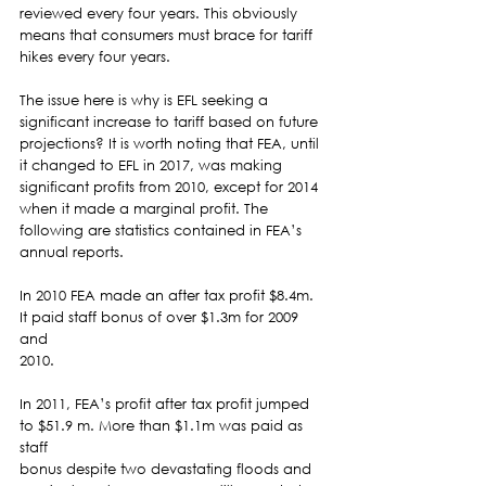
reviewed every four years. This obviously 
means that consumers must brace for tariff 
hikes every four years.  
The issue here is why is EFL seeking a 
significant increase to tariff based on future 
projections? It is worth noting that FEA, until 
it changed to EFL in 2017, was making 
significant profits from 2010, except for 2014 
when it made a marginal profit. The 
following are statistics contained in FEA’s 
annual reports. 
In 2010 FEA made an after tax profit $8.4m. 
It paid staff bonus of over $1.3m for 2009 
and
2010. 
In 2011, FEA’s profit after tax profit jumped 
to $51.9 m. More than $1.1m was paid as 
staff
bonus despite two devastating floods and 