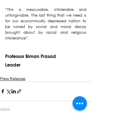
“This is inexcusable, intolerable and 
unforgivable. The last thing that we need is 
for our economically depressed nation to 
be ruined by social and moral decay 
brought about by racial and religious 
intolerance”.
Professor Biman Prasad
Leader
Press Release
See All
Recent Posts