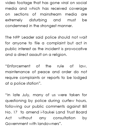
video footage that has gone viral on social 
media and which has received coverage 
on sections of mainstream media are 
extremely disturbing and must be 
condemned in the strongest manner. 
The NFP Leader said police should not wait 
for anyone to file a complaint but act in 
public interest as the incident is provocative 
and a direct assault on a religion. 
“Enforcement of the rule of law, 
maintenance of peace and order do not 
require complaints or reports to be lodged 
at a police station”.
“In late July, many of us were taken for 
questioning by police during curfew hours, 
following our public comments against Bill 
No. 17  to amend i-Taukei Land Trust Board 
Act without any consultation by 
Government with landowners”.