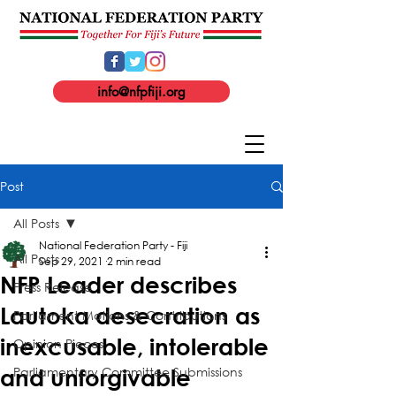
info@nfpfiji.org
Post
All Posts
National Federation Party - Fiji
All Posts
Sep 29, 2021
2 min read
NFP Leader describes
Press Release
Lautoka desecration as
Parliament Motions & Contributions
inexcusable, intolerable
Opinion Pieces
Parliamentary Committee Submissions
and unforgivable