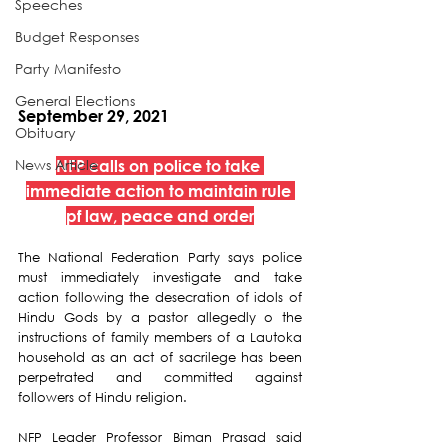
Speeches
Budget Responses
Party Manifesto
General Elections
September 29, 2021
Obituary
News Article
NFP calls on police to take 
immediate action to maintain rule 
pf law, peace and order
The National Federation Party says police 
must immediately investigate and take 
action following the desecration of idols of 
Hindu Gods by a pastor allegedly o the 
instructions of family members of a Lautoka 
household as an act of sacrilege has been 
perpetrated and committed against 
followers of Hindu religion. 
NFP Leader Professor Biman Prasad said 