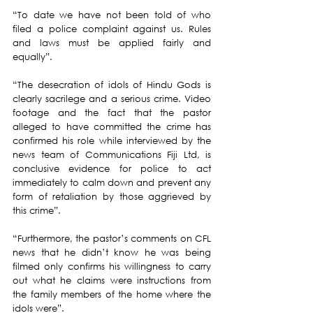
“To date we have not been told of who 
filed a police complaint against us. Rules 
and laws must be applied fairly and 
equally”.
“The desecration of idols of Hindu Gods is 
clearly sacrilege and a serious crime. Video 
footage and the fact that the pastor 
alleged to have committed the crime has 
confirmed his role while interviewed by the 
news team of Communications Fiji Ltd, is 
conclusive evidence for police to act 
immediately to calm down and prevent any 
form of retaliation by those aggrieved by 
this crime”.
“Furthermore, the pastor’s comments on CFL 
news that he didn’t know he was being 
filmed only confirms his willingness to carry 
out what he claims were instructions from 
the family members of the home where the 
idols were”.