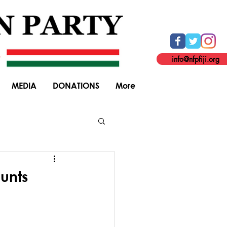
info@nfpfiji.org
MEDIA
DONATIONS
More
General Elections
unts