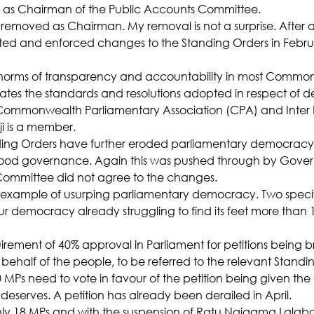
t as Chairman of the Public Accounts Committee.
s removed as Chairman. My removal is not a surprise. After al
ed and enforced changes to the Standing Orders in Februa
e norms of transparency and accountability in most Commo
 violates the standards and resolutions adopted in respect of 
ommonwealth Parliamentary Association (CPA) and Inter 
ji is a member.
ing Orders have further eroded parliamentary democracy,
good governance. Again this was pushed through by Gove
Committee did not agree to the changes.
ous example of usurping parliamentary democracy. Two specif
 democracy already struggling to find its feet more than 1
irement of 40% approval in Parliament for petitions being b
behalf of the people, to be referred to the relevant Stand
 MPs need to vote in favour of the petition being given the
deserves. A petition has already been derailed in April.
ly 18 MPs and with the suspension of Ratu Naiqama Lalabal