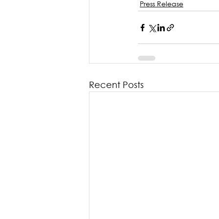
Press Release
Recent Posts