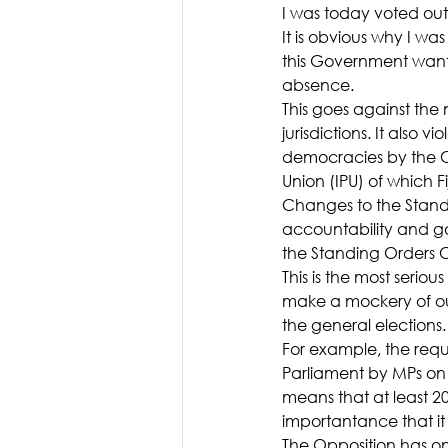
I was today voted ou
It is obvious why I wa
this Government want
absence.
This goes against th
jurisdictions. It also
democracies by the C
Union (IPU) of which Fi
Changes to the Stand
accountability and 
the Standing Orders 
This is the most seri
make a mockery of our
the general elections.
For example, the requ
Parliament by MPs on 
means that at least 20
importantance that it 
The Opposition has on