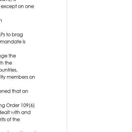
 except on one 
n 
Ps to brag 
mandate is 
nge the 
h the 
untries.
rity members on 
ened that an 
ng Order 109(6) 
ealt with and 
ts of the 