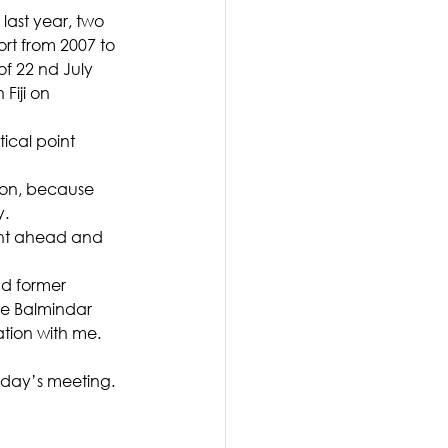
last year, two 
rt from 2007 to 
of 22 nd July 
Fiji on 
ical point 
ion, because 
y.
nt ahead and 
d former 
e Balmindar 
tion with me. 
oday’s meeting.