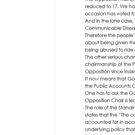
reduced to 17. We ha
occasion has voted fo
And in the lone case
Communicable Diseases
Therefore the people’
about being given th
being abused to ride
The other serious cha
chairmanship of the 
Opposition since Ind
It now means that Go
the Public Accounts C
One has to ask the G
Opposition Chair is le
The role of the Stand
states that the “The
accounted for in acco
underlying policy tha