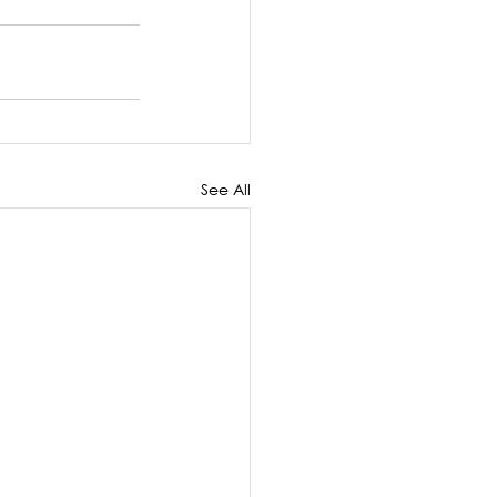
See All