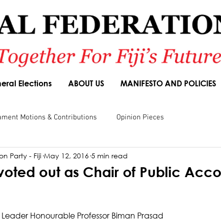
eral Elections
ABOUT US
MANIFESTO AND POLICIES
ament Motions & Contributions
Opinion Pieces
n Party - Fiji
May 12, 2016
5 min read
sions
Speeches
Budget Responses
Party Manifesto
voted out as Chair of Public Acco
 Leader Honourable Professor Biman Prasad