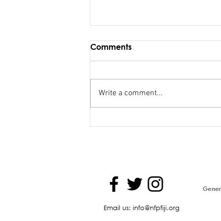
Comments
Write a comment...
FSC salary debacle
Bainimarama lied to
Parliament
Genera
Email us: info@nfpfiji.org