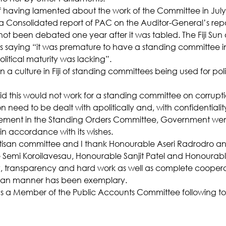
f having lamented about the work of the Committee in July 
 a Consolidated report of PAC on the Auditor-General’s repo
not been debated one year after it was tabled. The Fiji Sun 
s saying “it was premature to have a standing committee in 
litical maturity was lacking”.
 a culture in Fiji of standing committees being used for polit
d this would not work for a standing committee on corrupt
on need to be dealt with apolitically and, with confidentialit
eement in the Standing Orders Committee, Government we
n accordance with its wishes.
rtisan committee and I thank Honourable Aseri Radrodro an
emi Koroilavesau, Honourable Sanjit Patel and Honourabl
ty, transparency and hard work as well as complete coopera
tisan manner has been exemplary.
 as a Member of the Public Accounts Committee following t