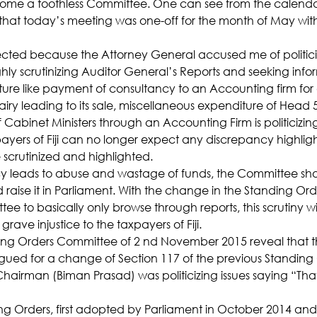
ome a toothless Committee. One can see from the calendar
hat today’s meeting was one-off for the month of May with
ted because the Attorney General accused me of politiciz
hly scrutinizing Auditor General’s Reports and seeking info
ture like payment of consultancy to an Accounting firm for a
iry leading to its sale, miscellaneous expenditure of Head 
 Cabinet Ministers through an Accounting Firm is politicizing
yers of Fiji can no longer expect any discrepancy highlig
 scrutinized and highlighted.
cy leads to abuse and wastage of funds, the Committee sh
nd raise it in Parliament. With the change in the Standing Orde
tee to basically only browse through reports, this scrutiny w
 grave injustice to the taxpayers of Fiji.
ing Orders Committee of 2 nd November 2015 reveal that t
gued for a change of Section 117 of the previous Standing 
hairman (Biman Prasad) was politicizing issues saying “That
Orders, first adopted by Parliament in October 2014 and l