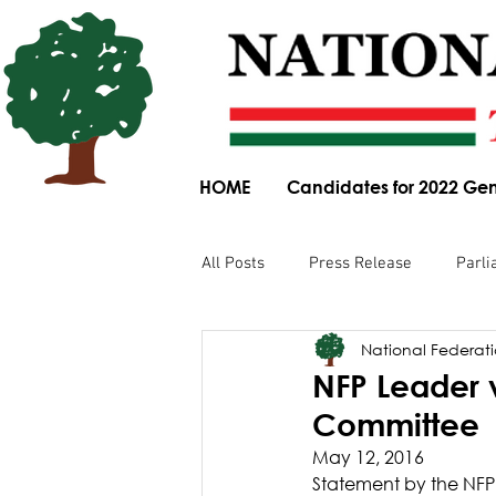
HOME
Candidates for 2022 Gen
All Posts
Press Release
Parli
National Federatio
Parliamentary Committee Submis
NFP Leader 
Committee
Obituary
News Article
May 12, 2016
Statement by the NFP