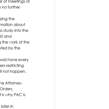
 of meetings of 
 no further 
ing the 
rmation about 
 study into the 
50 and 
 the work of the 
hted by the 
ould have every 
rs restricting 
ill not happen. 
he Attorney-
Orders, 
 is why PAC is 
ater in 