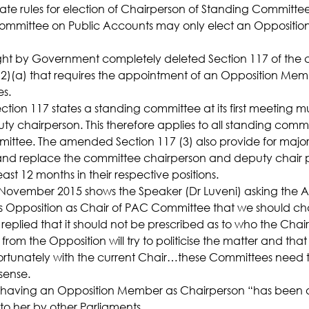
te rules for election of Chairperson of Standing Committees
Committee on Public Accounts may only elect an Oppositi
 by Government completely deleted Section 117 of the c
(2)(a) that requires the appointment of an Opposition Mem
es.
on 117 states a standing committee at its first meeting mu
y chairperson. This therefore applies to all standing commi
ittee. The amended Section 117 (3) also provide for major
nd replace the committee chairperson and deputy chair 
ast 12 months in their respective positions.
November 2015 shows the Speaker (Dr Luveni) asking the A
is Opposition as Chair of PAC Committee that we should c
replied that it should not be prescribed as to who the Chai
om the Opposition will try to politicise the matter and that 
tunately with the current Chair…these Committees need 
nsense.
t having an Opposition Member as Chairperson “has been a pl
 to her by other Parliaments.