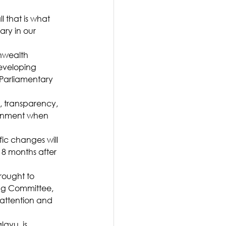
l that is what 
ry in our 
nwealth 
developing 
Parliamentary 
 transparency, 
rnment when 
ic changes will 
8 months after 
rought to 
ing Committee, 
 attention and 
avu, is 