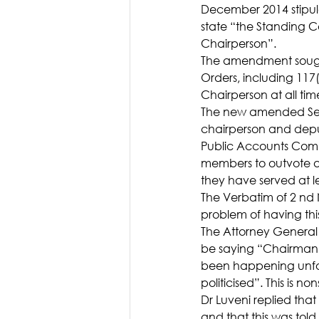
December 2014 stipula
state “the Standing 
Chairperson”.
The amendment sought
Orders, including 117
Chairperson at all tim
The new amended Secti
chairperson and deput
Public Accounts Comm
members to outvote a
they have served at le
The Verbatim of 2 nd 
problem of having th
The Attorney General 
be saying “Chairman fr
been happening unfor
politicised”. This is no
Dr Luveni replied tha
and that this was told