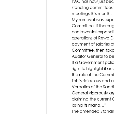
PAC has now just bec
standing committees t
meetings this month.
My removal was expec
Committee. If thoroug
controversial expendi
operations of Rewa Da
payment of salaries of
Committee, then taxpa
Auditor General to be
If a Government poli
right to highlight it a
the role of the Commit
This is ridiculous and a
Verbatim of the Sand
General vigorously ar
claiming the current C
losing its mana…”
The amended Standing 