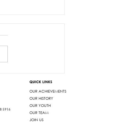
z Sayed-Khaiyum’s
ments about
QUICK LINKS
aniyas are a gross
t
OUR ACHIEVEMENTS
OUR HISTORY
OUR YOUTH
38 5916
OUR TEAM
JOIN US