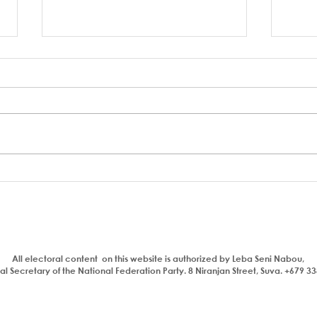
Who is a traitor?
Aiya
com
bhaj
insul
All electoral content on this website is authorized by Leba Seni Nabou,
l Secretary of the National Federation Party. 8 Niranjan Street, Suva. +679 3