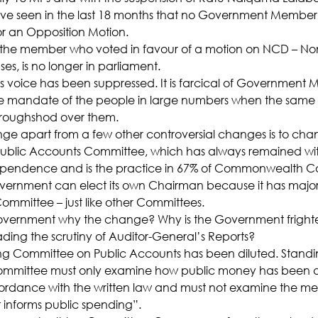
ve seen in the last 18 months that no Government Member
r an Opposition Motion.
, the member who voted in favour of a motion on NCD – No
, is no longer in parliament.
s voice has been suppressed. It is farcical of Government M
e mandate of the people in large numbers when the same 
 roughshod over them.
nge apart from a few other controversial changes is to cha
Public Accounts Committee, which has always remained wit
ependence and is the practice in 67% of Commonwealth Co
vernment can elect its own Chairman because it has majo
ommittee – just like other Committees.
overnment why the change? Why is the Government fright
ading the scrutiny of Auditor-General’s Reports?
ing Committee on Public Accounts has been diluted. Standi
 committee must only examine how public money has been d
rdance with the written law and must not examine the meri
t informs public spending”.