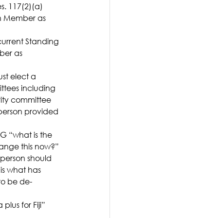
. 117(2)(a) 
on Member as 
urrent Standing 
ber as 
st elect a 
ttees including 
ity committee 
person provided 
G “what is the 
hange this now?”
rperson should 
is what has 
to be de-
us for Fiji” 