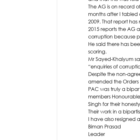
The AG is on record o
months after I tabled
2009. That report has 
2015 reports the AG a
corruption because po
He said there has been
scoring.
Mr Sayed-Khaiyum sai
“enquiries of corrupti
Despite the non-agr
amended the Orders i
PAC was truly a bipa
members Honourable S
Singh for their hones
Their work in a bipar
I have also resigned
Biman Prasad
Leader