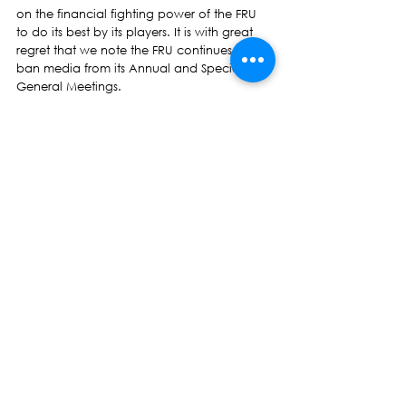
on the financial fighting power of the FRU 
to do its best by its players. It is with great 
regret that we note the FRU continues to 
ban media from its Annual and Special 
General Meetings.
As the NFP, we say that the Prime Minister 
has done too much for himself, for his 
family members at the FRU and for his allies 
in Vodafone and its consortium members. 
All of his advancement has been built on 
the back of the players – our best and 
rarest resource – of whom so much is 
expected and so little provided by Rugby 
House.
‘The government needs to come clean 
once and for all about this wretched 
Vodafone deal. Why is this country’s 
national sport strapped into commercial 
arrangements that only seem to profit the 
Prime Minister and his allies?
We re-iterate Vodafone’s relationship with 
Fiji rugby is short-changing all of the rest of 