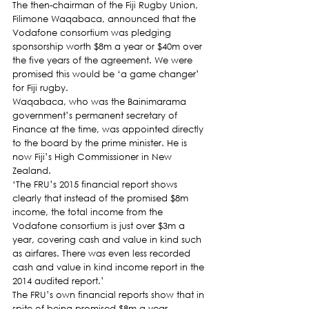
The then-chairman of the Fiji Rugby Union, 
Filimone Waqabaca, announced that the 
Vodafone consortium was pledging 
sponsorship worth $8m a year or $40m over 
the five years of the agreement. We were 
promised this would be ‘a game changer’ 
for Fiji rugby.
Waqabaca, who was the Bainimarama 
government’s permanent secretary of 
Finance at the time, was appointed directly 
to the board by the prime minister. He is 
now Fiji’s High Commissioner in New 
Zealand.
‘The FRU’s 2015 financial report shows 
clearly that instead of the promised $8m 
income, the total income from the 
Vodafone consortium is just over $3m a 
year, covering cash and value in kind such 
as airfares. There was even less recorded 
cash and value in kind income report in the 
2014 audited report.’
The FRU’s own financial reports show that in 
spite of being promised $8m a year, 