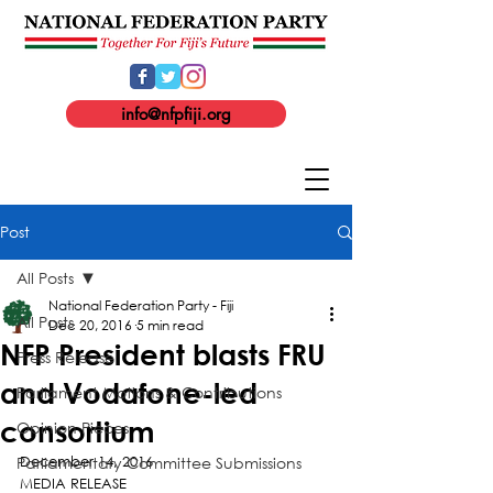
info@nfpfiji.org
Post
All Posts
National Federation Party - Fiji
All Posts
Dec 20, 2016
5 min read
NFP President blasts FRU
Press Release
and Vodafone-led
Parliament Motions & Contributions
consortium
Opinion Pieces
Parliamentary Committee Submissions
December 14, 2016
MEDIA RELEASE