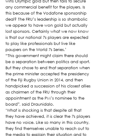
wins Olympic gold but then fails to secure 
any commercial benefit for the players. Is 
this because of the Vodafone sponsorship 
deal? The FRU’s leadership is so shambolic 
we appear to have won gold but actually 
lost sponsors. Certainly what we now know 
is that our national 7s players are expected 
to play like professionals but live like 
paupers on the World 7s Series.’
“This government might claim there should 
be a separation between politics and sport. 
But they chose to end that separation when 
the prime minister accepted the presidency 
of the Fiji Rugby Union in 2014, and then 
handpicked a succession of his closest allies 
as chairmen of the FRU through their 
appointment as the PM’s nominee to the 
board”, said Draunidalo.
‘What is shocking is that despite all that 
they have achieved, it is clear the 7s players 
have no voice. Like so many in this country, 
they find themselves unable to reach out to 
the media to explain their situation and to 