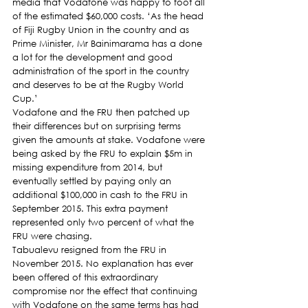
media that Vodafone was happy to foot all 
of the estimated $60,000 costs. ‘As the head 
of Fiji Rugby Union in the country and as 
Prime Minister, Mr Bainimarama has a done 
a lot for the development and good 
administration of the sport in the country 
and deserves to be at the Rugby World 
Cup.’
Vodafone and the FRU then patched up 
their differences but on surprising terms 
given the amounts at stake. Vodafone were 
being asked by the FRU to explain $5m in 
missing expenditure from 2014, but 
eventually settled by paying only an 
additional $100,000 in cash to the FRU in 
September 2015. This extra payment 
represented only two percent of what the 
FRU were chasing.
Tabualevu resigned from the FRU in 
November 2015. No explanation has ever 
been offered of this extraordinary 
compromise nor the effect that continuing 
with Vodafone on the same terms has had 