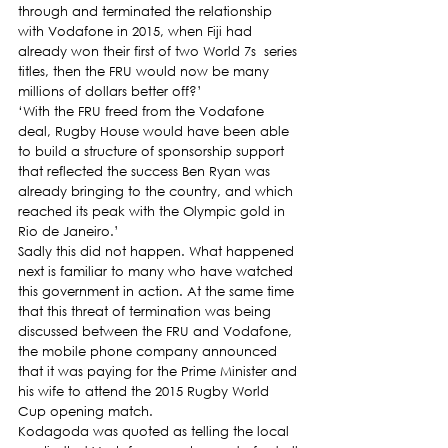
through and terminated the relationship 
with Vodafone in 2015, when Fiji had 
already won their first of two World 7s  series 
titles, then the FRU would now be many 
millions of dollars better off?’
‘With the FRU freed from the Vodafone 
deal, Rugby House would have been able 
to build a structure of sponsorship support 
that reflected the success Ben Ryan was 
already bringing to the country, and which 
reached its peak with the Olympic gold in 
Rio de Janeiro.’
Sadly this did not happen. What happened 
next is familiar to many who have watched 
this government in action. At the same time 
that this threat of termination was being 
discussed between the FRU and Vodafone, 
the mobile phone company announced 
that it was paying for the Prime Minister and 
his wife to attend the 2015 Rugby World 
Cup opening match.
Kodagoda was quoted as telling the local 