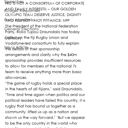
Speeches
FRU IS NOT A CONSORTIUM OF CORPORATE 
AND FAMILY INTERESTS: – OUR GOLDEN 
Budget Responses
OLYMPIC TEAM DESERVE JUSTICE, DIGNITY 
Party Manifesto
AND RESPECT – NOT PITTANCE: NFP
The President of the National Federation 
General Elections
Party, Roko Tupou Draunidalo has today 
Obituary
called on the Fiji Rugby Union and 
Vodafone-led consortium to fully explain 
News Article
the details of their sponsorship 
arrangements and clarify why the $40m 
sponsorship provides insufficient resources 
to allow for members of the national 7s 
team to receive anything more than basic 
allowances.
‘The game of rugby holds a special place 
in the hearts of all Fijians,’ said Draunidalo. 
‘Time and time again when politics and our 
political leaders have failed this country, it is 
rugby that has bound us together as a 
community, lifted us up as a nation and 
shown us the way forward.’ ‘But we appear 
to be the only country in the world who 