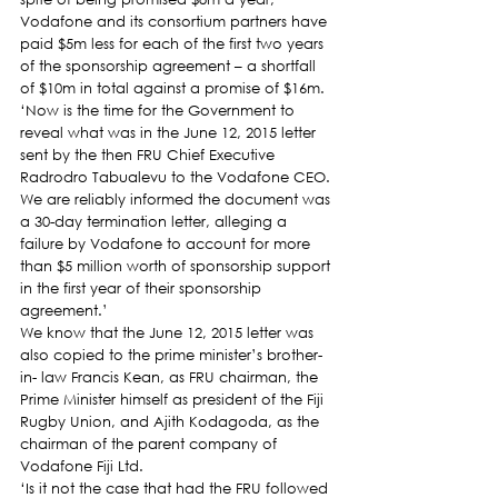
Vodafone and its consortium partners have 
paid $5m less for each of the first two years 
of the sponsorship agreement – a shortfall 
of $10m in total against a promise of $16m.
‘Now is the time for the Government to 
reveal what was in the June 12, 2015 letter 
sent by the then FRU Chief Executive 
Radrodro Tabualevu to the Vodafone CEO. 
We are reliably informed the document was 
a 30-day termination letter, alleging a 
failure by Vodafone to account for more 
than $5 million worth of sponsorship support 
in the first year of their sponsorship 
agreement.’
We know that the June 12, 2015 letter was 
also copied to the prime minister’s brother-
in- law Francis Kean, as FRU chairman, the 
Prime Minister himself as president of the Fiji 
Rugby Union, and Ajith Kodagoda, as the 
chairman of the parent company of 
Vodafone Fiji Ltd.
‘Is it not the case that had the FRU followed 