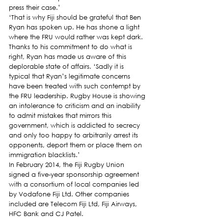
press their case.’
‘That is why Fiji should be grateful that Ben 
Ryan has spoken up. He has shone a light 
where the FRU would rather was kept dark. 
Thanks to his commitment to do what is 
right, Ryan has made us aware of this 
deplorable state of affairs. ‘Sadly it is 
typical that Ryan’s legitimate concerns 
have been treated with such contempt by 
the FRU leadership. Rugby House is showing 
an intolerance to criticism and an inability 
to admit mistakes that mirrors this 
government, which is addicted to secrecy 
and only too happy to arbitrarily arrest its 
opponents, deport them or place them on 
immigration blacklists.’
In February 2014, the Fiji Rugby Union 
signed a five-year sponsorship agreement 
with a consortium of local companies led 
by Vodafone Fiji Ltd. Other companies 
included are Telecom Fiji Ltd, Fiji Airways, 
HFC Bank and CJ Patel.