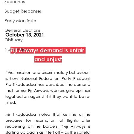
Speeches
Budget Responses
Party Manifesto
General Elections
October 13, 2021
Obituary
News Article
Fiji Airways demand is unfair 
and unjust
“Victimisation and discriminatory behaviour” 
is how National Federation Party President 
Pio Tikoduadua has described the demand 
that former Fiji Airways workers give up their 
legal action against it if they want to be re-
hired. 
Mr Tikoduadua noted that as the airline 
prepares for resumption of flights after 
reopening of the borders, “Fiji Airways is 
starting up again as it left off – as the spiteful 