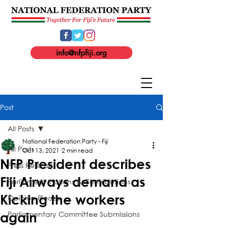
info@nfpfiji.org
Post
All Posts
National Federation Party - Fiji
All Posts
Oct 13, 2021
2 min read
NFP President describes
Press Release
Fiji Airways demand as
Parliament Motions & Contributions
Kicking the workers
Opinion Pieces
Parliamentary Committee Submissions
again