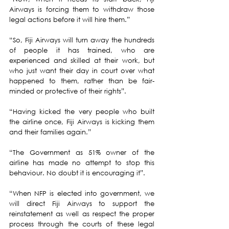
Airways is forcing them to withdraw those 
legal actions before it will hire them.”
“So, Fiji Airways will turn away the hundreds 
of people it has trained, who are 
experienced and skilled at their work, but 
who just want their day in court over what 
happened to them, rather than be fair-
minded or protective of their rights”.  
“Having kicked the very people who built 
the airline once, Fiji Airways is kicking them 
and their families again.”  
“The Government as 51% owner of the 
airline has made no attempt to stop this 
behaviour. No doubt it is encouraging it”.
“When NFP is elected into government, we 
will direct Fiji Airways to support the 
reinstatement as well as respect the proper 
process through the courts of these legal 