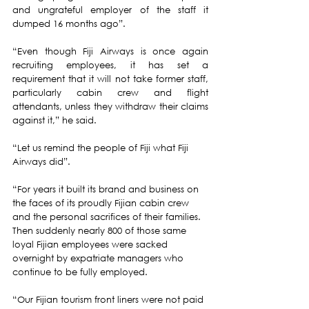
and ungrateful employer of the staff it 
dumped 16 months ago”.
“Even though Fiji Airways is once again 
recruiting employees, it has set a 
requirement that it will not take former staff, 
particularly cabin crew and flight 
attendants, unless they withdraw their claims 
against it,” he said. 
“Let us remind the people of Fiji what Fiji 
Airways did”. 
“For years it built its brand and business on 
the faces of its proudly Fijian cabin crew 
and the personal sacrifices of their families. 
Then suddenly nearly 800 of those same 
loyal Fijian employees were sacked 
overnight by expatriate managers who 
continue to be fully employed. 
“Our Fijian tourism front liners were not paid 