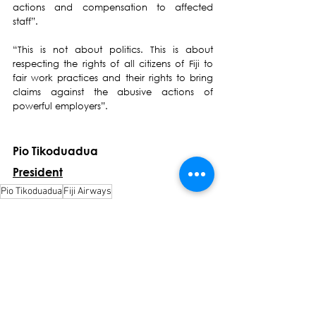
actions and compensation to affected 
staff”. 
“This is not about politics. This is about 
respecting the rights of all citizens of Fiji to 
fair work practices and their rights to bring 
claims against the abusive actions of 
powerful employers”.  
Pio Tikoduadua
President
Pio Tikoduadua
Fiji Airways
Press Release