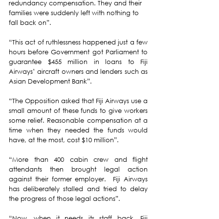
redundancy compensation. They and their 
families were suddenly left with nothing to 
fall back on”.
“This act of ruthlessness happened just a few 
hours before Government got Parliament to 
guarantee $455 million in loans to Fiji 
Airways’ aircraft owners and lenders such as 
Asian Development Bank”. 
“The Opposition asked that Fiji Airways use a 
small amount of these funds to give workers 
some relief. Reasonable compensation at a 
time when they needed the funds would 
have, at the most, cost $10 million”. 
“More than 400 cabin crew and flight 
attendants then brought legal action 
against their former employer.  Fiji Airways 
has deliberately stalled and tried to delay 
the progress of those legal actions”.
“Now, when it needs its staff back, Fiji 