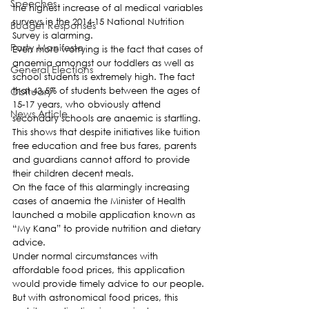
Speeches
the highest increase of al medical variables 
surveys in the 2014-15 National Nutrition 
Budget Responses
Survey is alarming.
Party Manifesto
Even more worrying is the fact that cases of 
anaemia amongst our toddlers as well as 
General Elections
school students is extremely high. The fact 
Obituary
that 43.5% of students between the ages of 
15-17 years, who obviously attend 
News Article
secondary schools are anaemic is startling.
This shows that despite initiatives like tuition 
free education and free bus fares, parents 
and guardians cannot afford to provide 
their children decent meals.
On the face of this alarmingly increasing 
cases of anaemia the Minister of Health 
launched a mobile application known as 
“My Kana” to provide nutrition and dietary 
advice.
Under normal circumstances with 
affordable food prices, this application 
would provide timely advice to our people. 
But with astronomical food prices, this 