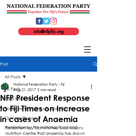
info@nfpfiji.org
Post
All Posts
National Federation Party - Fiji
All Posts
Aug 21, 2017
2 min read
NFP President Response
Press Release
to Fiji Times on Increase
Parliament Motions & Contributions
in cases of Anaemia
Opinion Pieces
Parliamentary Committee Submissions
Revelation by the National Food and 
Nutrition Centre that anaemia has shown 