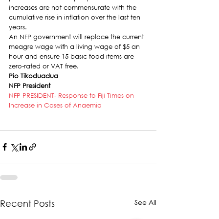
increases are not commensurate with the 
cumulative rise in inflation over the last ten 
years.
An NFP government will replace the current 
meagre wage with a living wage of $5 an 
hour and ensure 15 basic food items are 
zero-rated or VAT free.
Pio Tikoduadua
NFP President
NFP PRESIDENT- Response to Fiji Times on 
Increase in Cases of Anaemia
See All
Recent Posts