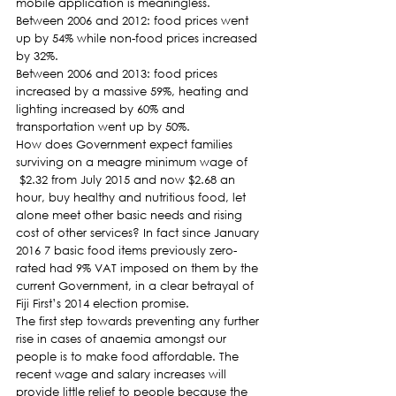
mobile application is meaningless.
Between 2006 and 2012: food prices went 
up by 54% while non-food prices increased 
by 32%.
Between 2006 and 2013: food prices 
increased by a massive 59%, heating and 
lighting increased by 60% and 
transportation went up by 50%.
How does Government expect families 
surviving on a meagre minimum wage of 
 $2.32 from July 2015 and now $2.68 an 
hour, buy healthy and nutritious food, let 
alone meet other basic needs and rising 
cost of other services? In fact since January 
2016 7 basic food items previously zero-
rated had 9% VAT imposed on them by the 
current Government, in a clear betrayal of 
Fiji First’s 2014 election promise.
The first step towards preventing any further 
rise in cases of anaemia amongst our 
people is to make food affordable. The 
recent wage and salary increases will 
provide little relief to people because the 