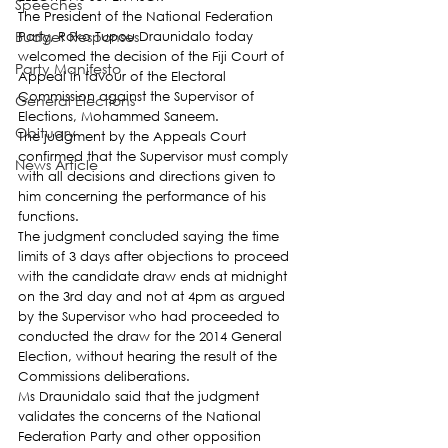
Speeches
The President of the National Federation 
Budget Responses
Party, Roko Tupou Draunidalo today 
welcomed the decision of the Fiji Court of 
Party Manifesto
Appeal in favour of the Electoral 
Commission against the Supervisor of 
General Elections
Elections, Mohammed Saneem.
Obituary
The judgment by the Appeals Court 
confirmed that the Supervisor must comply 
News Article
with all decisions and directions given to 
him concerning the performance of his 
functions.
The judgment concluded saying the time 
limits of 3 days after objections to proceed 
with the candidate draw ends at midnight 
on the 3rd day and not at 4pm as argued 
by the Supervisor who had proceeded to 
conducted the draw for the 2014 General 
Election, without hearing the result of the 
Commissions deliberations.
Ms Draunidalo said that the judgment 
validates the concerns of the National 
Federation Party and other opposition 