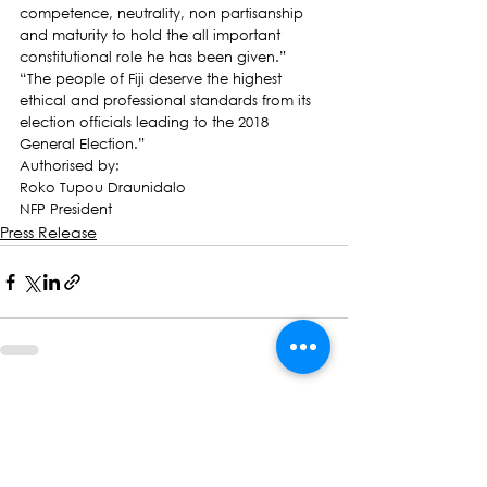
competence, neutrality, non partisanship 
and maturity to hold the all important 
constitutional role he has been given.”
“The people of Fiji deserve the highest 
ethical and professional standards from its 
election officials leading to the 2018 
General Election.”
Authorised by:
Roko Tupou Draunidalo
NFP President
Press Release
See All
Recent Posts