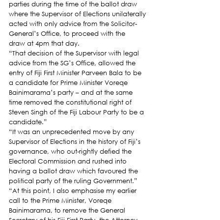
parties during the time of the ballot draw 
where the Supervisor of Elections unilaterally 
acted with only advice from the Solicitor-
General’s Office, to proceed with the 
draw at 4pm that day.
“That decision of the Supervisor with legal 
advice from the SG’s Office, allowed the 
entry of Fiji First Minister Parveen Bala to be 
a candidate for Prime Minister Voreqe 
Bainimarama’s party – and at the same 
time removed the constitutional right of 
Steven Singh of the Fiji Labour Party to be a 
candidate.”
“It was an unprecedented move by any 
Supervisor of Elections in the history of Fiji’s 
governance, who out-rightly defied the 
Electoral Commission and rushed into 
having a ballot draw which favoured the 
political party of the ruling Government.”
“At this point, I also emphasise my earlier 
call to the Prime Minister, Voreqe 
Bainimarama, to remove the General 