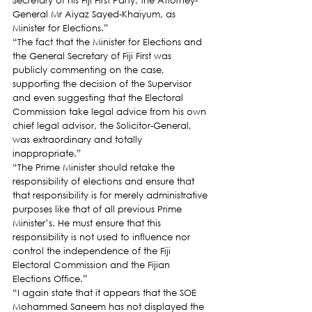
Secretary of his Fiji First Party, the Attorney-
General Mr Aiyaz Sayed-Khaiyum, as 
Minister for Elections.”
“The fact that the Minister for Elections and 
the General Secretary of Fiji First was 
publicly commenting on the case, 
supporting the decision of the Supervisor 
and even suggesting that the Electoral 
Commission take legal advice from his own 
chief legal advisor, the Solicitor-General, 
was extraordinary and totally 
inappropriate.”
“The Prime Minister should retake the 
responsibility of elections and ensure that 
that responsibility is for merely administrative 
purposes like that of all previous Prime 
Minister’s. He must ensure that this 
responsibility is not used to influence nor 
control the independence of the Fiji 
Electoral Commission and the Fijian 
Elections Office.”
“I again state that it appears that the SOE 
Mohammed Saneem has not displayed the 