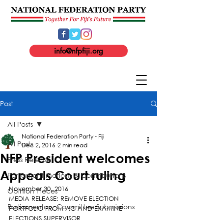
info@nfpfiji.org
Post
All Posts
National Federation Party - Fiji
All Posts
Dec 2, 2016
2 min read
NFP President welcomes
Press Release
Appeals Court ruling
Parliament Motions & Contributions
November 30, 2016
Opinion Pieces
MEDIA RELEASE: REMOVE ELECTION 
Parliamentary Committee Submissions
PORTFOLIO FROM AG AND EXAMINE 
ELECTIONS SUPERVISOR