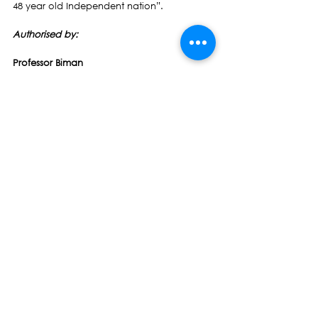
48 year old Independent nation”.
Authorised by: 
Professor Biman 
Prasad                                            Lt-Col 
Pio Tikoduadua
Leader                                                            
                       President
Press Release
See All
Recent Posts