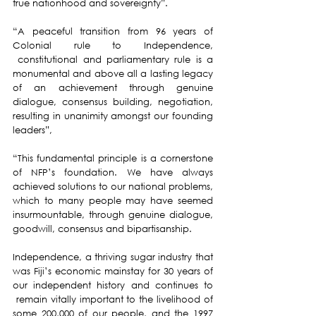
true nationhood and sovereignty”.
“A peaceful transition from 96 years of 
Colonial rule to Independence, 
 constitutional and parliamentary rule is a 
monumental and above all a lasting legacy 
of an achievement through genuine 
dialogue, consensus building, negotiation, 
resulting in unanimity amongst our founding 
leaders”,
“This fundamental principle is a cornerstone 
of NFP’s foundation. We have always 
achieved solutions to our national problems, 
which to many people may have seemed 
insurmountable, through genuine dialogue, 
goodwill, consensus and bipartisanship.
Independence, a thriving sugar industry that 
was Fiji’s economic mainstay for 30 years of 
our independent history and continues to 
 remain vitally important to the livelihood of 
some 200,000 of our people, and the 1997 