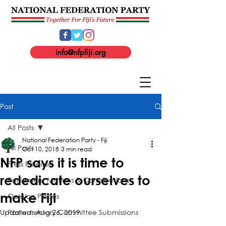
info@nfpfiji.org
Post
All Posts
National Federation Party - Fiji
All Posts
Oct 10, 2018
3 min read
NFP says it is time to
Press Release
rededicate ourselves to
Parliament Motions & Contributions
make Fiji
Opinion Pieces
Updated:
Parliamentary Committee Submissions
Aug 26, 2019