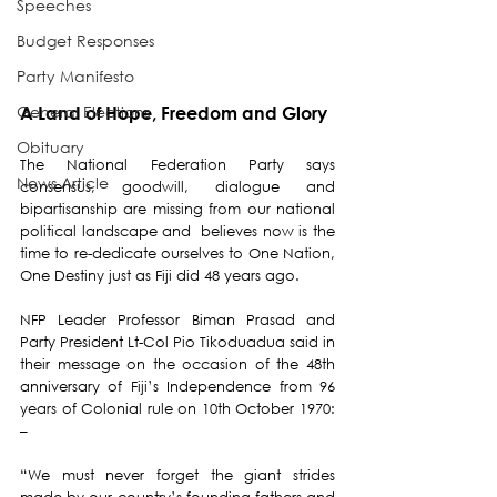
Speeches
Budget Responses
Party Manifesto
General Elections
A Land of Hope, Freedom and Glory
Obituary
The National Federation Party says 
News Article
consensus, goodwill, dialogue and 
bipartisanship are missing from our national 
political landscape and  believes now is the 
time to re-dedicate ourselves to One Nation, 
One Destiny just as Fiji did 48 years ago.
NFP Leader Professor Biman Prasad and 
Party President Lt-Col Pio Tikoduadua said in 
their message on the occasion of the 48th 
anniversary of Fiji’s Independence from 96 
years of Colonial rule on 10th October 1970: 
–
“We must never forget the giant strides 