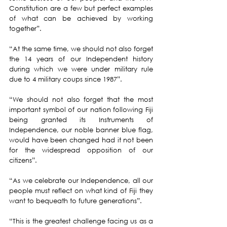
Constitution are a few but perfect examples 
of what can be achieved by working 
together”.
“At the same time, we should not also forget 
the 14 years of our Independent history 
during which we were under military rule 
due to 4 military coups since 1987”.
“We should not also forget that the most 
important symbol of our nation following Fiji 
being granted its Instruments of 
Independence, our noble banner blue flag, 
would have been changed had it not been 
for the widespread opposition of our 
citizens”.
“As we celebrate our Independence, all our 
people must reflect on what kind of Fiji they 
want to bequeath to future generations”.
“This is the greatest challenge facing us as a 