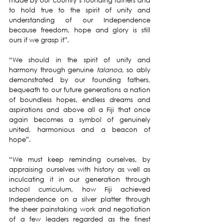
made by our country’s founding fathers and 
to hold true to the spirit of unity and 
understanding of our Independence 
because freedom, hope and glory is still 
ours if we grasp it”.
“We should in the spirit of unity and 
harmony through genuine 
talanoa
, so ably 
demonstrated by our founding fathers, 
bequeath to our future generations a nation 
of boundless hopes, endless dreams and 
aspirations and above all a Fiji that once 
again becomes a symbol of genuinely 
united, harmonious and a beacon of 
hope”.
“We must keep reminding ourselves, by 
appraising ourselves with history as well as 
inculcating it in our generation through 
school curriculum, how Fiji achieved 
Independence on a silver platter through 
the sheer painstaking work and negotiation 
of a few leaders regarded as the finest 