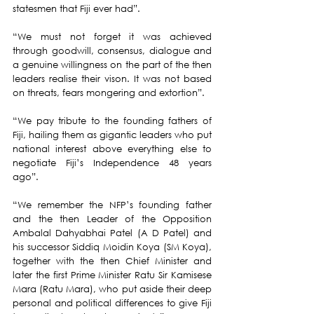
statesmen that Fiji ever had”.
“We must not forget it was achieved 
through goodwill, consensus, dialogue and 
a genuine willingness on the part of the then 
leaders realise their vison. It was not based 
on threats, fears mongering and extortion”.
“We pay tribute to the founding fathers of 
Fiji, hailing them as gigantic leaders who put 
national interest above everything else to 
negotiate Fiji’s Independence 48 years 
ago”.
“We remember the NFP’s founding father 
and the then Leader of the Opposition 
Ambalal Dahyabhai Patel (A D Patel) and 
his successor Siddiq Moidin Koya (SM Koya), 
together with the then Chief Minister and 
later the first Prime Minister Ratu Sir Kamisese 
Mara (Ratu Mara), who put aside their deep 
personal and political differences to give Fiji 