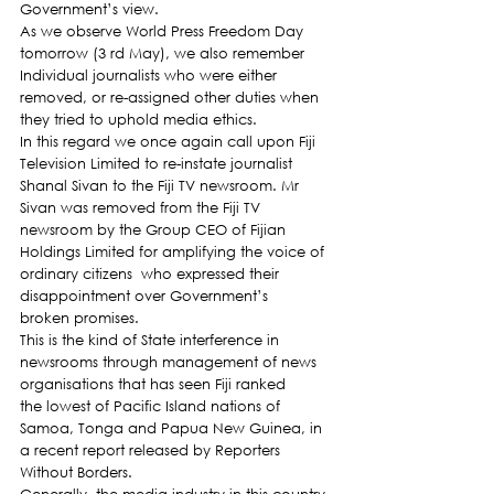
Government’s view.
As we observe World Press Freedom Day 
tomorrow (3 rd May), we also remember 
Individual journalists who were either 
removed, or re-assigned other duties when 
they tried to uphold media ethics.
In this regard we once again call upon Fiji 
Television Limited to re-instate journalist 
Shanal Sivan to the Fiji TV newsroom. Mr 
Sivan was removed from the Fiji TV 
newsroom by the Group CEO of Fijian 
Holdings Limited for amplifying the voice of 
ordinary citizens  who expressed their 
disappointment over Government’s 
broken promises.
This is the kind of State interference in 
newsrooms through management of news 
organisations that has seen Fiji ranked 
the lowest of Pacific Island nations of 
Samoa, Tonga and Papua New Guinea, in 
a recent report released by Reporters 
Without Borders.