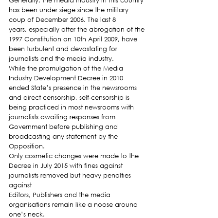
Generally, the media industry in this country 
has been under siege since the military 
coup of December 2006. The last 8 
years, especially after the abrogation of the 
1997 Constitution on 10th April 2009, have 
been turbulent and devastating for 
journalists and the media industry.
While the promulgation of the Media 
Industry Development Decree in 2010 
ended State’s presence in the newsrooms 
and direct censorship, self-censorship is 
being practiced in most newsrooms with 
journalists awaiting responses from 
Government before publishing and 
broadcasting any statement by the 
Opposition.
Only cosmetic changes were made to the 
Decree in July 2015 with fines against 
journalists removed but heavy penalties 
against
Editors, Publishers and the media 
organisations remain like a noose around 
one’s neck.