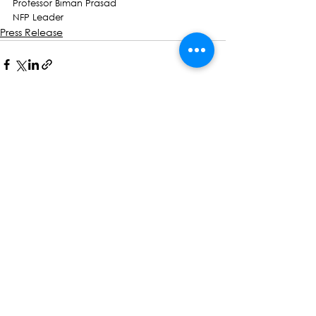
Professor Biman Prasad
NFP Leader
Press Release
See All
Recent Posts