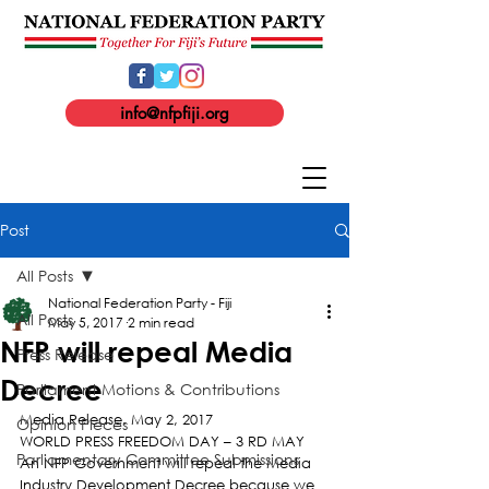
info@nfpfiji.org
Post
All Posts
National Federation Party - Fiji
All Posts
May 5, 2017
2 min read
NFP will repeal Media
Press Release
Decree
Parliament Motions & Contributions
Media Release. May 2, 2017
Opinion Pieces
WORLD PRESS FREEDOM DAY – 3 RD MAY
Parliamentary Committee Submissions
An NFP Government will repeal the Media 
Industry Development Decree because we 