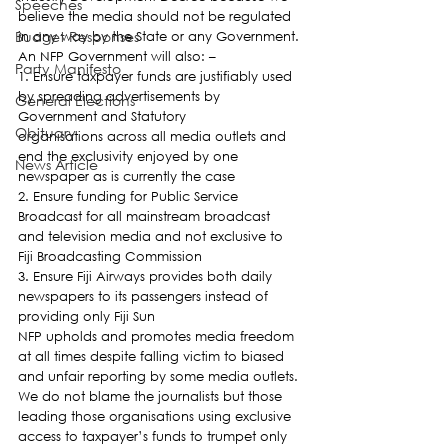
Speeches
believe the media should not be regulated 
Budget Responses
in any way by the State or any Government.
An NFP Government will also: –
Party Manifesto
1. Ensure taxpayer funds are justifiably used 
by spreading advertisements by 
General Elections
Government and Statutory 
Obituary
organisations across all media outlets and 
end the exclusivity enjoyed by one 
News Article
newspaper as is currently the case
2. Ensure funding for Public Service 
Broadcast for all mainstream broadcast 
and television media and not exclusive to 
Fiji Broadcasting Commission
3. Ensure Fiji Airways provides both daily 
newspapers to its passengers instead of 
providing only Fiji Sun
NFP upholds and promotes media freedom 
at all times despite falling victim to biased 
and unfair reporting by some media outlets.
We do not blame the journalists but those 
leading those organisations using exclusive 
access to taxpayer’s funds to trumpet only 