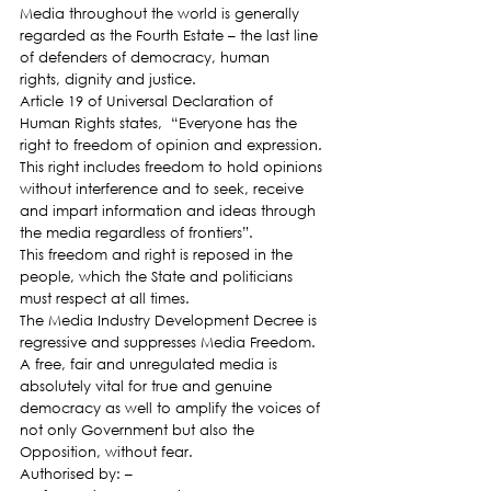
Media throughout the world is generally 
regarded as the Fourth Estate – the last line 
of defenders of democracy, human 
rights, dignity and justice.
Article 19 of Universal Declaration of 
Human Rights states,  “Everyone has the 
right to freedom of opinion and expression. 
This right includes freedom to hold opinions 
without interference and to seek, receive 
and impart information and ideas through 
the media regardless of frontiers”.
This freedom and right is reposed in the 
people, which the State and politicians 
must respect at all times.
The Media Industry Development Decree is 
regressive and suppresses Media Freedom.
A free, fair and unregulated media is 
absolutely vital for true and genuine 
democracy as well to amplify the voices of 
not only Government but also the 
Opposition, without fear.
Authorised by: –