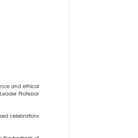
nce and ethical 
Leader Professor 
ed celebrations 
e the bedrock of 