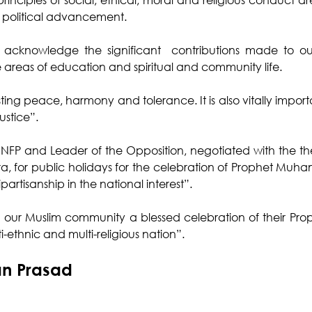
 political advancement.
acknowledge the significant  contributions made to our
he areas of education and spiritual and community life.
asting peace, harmony and tolerance. It is also vitally importan
ustice”.
 NFP and Leader of the Opposition, negotiated with the the
a, for public holidays for the celebration of Prophet Muh
partisanship in the national interest”.
ur Muslim community a blessed celebration of their Proph
ti-ethnic and multi-religious nation”.
an Prasad