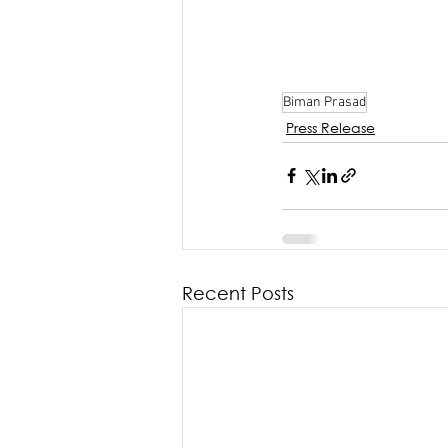
Biman Prasad
Press Release
Recent Posts