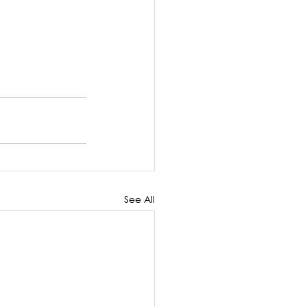
See All