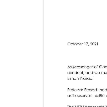
October 17, 2021
As Messenger of God
conduct, and we must 
Biman Prasad.
Professor Prasad mad
as it observes the Bi
The NFP Leader said p