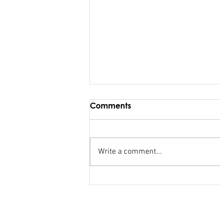
Comments
Write a comment...
FSC salary debacle
Bainimarama lied to
Parliament