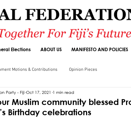
eral Elections
ABOUT US
MANIFESTO AND POLICIES
ament Motions & Contributions
Opinion Pieces
n Party - Fiji
Oct 17, 2021
1 min read
sions
Speeches
Budget Responses
Party Manifesto
our Muslim community blessed Pr
Birthday celebrations