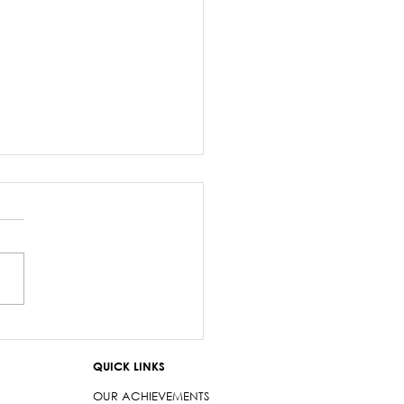
z Sayed-Khaiyum’s
ments about
QUICK LINKS
aniyas are a gross
t
OUR ACHIEVEMENTS