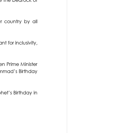
 country by all 
t for inclusivity, 
n Prime Minister 
ammad’s Birthday 
et’s Birthday in 