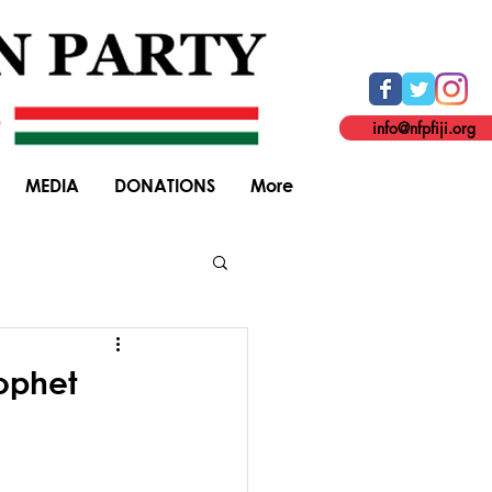
info@nfpfiji.org
MEDIA
DONATIONS
More
General Elections
ophet