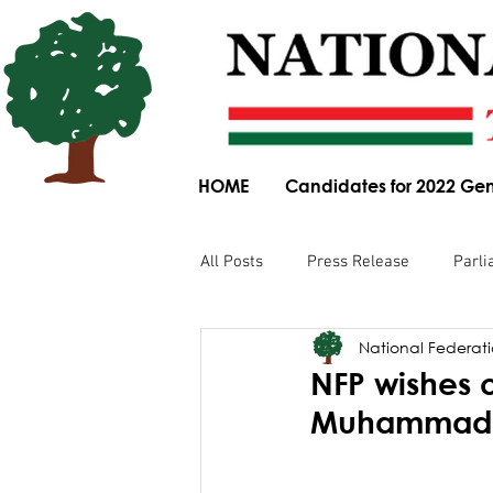
HOME
Candidates for 2022 Gen
All Posts
Press Release
Parli
National Federatio
Parliamentary Committee Submis
NFP wishes 
Muhammad’s 
Obituary
News Article