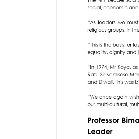
social, economic and
“As leaders we must 
religious groups, in t
“This is the basis for l
equality, dignity and j
“In 1974, Mr Koya, as
Ratu Sir Kamisese Mar
and Diwali. This was bi
“We once again wish o
our multi-cultural, mul
Professor Bim
Leader