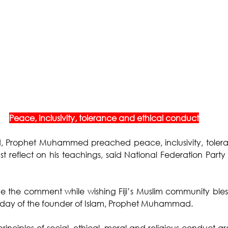
Peace, inclusivity, tolerance and ethical conduct
, Prophet Muhammed preached peace, inclusivity, tolera
reflect on his teachings, said National Federation Party 
e the comment while wishing Fiji’s Muslim community bless
rthday of the founder of Islam, Prophet Muhammad. 
rinciples of social, ethical, moral and religious conduct ar