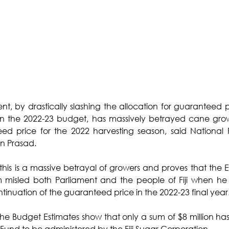
ent, by drastically slashing the allocation for guaranteed p
n the 2022-23 budget, has massively betrayed cane growe
ed price for the 2022 harvesting season, said National F
n Prasad.
 this is a massive betrayal of growers and proves that the 
 misled both Parliament and the people of Fiji when he
ntinuation of the guaranteed price in the 2022-23 final year
he Budget Estimates show that only a sum of $8 million ha
n Fund to be administered by the Fiji Sugar Corporation. 