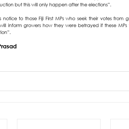
tion but this will only happen after the elections”.
s notice to those Fiji First MPs who seek their votes from g
ill inform growers how they were betrayed if these MPs v
ion”.
Prasad