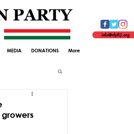
info@nfpfiji.org
MEDIA
DONATIONS
More
General Elections
e
e growers