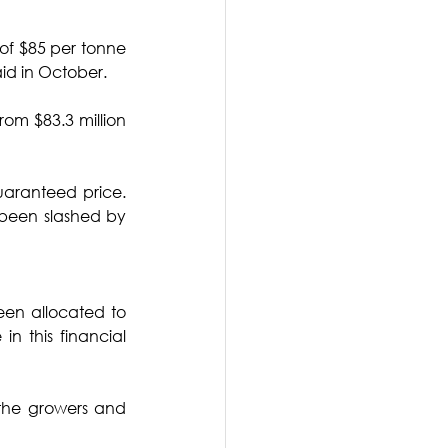
of $85 per tonne 
id in October. 
om $83.3 million 
uaranteed price. 
 been slashed by 
een allocated to 
n this financial 
 the growers and 