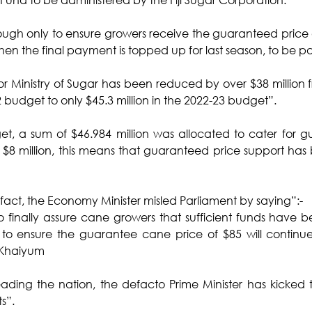
nough only to ensure growers receive the guaranteed price 
hen the final payment is topped up for last season, to be pa
or Ministry of Sugar has been reduced by over $38 million fr
 budget to only $45.3 million in the 2022-23 budget”.
t, a sum of $46.984 million was allocated to cater for g
f $8 million, this means that guaranteed price support has
 fact, the Economy Minister misled Parliament by saying”:-
o finally assure cane growers that sufficient funds have b
 to ensure the guarantee cane price of $85 will continue i
-Khaiyum
eading the nation, the defacto Prime Minister has kicked
ts”.