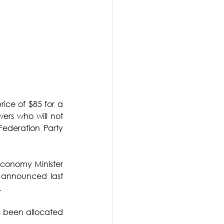
rice of $85 for a 
rs who will not 
ederation Party 
Economy Minister 
 announced last 
.
s been allocated 