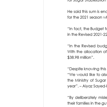
He said this sum is e
for the 2021 season w
“In fact, the Budget f
in the Revised 2021-22
“In the Revised budge
With the allocation o
$38.98 million”.
“Despite knowing this
“We would like to als
the Ministry of Sugar
year”. – Aiyaz Sayed
“By deliberately misl
their families in the gu