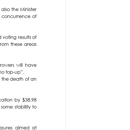
also the Minister 
 concurrence of 
oting results of 
from these areas 
owers will have 
no top-up”.
in the death of an 
ation by $38.98 
some stability to 
sures aimed at 