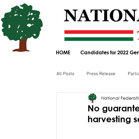
HOME
Candidates for 2022 Gen
All Posts
Press Release
Parli
National Federatio
Parliamentary Committee Submis
No guarante
harvesting 
Obituary
News Article