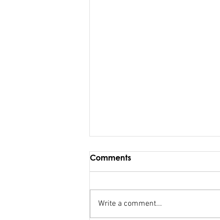
Comments
Write a comment...