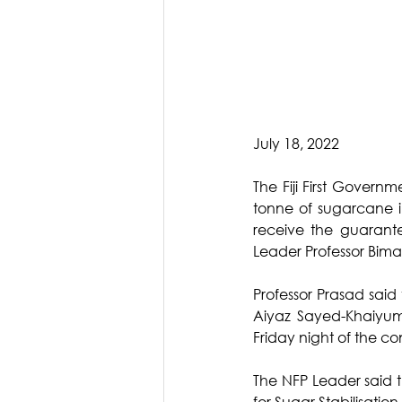
July 18, 2022
The Fiji First Governm
tonne of sugarcane i
receive the guarante
Leader Professor Bima
Professor Prasad said
Aiyaz Sayed-Khaiyum
Friday night of the co
The NFP Leader said t
for Sugar Stabilisatio