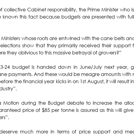
 collective Cabinet responsibility, the Prime Minister who is 
 known this fact because budgets are presented with full
nisters whose roots are entwined with the cane belts and v
ections show that they primarily received their support 
e they oblivious to this massive betrayal of growers?”
23-24 budget is handed down in June/July next year, gr
ane payments. And these would be meagre amounts with 
d before the financial year kicks in on 1st August, it will result 
dustry”.
 Motion during the Budget debate to increase the alloc
aranteed price of $85 per tonne is assured as this will give 
ers”.
deserve much more in terms of price support and mea