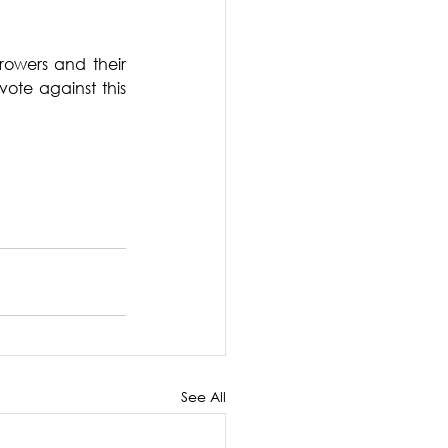
rowers and their 
ote against this 
See All