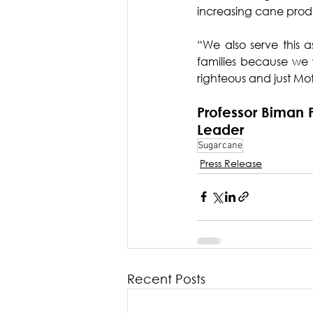
increasing cane produc
“We also serve this a
families because we w
righteous and just Mot
Professor Biman 
Leader
Sugarcane
Press Release
Recent Posts