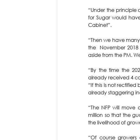
“Under the principle of
for Sugar would have
Cabinet”. 
“Then we have many Mi
the  November 2018 el
aside from the PM. Wer
“By the time the 20
already received 4 c
“If this is not rectifie
already staggering in
“The NFP will move a
million so that the gu
the livelihood of grow
“Of course growers 