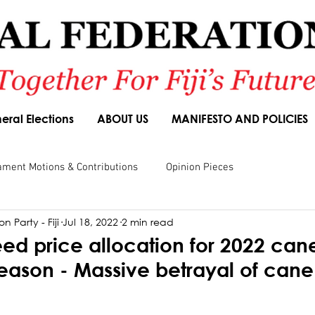
eral Elections
ABOUT US
MANIFESTO AND POLICIES
ament Motions & Contributions
Opinion Pieces
n Party - Fiji
Jul 18, 2022
2 min read
sions
Speeches
Budget Responses
Party Manifesto
ed price allocation for 2022 can
season - Massive betrayal of can