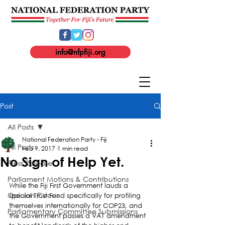
info@nfpfiji.org
Post
All Posts
National Federation Party - Fiji
All Posts
Feb 9, 2017
1 min read
No Sign of Help Yet.
Press Release
Parliament Motions & Contributions
While the Fiji First Government lauds a 
Opinion Pieces
special Trust Fund specifically for profiling 
themselves internationally for COP23, and 
Parliamentary Committee Submissions
the Government passes a VAT amendment 