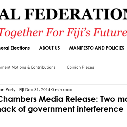
eral Elections
ABOUT US
MANIFESTO AND POLICIES
ament Motions & Contributions
Opinion Pieces
n Party - Fiji
Dec 31, 2014
0 min read
sions
Speeches
Budget Responses
Party Manifesto
 Chambers Media Release: Two m
ack of government interference