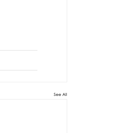
See All