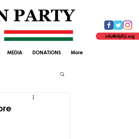
info@nfpfiji.org
MEDIA
DONATIONS
More
General Elections
ore