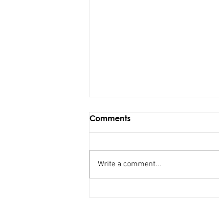
Comments
Write a comment...
FSC salary debacle
Bainimarama lied to
Parliament