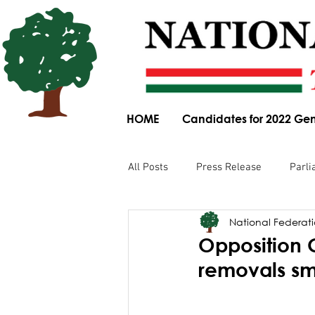
HOME
Candidates for 2022 Gen
All Posts
Press Release
Parli
National Federatio
Parliamentary Committee Submis
Opposition
removals sm
Obituary
News Article