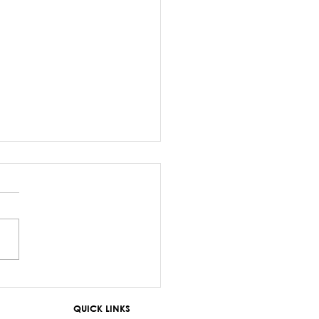
z Sayed-Khaiyum’s
ments about
QUICK LINKS
aniyas are a gross