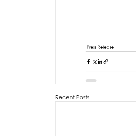
Press Release
Recent Posts