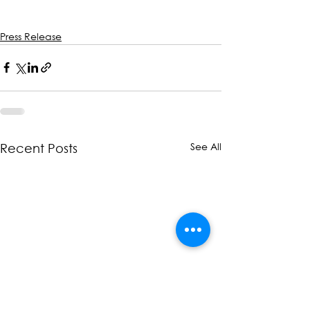
Press Release
See All
Recent Posts