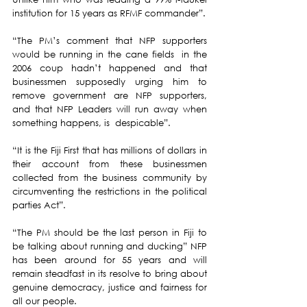
institution for 15 years as RFMF commander”.
“The PM’s comment that NFP supporters 
would be running in the cane fields  in the 
2006 coup hadn’t happened and that 
businessmen supposedly urging him to 
remove government are NFP supporters, 
and that NFP Leaders will run away when 
something happens, is  despicable”.
“It is the Fiji First that has millions of dollars in 
their account from these businessmen 
collected from the business community by 
circumventing the restrictions in the political 
parties Act”.
“The PM should be the last person in Fiji to 
be talking about running and ducking” NFP 
has been around for 55 years and will 
remain steadfast in its resolve to bring about 
genuine democracy, justice and fairness for 
all our people.