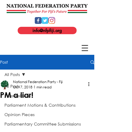
info@nfpfiji.org
Post
All Posts
National Federation Party - Fiji
All Posts
Oct 7, 2018
1 min read
PM a liar!
Press Release
Parliament Motions & Contributions
Opinion Pieces
Parliamentary Committee Submissions