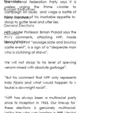
Speeches
The National Federation Party says it is 
useless urging the Prime Minister to 
Budget Responses
campaign on issues  and wage a battle of 
ideas because of his insatiable appetite to  
Party Manifesto
stoop to gutter level and utter lies.
General Elections
NFP Leader Professor Biman Prasad says the 
Obituary
PM’s comments, attacking NFP, made 
News Article
during a Fiji First “sausage sizzle and bouncy 
castle event”, is a sign of a “desperate man 
who is clutching at straws”.
We will not stoop to his level of spewing 
venom mixed with absolute garbage”.
“But his comment that NFP only represents 
Indo Fijians and what would happen to i-
taukei is downright racist”.
“NFP has always been a multiracial party 
since its inception in 1963. Our line-up for  
these elections is genuinely multiracial. 
Unlike him who was leading a 99% i-taukei 