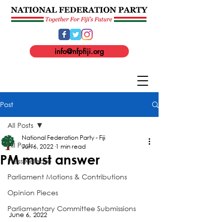
info@nfpfiji.org
Post
All Posts
National Federation Party - Fiji
All Posts
Jun 6, 2022
1 min read
PM must answer
Press Release
Parliament Motions & Contributions
Opinion Pieces
Parliamentary Committee Submissions
June 6, 2022