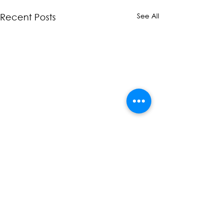
See All
Recent Posts
Comments