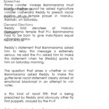
Speeches
Prime Minister Voreqe Bainimarama must 
clarify whether or not he asked Agriculture 
Budget Responses
Minister Mahendra Reddy to preach racial 
politics at a temple prayer in Wairuku, 
Party Manifesto
Rakiraki, on Saturday.
General Elections
Reddy told devotees at Wairuku 
Gangamma temple that PM Bainimarama 
Obituary
had to be born to give Indo-Fijians equal 
citizenship status. 
News Article
Reddy’s statement that Bainimarama asked 
him to relay this message is extremely 
serious. He said the PM asked him to make 
this statement when he (Reddy) spoke to 
him on Saturday morning. 
The question that arises is whether or not 
Bainimarama asked Reddy to make this 
gutter-level racist statement clearly aimed at 
emotional blackmail in an attempt to win 
votes. 
Is this kind of racist filth that is being 
preached by Reddy and obviously other Fiji 
First puppets, okayed by the PM?