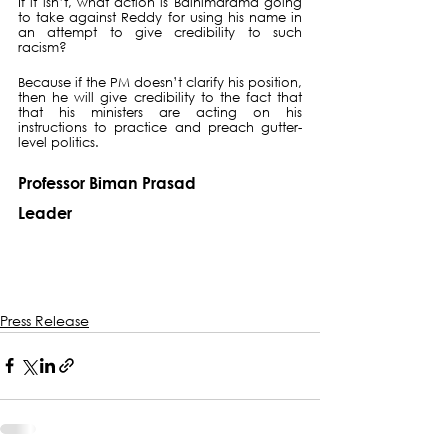
If it isn’t, what action is Bainimarama going 
to take against Reddy for using his name in 
an attempt to give credibility to such 
racism?
Because if the PM doesn’t clarify his position, 
then he will give credibility to the fact that 
that his ministers are acting on his 
instructions to practice and preach gutter-
level politics.
Professor Biman Prasad
Leader
Press Release