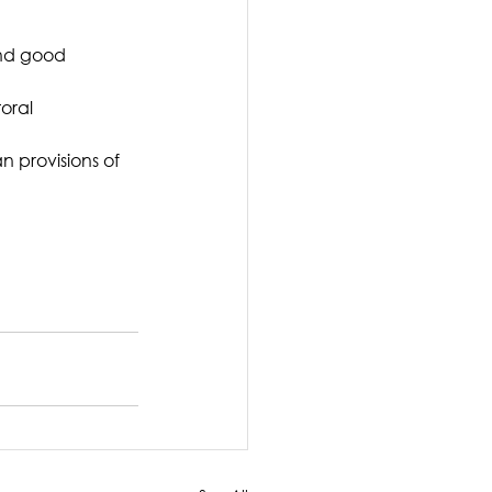
and good 
oral 
n provisions of 