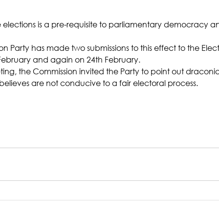
le elections is a pre-requisite to parliamentary democracy 
n Party has made two submissions to this effect to the Elect
February and again on 24th February.
eting, the Commission invited the Party to point out draconia
elieves are not conducive to a fair electoral process.   