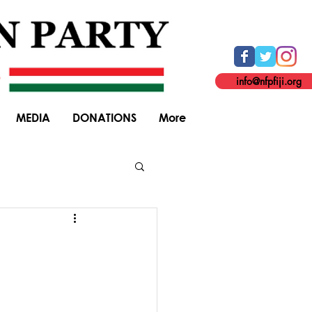
info@nfpfiji.org
MEDIA
DONATIONS
More
General Elections