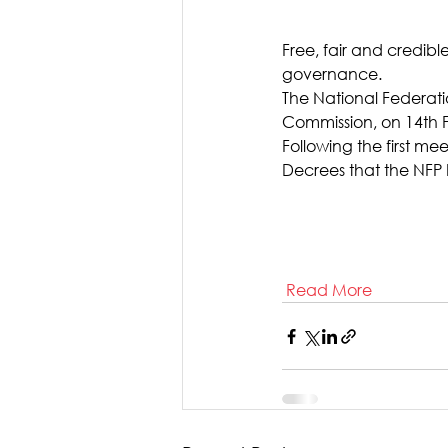
Free, fair and credib
governance.
The National Federatio
Commission, on 14th 
Following the first me
Decrees that the NFP b
Read More  