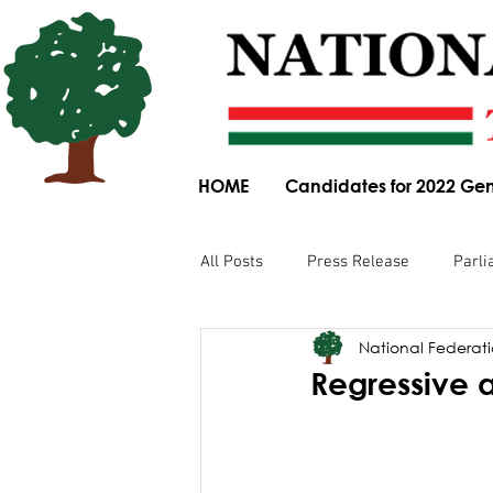
HOME
Candidates for 2022 Gen
All Posts
Press Release
Parli
National Federatio
Parliamentary Committee Submis
Regressive 
Obituary
News Article