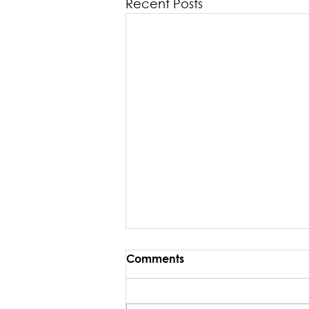
Recent Posts
Comments