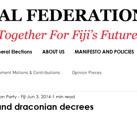
eral Elections
ABOUT US
MANIFESTO AND POLICIES
ament Motions & Contributions
Opinion Pieces
n Party - Fiji
Jun 3, 2014
1 min read
sions
Speeches
Budget Responses
Party Manifesto
and draconian decrees