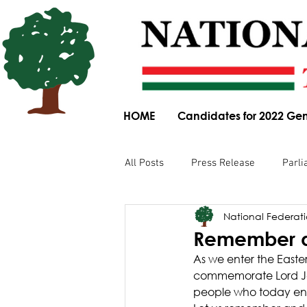
HOME
Candidates for 2022 Gen
All Posts
Press Release
Parli
National Federatio
Parliamentary Committee Submis
Remember an
As we enter the Easter
Obituary
News Article
commemorate Lord Jes
people who today end