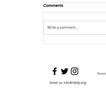
Comments
Write a comment...
Maiden Address in
Parliament - Hon. Kiran
Genera
Email us: info@nfpfiji.org