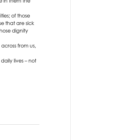
 in them the 
ies; of those 
e that are sick 
whose dignity 
across from us, 
aily lives – not 