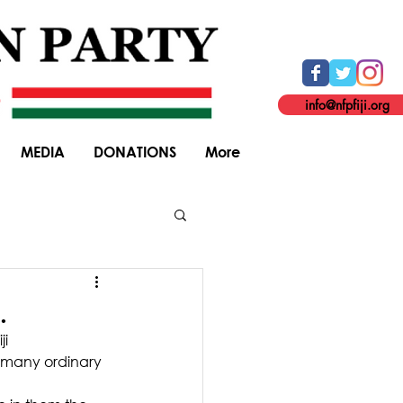
info@nfpfiji.org
MEDIA
DONATIONS
More
General Elections
.
i 
 many ordinary 