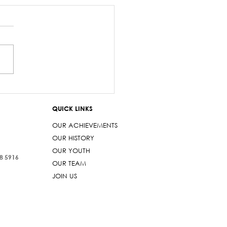
salary debacle
imarama lied to
QUICK LINKS
iament
OUR ACHIEVEMENTS
OUR HISTORY
OUR YOUTH
38 5916
OUR TEAM
JOIN US