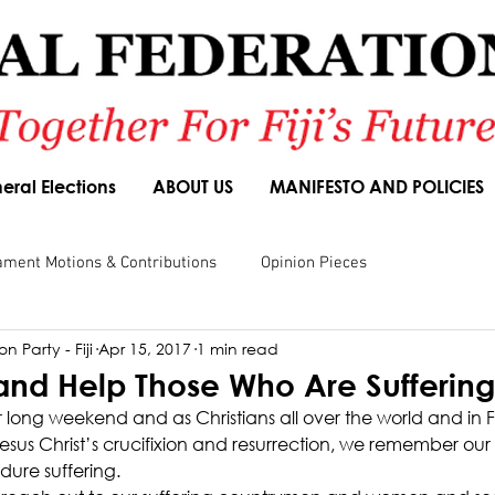
eral Elections
ABOUT US
MANIFESTO AND POLICIES
ament Motions & Contributions
Opinion Pieces
n Party - Fiji
Apr 15, 2017
1 min read
sions
Speeches
Budget Responses
Party Manifesto
d Help Those Who Are Suffering
 long weekend and as Christians all over the world and in Fij
us Christ’s crucifixion and resurrection, we remember our
ure suffering.