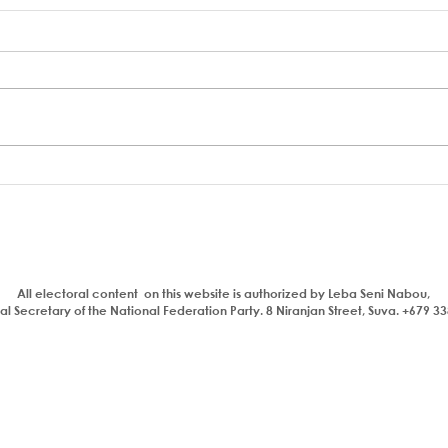
A coup to end or entrench
FSC 
corruption
Bain
Parl
All electoral content on this website is authorized by Leba Seni Nabou,
l Secretary of the National Federation Party. 8 Niranjan Street, Suva. +679 3