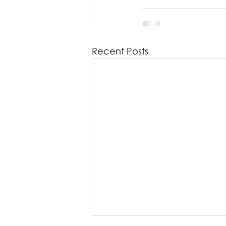
Recent Posts