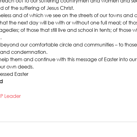
reach out to our suffering countrymen and women and see
 of the suffering of Jesus Christ.
less and of which we see on the streets of our towns and cit
t the next day will be with or without one full meal; of thos
ragedies; of those that still live and school in tents; of those 
.
 beyond our comfortable circle and communities – to those 
g and condemnation.
elp them and continue with this message of Easter into our d
n our own deeds.
essed Easter
ad
FP Leader