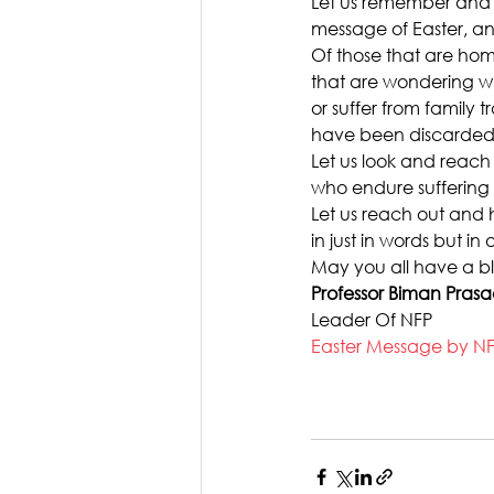
Let us remember and 
message of Easter, and
Of those that are home
that are wondering wha
or suffer from family t
have been discarded
Let us look and reach
who endure sufferin
Let us reach out and h
in just in words but i
May you all have a bl
Professor Biman Pras
Leader Of NFP
Easter Message by N