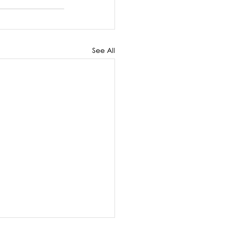
See All