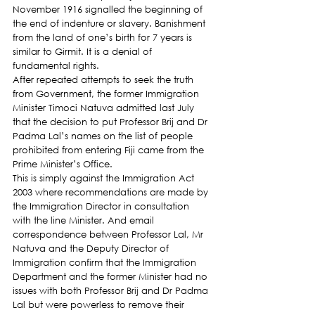
November 1916 signalled the beginning of 
the end of indenture or slavery. Banishment 
from the land of one’s birth for 7 years is 
similar to Girmit. It is a denial of 
fundamental rights.
After repeated attempts to seek the truth 
from Government, the former Immigration 
Minister Timoci Natuva admitted last July 
that the decision to put Professor Brij and Dr 
Padma Lal’s names on the list of people 
prohibited from entering Fiji came from the 
Prime Minister’s Office.
This is simply against the Immigration Act 
2003 where recommendations are made by 
the Immigration Director in consultation 
with the line Minister. And email 
correspondence between Professor Lal, Mr 
Natuva and the Deputy Director of 
Immigration confirm that the Immigration 
Department and the former Minister had no 
issues with both Professor Brij and Dr Padma 
Lal but were powerless to remove their 