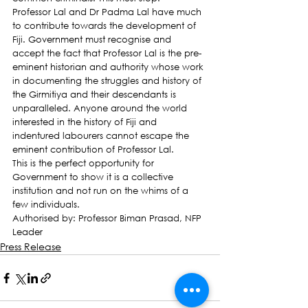
Professor Lal and Dr Padma Lal have much 
to contribute towards the development of 
Fiji. Government must recognise and 
accept the fact that Professor Lal is the pre-
eminent historian and authority whose work 
in documenting the struggles and history of 
the Girmitiya and their descendants is 
unparalleled. Anyone around the world 
interested in the history of Fiji and 
indentured labourers cannot escape the 
eminent contribution of Professor Lal.
This is the perfect opportunity for 
Government to show it is a collective 
institution and not run on the whims of a 
few individuals.
Authorised by: Professor Biman Prasad, NFP 
Leader
Press Release