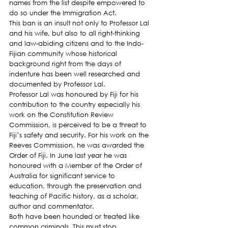
names from the list despite empowered to 
do so under the Immigration Act.
This ban is an insult not only to Professor Lal 
and his wife, but also to all right-thinking 
and law-abiding citizens and to the Indo-
Fijian community whose historical 
background right from the days of 
indenture has been well researched and 
documented by Professor Lal.
Professor Lal was honoured by Fiji for his 
contribution to the country especially his 
work on the Constitution Review 
Commission, is perceived to be a threat to 
Fiji’s safety and security. For his work on the 
Reeves Commission, he was awarded the 
Order of Fiji. In June last year he was 
honoured with a Member of the Order of 
Australia for significant service to 
education, through the preservation and 
teaching of Pacific history, as a scholar, 
author and commentator.
Both have been hounded or treated like 
common criminals. This must stop.