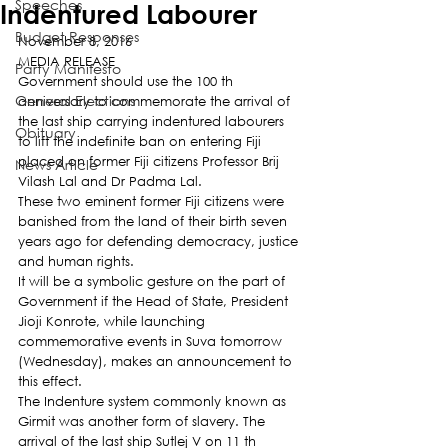
Speeches
Indentured Labourer
Budget Responses
November 8, 2016
MEDIA RELEASE
Party Manifesto
Government should use the 100 th 
General Elections
anniversary to commemorate the arrival of 
the last ship carrying indentured labourers 
Obituary
to lift the indefinite ban on entering Fiji 
placed on former Fiji citizens Professor Brij 
News Article
Vilash Lal and Dr Padma Lal.
These two eminent former Fiji citizens were 
banished from the land of their birth seven 
years ago for defending democracy, justice 
and human rights.
It will be a symbolic gesture on the part of 
Government if the Head of State, President 
Jioji Konrote, while launching 
commemorative events in Suva tomorrow 
(Wednesday), makes an announcement to 
this effect.
The Indenture system commonly known as 
Girmit was another form of slavery. The 
arrival of the last ship Sutlej V on 11 th 