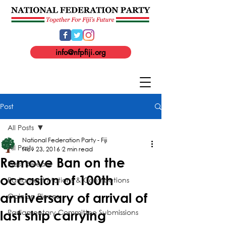
info@nfpfiji.org
Post
All Posts
National Federation Party - Fiji
All Posts
Nov 23, 2016
2 min read
Remove Ban on the
Press Release
occasion of 100th
Parliament Motions & Contributions
anniversary of arrival of
Opinion Pieces
Parliamentary Committee Submissions
last ship carrying