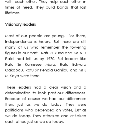
with each other. They help each other in 
times of need. They build bonds that last 
lifetimes. 
Visionary leaders
Most of our people are young.  For them, 
Independence is history. But there are still 
many of us who remember the towering 
figures in our past.  Ratu Sukuna and Mr A D 
Patel had left us by 1970. But leaders like 
Ratu Sir Kamisese Mara, Ratu Edward 
Cakobau, Ratu Sir Penaia Ganilau and Mr S 
M Koya were there. 
These leaders had a clear vision and a 
determination to look past our differences. 
Because of course we had our differences 
then, just as we do today. They were 
politicians who depended on votes, just as 
we do today. They attacked and criticized 
each other, just as we do today. 