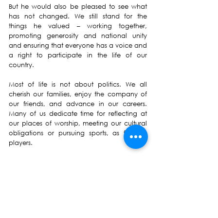
But he would also be pleased to see what 
has not changed. We still stand for the 
things he valued – working together, 
promoting generosity and national unity 
and ensuring that everyone has a voice and 
a right to participate in the life of our 
country.  
Most of life is not about politics. We all 
cherish our families, enjoy the company of 
our friends, and advance in our careers. 
Many of us dedicate time for reflecting at 
our places of worship, meeting our cultural 
obligations or pursuing sports, as fans or 
players. 
And many of us, too, give up our time for 
others.  In my work as a politician I meet 
hundreds of people every year whose 
generosity and goodwill fills my heart. They 
work to improve the lives of the poor. They 
build facilities for their local school. 