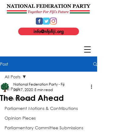
info@nfpfiji.org
Post
All Posts
National Federation Party - Fiji
All Posts
Jan 7, 2020
5 min read
The Road Ahead
Press Release
Parliament Motions & Contributions
Opinion Pieces
Parliamentary Committee Submissions