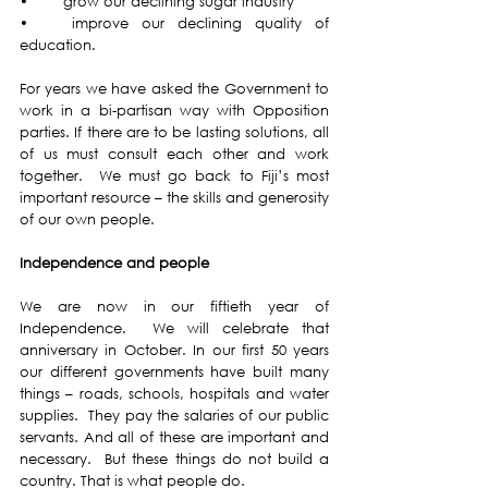
•	grow our declining sugar industry 
•	improve our declining quality of 
education. 
For years we have asked the Government to 
work in a bi-partisan way with Opposition 
parties. If there are to be lasting solutions, all 
of us must consult each other and work 
together.  We must go back to Fiji’s most 
important resource – the skills and generosity 
of our own people.
Independence and people
We are now in our fiftieth year of 
Independence.  We will celebrate that 
anniversary in October. In our first 50 years 
our different governments have built many 
things – roads, schools, hospitals and water 
supplies.  They pay the salaries of our public 
servants. And all of these are important and 
necessary.  But these things do not build a 
country. That is what people do. 