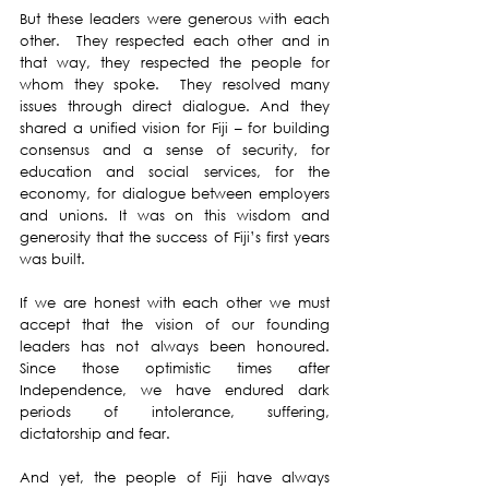
But these leaders were generous with each 
other.  They respected each other and in 
that way, they respected the people for 
whom they spoke.  They resolved many 
issues through direct dialogue. And they 
shared a unified vision for Fiji – for building 
consensus and a sense of security, for 
education and social services, for the 
economy, for dialogue between employers 
and unions. It was on this wisdom and 
generosity that the success of Fiji’s first years 
was built.  
If we are honest with each other we must 
accept that the vision of our founding 
leaders has not always been honoured. 
Since those optimistic times after 
Independence, we have endured dark 
periods of intolerance, suffering,  
dictatorship and fear. 
And yet, the people of Fiji have always 