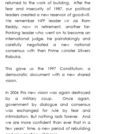
returned to the work of building.  After the 
fear and insecurity of 1987, our political 
leaders created a new reservoir of goodwill. 
We remember NFP leader Mr Jai Ram 
Reddy, now in retirement, another far-
thinking leader who went on to become an 
international judge. He painstakingly and 
carefully negotiated a new national 
consensus with then Prime Minister Sitiveni 
Rabuka. 
This gave us the 1997 Constitution, a 
democratic document with a new shared 
vision. 
In 2006 this new vision was again destroyed 
by a military coup.  Once again, 
government by dialogue and consensus 
was exchanged for rule by fear and 
intimidation. But nothing lasts forever.  And 
we are more confident than ever that in a 
few years’ time, a new period of rebuilding 