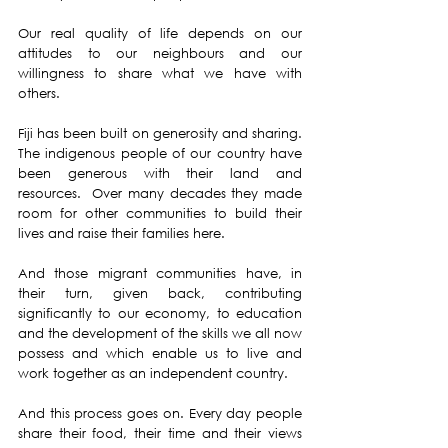
Our real quality of life depends on our 
attitudes to our neighbours and our 
willingness to share what we have with 
others.
Fiji has been built on generosity and sharing.  
The indigenous people of our country have 
been generous with their land and 
resources.  Over many decades they made 
room for other communities to build their 
lives and raise their families here.
And those migrant communities have, in 
their turn, given back, contributing 
significantly to our economy, to education 
and the development of the skills we all now 
possess and which enable us to live and 
work together as an independent country.   
And this process goes on. Every day people 
share their food, their time and their views 