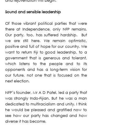
and rejuvenation will begin. 
Sound and sensible leadership 
Of those vibrant political parties that were 
there at Independence, only NFP remains.  
Our party, too, has suffered hardship.  But 
we are still here. We remain optimistic, 
positive and full of hope for our country. We 
want to return Fiji to good leadership, to a 
government that is generous and tolerant, 
which listens to the people and to its 
opponents and has a long-term vision for 
our future, not one that is focused on the 
next election. 
NFP’s founder, Mr A D Patel, led a party that 
was strongly Indo-Fijian. But he was a man 
dedicated to multiracialism and unity. I think 
he would be pleased and gratified now to 
see how our party has changed and how 
diverse it has become. 