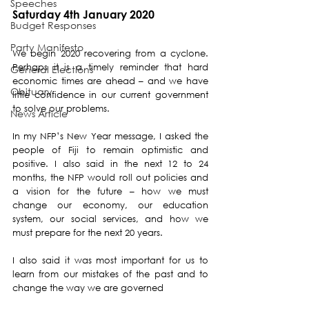
Speeches
Saturday 4th January 2020
Budget Responses
Party Manifesto
We begin 2020 recovering from a cyclone. 
Perhaps it is a timely reminder that hard 
General Elections
economic times are ahead – and we have 
Obituary
little confidence in our current government 
to solve our problems. 
News Article
In my NFP’s New Year message, I asked the 
people of Fiji to remain optimistic and 
positive. I also said in the next 12 to 24 
months, the NFP would roll out policies and 
a vision for the future – how we must 
change our economy, our education 
system, our social services, and how we 
must prepare for the next 20 years. 
I also said it was most important for us to 
learn from our mistakes of the past and to 
change the way we are governed 