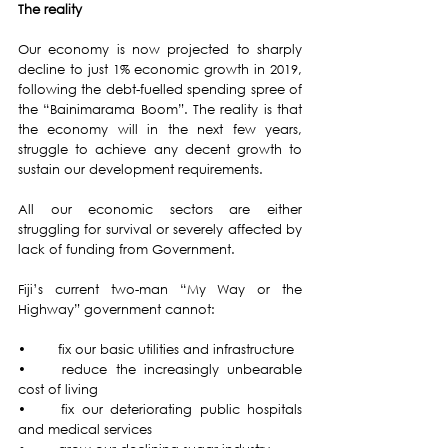
The reality 
Our economy is now projected to sharply 
decline to just 1% economic growth in 2019, 
following the debt-fuelled spending spree of 
the “Bainimarama Boom”. The reality is that 
the economy will in the next few years, 
struggle to achieve any decent growth to 
sustain our development requirements. 
All our economic sectors are either 
struggling for survival or severely affected by 
lack of funding from Government.
Fiji’s current two-man “My Way or the 
Highway” government cannot: 
•	fix our basic utilities and infrastructure  
•	reduce the increasingly unbearable 
cost of living 
•	fix our deteriorating public hospitals 
and medical services