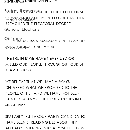
ADEVERTISEMENT ON FBC TV.
Speeches
Budget Responses
LAST FRIDAY WE WROTE TO THE ELECTORAL 
COMMISSION AND POINTED OUT THAT THIS 
Party Manifesto
BREACHED THE ELECTORAL DECREE.
General Elections
Obituary
BECAUSE MR BAINIMARAMA IS NOT SAYING 
WHAT   NFP IS LYING ABOUT
News Article
THE TRUTH IS WE HAVE NEVER LIED OR 
MISLED OUR PEOPLE THROUGHOUT OUR 51 
YEAR  HISTORY.
WE BELIEVE THAT WE HAVE ALWAYS 
DELIVERED WHAT WE PROMISED TO THE 
PEOPLE OF FIJI. AND WE HAVE NOT BEEN 
TAINTED BY ANY OF THE FOUR COUPS IN FIJI 
SINCE 1987.
SIMILARLY, FIJI LABOUR PARTY CANDIDATES 
HAVE BEEN SPREADING LIES ABOUT NFP 
ALREADY ENTERING INTO A POST ELECTION 