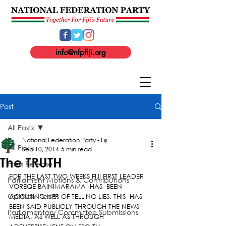
info@nfpfiji.org
Post
All Posts
National Federation Party - Fiji
All Posts
Sep 10, 2014
5 min read
The TRUTH
Press Release
FOR THE LAST TWO WEEKS FIJI FIRST LEADER 
Parliament Motions & Contributions
VOREQE BAINIMARAMA  HAS  BEEN 
Opinion Pieces
ACCUSING NFP OF TELLING LIES. THIS  HAS 
BEEN SAID PUBLICLY THROUGH THE NEWS 
Parliamentary Committee Submissions
MEDIA, AS WELL AS THROUGH 