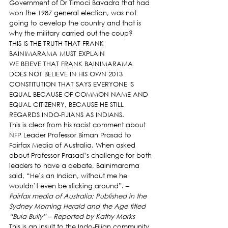
Government of Dr Timoci Bavadra that had 
won the 1987 general election, was not 
going to develop the country and that is 
why the military carried out the coup?
THIS IS THE TRUTH THAT FRANK 
BAINIMARAMA MUST EXPLAIN
WE BEIEVE THAT FRANK BAINIMARAMA 
DOES NOT BELIEVE IN HIS OWN 2013 
CONSTITUTION THAT SAYS EVERYONE IS 
EQUAL BECAUSE OF COMMON NAME AND 
EQUAL CITIZENRY, BECAUSE HE STILL 
REGARDS INDO-FIJIANS AS INDIANS.
This is clear from his racist comment about 
NFP Leader Professor Biman Prasad to 
Fairfax Media of Australia. When asked 
about Professor Prasad’s challenge for both 
leaders to have a debate, Bainimarama 
said, “He’s an Indian, without me he 
wouldn’t even be sticking around”. – 
Fairfax media of Australia; Published in the 
Sydney Morning Herald and the Age titled 
“Bula Bully” – Reported by Kathy Marks 
This is an insult to the Indo-Fijian community.