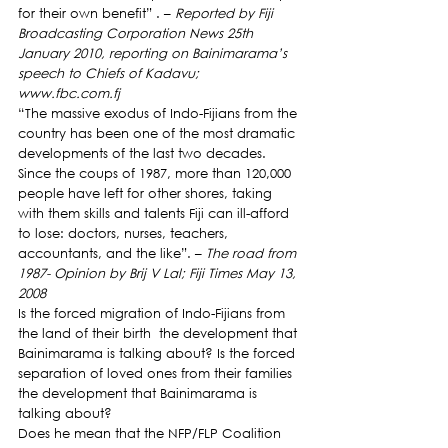
for their own benefit” . – 
Reported by Fiji 
Broadcasting Corporation News 25th 
January 2010, reporting on Bainimarama’s 
speech to Chiefs of Kadavu; 
www.fbc.com.fj
“The massive exodus of Indo-Fijians from the 
country has been one of the most dramatic 
developments of the last two decades. 
Since the coups of 1987, more than 120,000 
people have left for other shores, taking 
with them skills and talents Fiji can ill-afford 
to lose: doctors, nurses, teachers, 
accountants, and the like”. – 
The road from 
1987- Opinion by Brij V Lal; Fiji Times May 13, 
2008
Is the forced migration of Indo-Fijians from 
the land of their birth  the development that 
Bainimarama is talking about? Is the forced 
separation of loved ones from their families 
the development that Bainimarama is 
talking about?
Does he mean that the NFP/FLP Coalition 