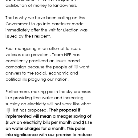
distribution of money to landowners.
That is why we have been calling on this 
Government to go into caretaker mode 
immediately after the Writ for Election was 
issued by the President.
Fear mongering in an attempt to scare 
voters is also prevalent. Team NFP has 
consistently practiced an issues-based 
campaign because the people of Fiji want 
answers to the social, economic and 
political ills plaguing our nation.
Furthermore, making pie-in-the-sky promises 
like providing free water and increasing 
subsidy on electricity will not work like what 
Fiji First has proposed. 
Their proposal if 
implemented will mean a meager saving of 
$1.59 on electricity bills per month and $1.16 
on water charges for a month. This pales 
into significance with our promise to reduce 