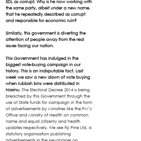
SDL as corrupt. Why is he now working with 
the same party, albeit under a new name, 
that he repeatedly described as corrupt 
and responsible for economic ruin? 
Similarly, this government is diverting the 
attention of people away from the real 
issues facing our nation.
This Government has indulged in the 
biggest vote-buying campaign in our 
history. This is an indisputable fact. Last 
week we saw a new dawn of vote buying 
when rubbish bins were distributed in 
Nasinu. 
The Electoral Decree 2014 is being 
breached by this Government through the 
use of State funds for campaign in the form 
of advertisements by Ministries like the PM’s 
Office and Ministry of Health on common 
name and equal citizenry and health 
updates respectively. We see Fiji Pine Ltd, a 
statutory organisation publishing 
advertisements in the newspaper on 