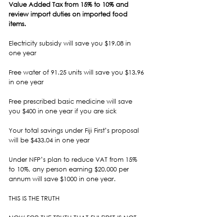
Value Added Tax from 15% to 10% and 
review import duties on imported food 
items.
Electricity subsidy will save you $19.08 in 
one year
Free water of 91.25 units will save you $13.96 
in one year
Free prescribed basic medicine will save 
you $400 in one year if you are sick
Your total savings under Fiji First’s proposal 
will be $433.04 in one year
Under NFP’s plan to reduce VAT from 15% 
to 10%, any person earning $20,000 per 
annum will save $1000 in one year.
THIS IS THE TRUTH