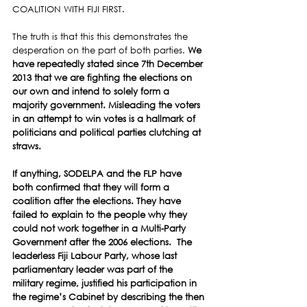
COALITION WITH FIJI FIRST.
The truth is that this this demonstrates the 
desperation on the part of both parties. 
We 
have repeatedly stated since 7th December 
2013 that we are fighting the elections on 
our own and intend to solely form a 
majority government. Misleading the voters 
in an attempt to win votes is a hallmark of 
politicians and political parties clutching at 
straws. 
If anything, SODELPA and the FLP have 
both confirmed that they will form a 
coalition after the elections. They have 
failed to explain to the people why they 
could not work together in a Multi-Party 
Government after the 2006 elections.  The  
leaderless Fiji Labour Party, whose last 
parliamentary leader was part of the 
military regime, justified his participation in 
the regime’s Cabinet by describing the then 