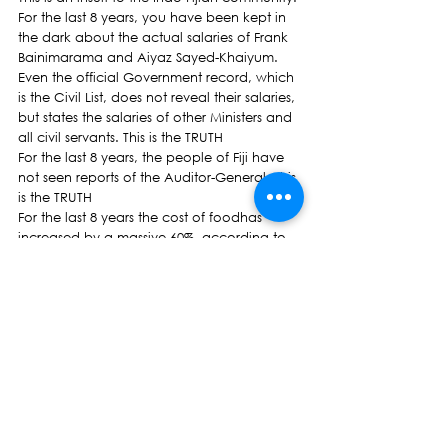
For the last 8 years, you have been kept in 
the dark about the actual salaries of Frank 
Bainimarama and Aiyaz Sayed-Khaiyum. 
Even the official Government record, which 
is the Civil List, does not reveal their salaries, 
but states the salaries of other Ministers and 
all civil servants. This is the TRUTH
For the last 8 years, the people of Fiji have 
not seen reports of the Auditor-General. This 
is the TRUTH
For the last 8 years the cost of foodhas 
increased by a massive 60%, according to 
the Consumer Price Index of Bureau of 
Statistics.  This is the TRUTH
Basic Items Price ComparisonITEMNov 30, 
2006 PRICENOWRewa Butter 
(500g)$2.99$8.95Rewa Life Milk 
(PKT)$1.39$2.73Rewa Instant Powder 
Milk$3.52 (500g)$6.90 (450g)Kraft 
Cheese$3.15$10.10Lamb Chops 
(KG)$5.95$16.95Beer (QTS) 
CTN$31.99$43.95Crest Chicken (# 