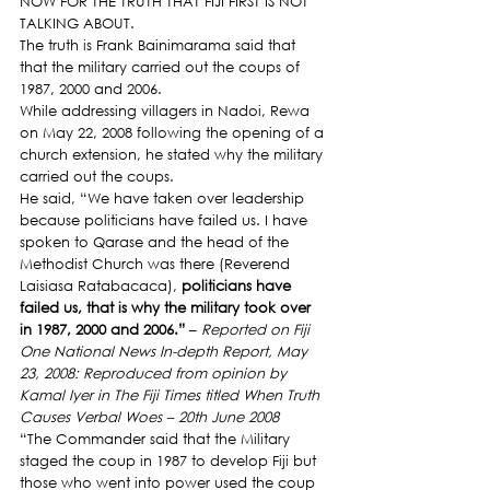
NOW FOR THE TRUTH THAT FIJI FIRST IS NOT 
TALKING ABOUT.
The truth is Frank Bainimarama said that 
that the military carried out the coups of 
1987, 2000 and 2006.
While addressing villagers in Nadoi, Rewa 
on May 22, 2008 following the opening of a 
church extension, he stated why the military 
carried out the coups.
He said, “We have taken over leadership 
because politicians have failed us. I have 
spoken to Qarase and the head of the 
Methodist Church was there (Reverend 
Laisiasa Ratabacaca), 
politicians have 
failed us, that is why the military took over 
in 1987, 2000 and 2006.”
 – 
Reported on Fiji 
One National News In-depth Report, May 
23, 2008: Reproduced from opinion by 
Kamal Iyer in The Fiji Times titled When Truth 
Causes Verbal Woes – 20th June 2008
“The Commander said that the Military 
staged the coup in 1987 to develop Fiji but 
those who went into power used the coup 