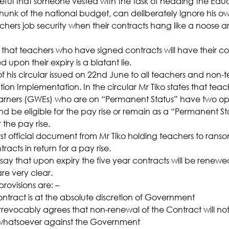
aceful that someone vested with the task of heading the Educ
hunk of the national budget, can deliberately ignore his own
chers job security when their contracts hang like a noose a
 that teachers who have signed contracts will have their co
upon their expiry is a blatant lie.
f his circular issued on 22nd June to all teachers and non-
ion Implementation. In the circular Mr Tiko states that teac
ers (GWEs) who are on “Permanent Status” have two optio
nd be eligible for the pay rise or remain as a “Permanent S
 the pay rise.
first official document from Mr Tiko holding teachers to rans
racts in return for a pay rise.
ay that upon expiry the five year contracts will be renew
re very clear.
provisions are: –
ntract is at the absolute discretion of Government
irrevocably agrees that non-renewal of the Contract will not 
 whatsoever against the Government