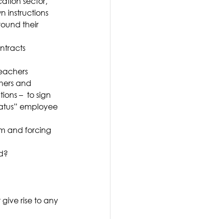
ation sector, 
 instructions 
round their 
ntracts 
teachers 
hers and 
ns –  to sign 
tatus” employee 
om and forcing 
ed?
give rise to any 