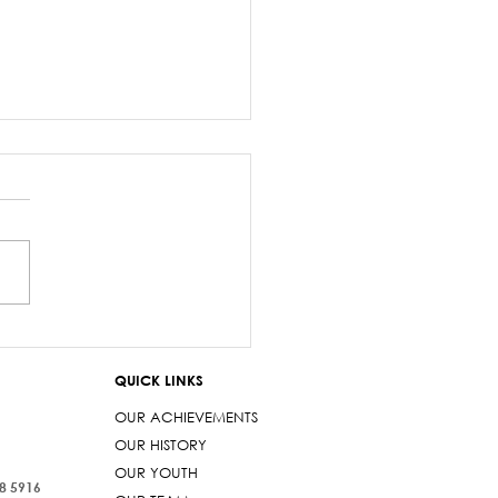
salary debacle
imarama lied to
QUICK LINKS
iament
OUR ACHIEVEMENTS
OUR HISTORY
OUR YOUTH
38 5916