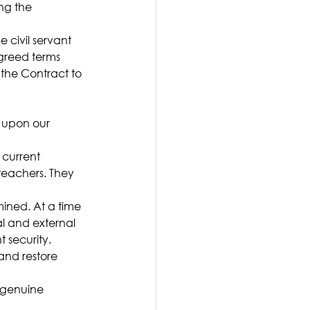
ng the 
 civil servant 
agreed terms
 the Contract to 
 upon our 
 current 
teachers. They 
mined. At a time 
l and external 
 security.
and restore 
 genuine 