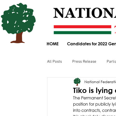
HOME
Candidates for 2022 Gen
All Posts
Press Release
Parli
National Federatio
Parliamentary Committee Submis
Tiko is lyin
The Permanent Secreta
Obituary
News Article
position for publicly
into contracts, contra