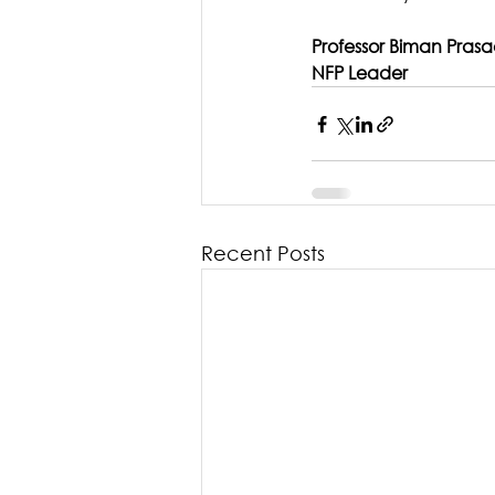
Professor Biman Pras
NFP Leader
Recent Posts