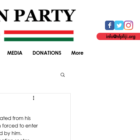
info@nfpfiji.org
MEDIA
DONATIONS
More
General Elections
ated from his 
 forced to enter 
ed by him.