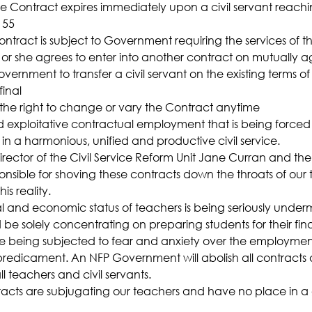
he Contract expires immediately upon a civil servant reachi
 55
tract is subject to Government requiring the services of the
e or she agrees to enter into another contract on mutually 
vernment to transfer a civil servant on the existing terms of
final
he right to change or vary the Contract anytime
nd exploitative contractual employment that is being forced
t in a harmonious, unified and productive civil service.
irector of the Civil Service Reform Unit Jane Curran and the
sible for shoving these contracts down the throats of our 
s reality.
al and economic status of teachers is being seriously under
be solely concentrating on preparing students for their fina
e being subjected to fear and anxiety over the employment
redicament. An NFP Government will abolish all contracts 
l teachers and civil servants.
acts are subjugating our teachers and have no place in a