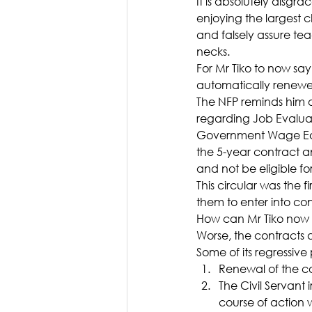
It is absolutely disgr
enjoying the largest c
and falsely assure tea
necks.
For Mr Tiko to now say
automatically renewed 
The NFP reminds him o
regarding Job Evaluat
Government Wage Earn
the 5-year contract a
and not be eligible for
This circular was the 
them to enter into cont
How can Mr Tiko now s
Worse, the contracts a
Some of its regressive 
Renewal of the co
The Civil Servant 
course of action