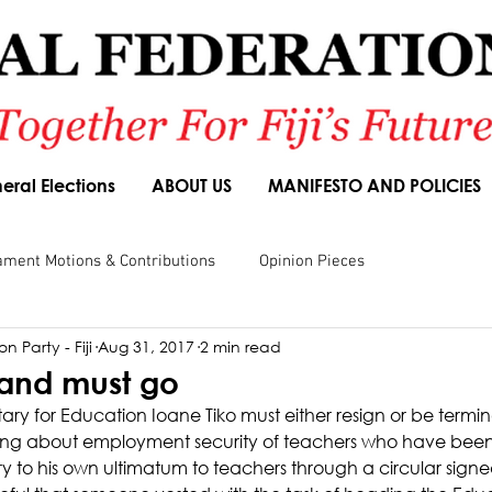
eral Elections
ABOUT US
MANIFESTO AND POLICIES
ament Motions & Contributions
Opinion Pieces
n Party - Fiji
Aug 31, 2017
2 min read
sions
Speeches
Budget Responses
Party Manifesto
g and must go
ry for Education Ioane Tiko must either resign or be termin
 lying about employment security of teachers who have been
ry to his own ultimatum to teachers through a circular sign