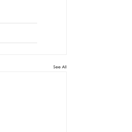
See All