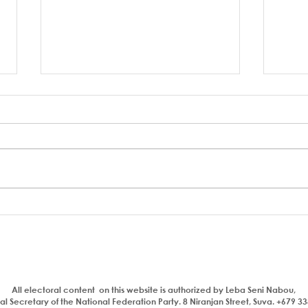
A coup to end or entrench
FSC 
corruption
Bain
Parl
All electoral content on this website is authorized by Leba Seni Nabou,
l Secretary of the National Federation Party. 8 Niranjan Street, Suva. +679 3