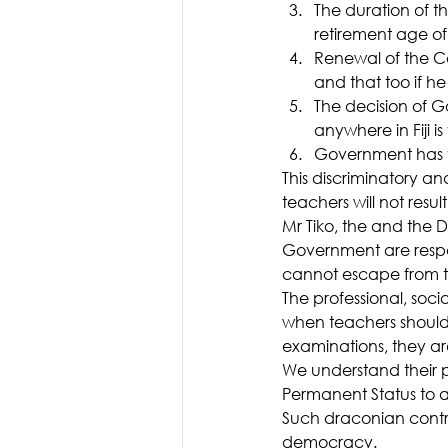
The duration of t
retirement age of
Renewal of the Con
and that too if h
The decision of Go
anywhere in Fiji is 
Government has t
This discriminatory a
teachers will not resul
Mr Tiko, the and the D
Government are respon
cannot escape from thi
The professional, soci
when teachers should 
examinations, they ar
We understand their p
Permanent Status to al
Such draconian contr
democracy.