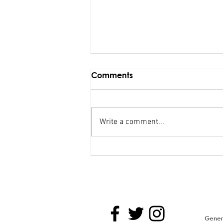
Comments
Write a comment...
Maiden Address in
Parliament - Hon. Kiran
Genera