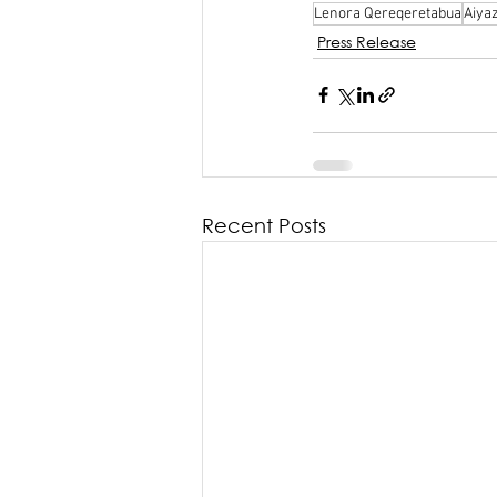
Lenora Qereqeretabua
Aiya
Press Release
Recent Posts