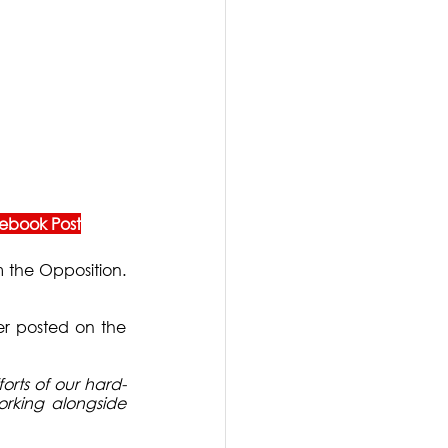
ebook Post
 the Opposition. 
er posted on the 
orts of our hard-
rking alongside 