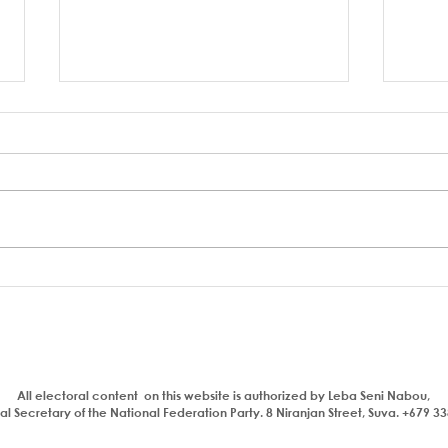
Who is a traitor?
Aiya
com
bhaj
insul
All electoral content on this website is authorized by Leba Seni Nabou,
l Secretary of the National Federation Party. 8 Niranjan Street, Suva. +679 3