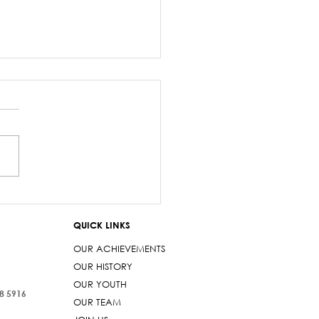
z Sayed-Khaiyum’s
ments about
QUICK LINKS
aniyas are a gross
t
OUR ACHIEVEMENTS
OUR HISTORY
OUR YOUTH
38 5916
OUR TEAM