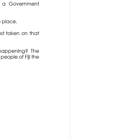
n a Government 
 place.
st taken on that 
s happening?  The 
eople of Fiji the 