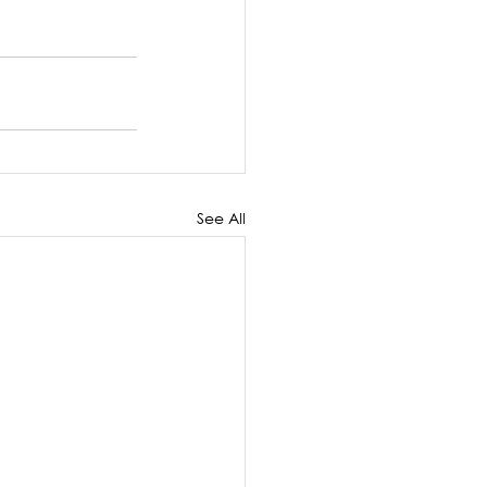
See All