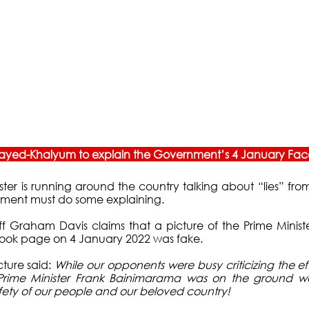
 Sayed-Khaiyum to explain the Government’s 4 January Fac
ster is running around the country talking about “lies” from
nment must do some explaining. 
ff Graham Davis claims that a picture of the Prime Minist
ok page on 4 January 2022 was fake. 
ture said: 
While our opponents were busy criticizing the eff
…Prime Minister Frank Bainimarama was on the ground wo
fety of our people and our beloved country! 