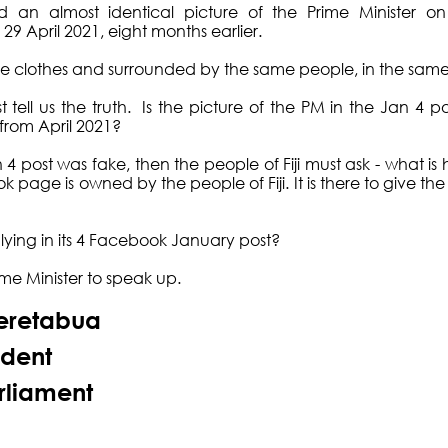
 an almost identical picture of the Prime Minister o
9 April 2021, eight months earlier. 
me clothes and surrounded by the same people, in the same
ell us the truth.  Is the picture of the PM in the Jan 4 po
 from April 2021? 
Jan 4 post was fake, then the people of Fiji must ask - what i
ge is owned by the people of Fiji. It is there to give the p
ing in its 4 Facebook January post? 
ime Minister to speak up. 
eretabua
ident
rliament