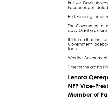
But Mr Davis showed
Facebook post dated 2
He is wearing the sa
The Government must t
day? Or is it a picture
If it is true that the 
Government Facebook pa
facts. 
Was the Government ly
Time for the acting Pr
Lenora Qereq
NFP Vice-Pres
Member of Pa