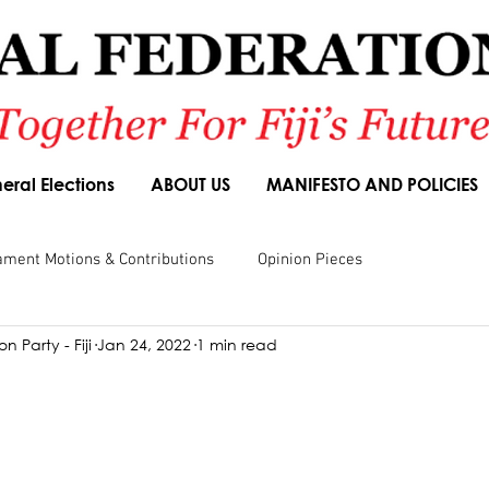
eral Elections
ABOUT US
MANIFESTO AND POLICIES
ament Motions & Contributions
Opinion Pieces
n Party - Fiji
Jan 24, 2022
1 min read
sions
Speeches
Budget Responses
Party Manifesto