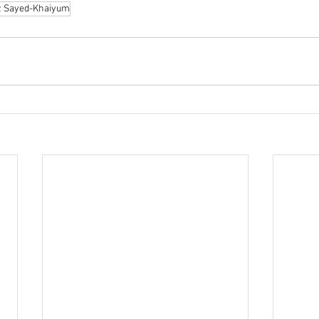
z Sayed-Khaiyum