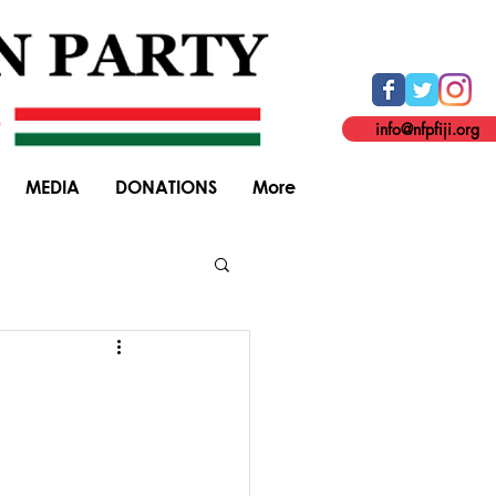
info@nfpfiji.org
MEDIA
DONATIONS
More
General Elections