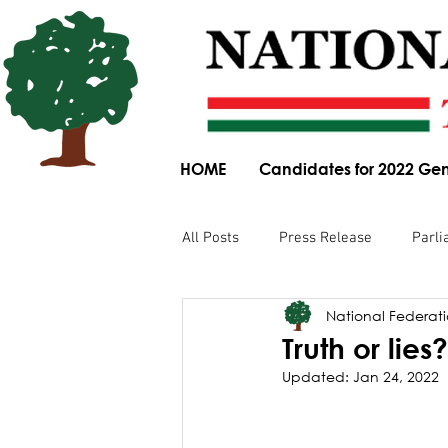
HOME
Candidates for 2022 Gen
All Posts
Press Release
Parli
National Federatio
Parliamentary Committee Submis
Truth or lies?
Updated:
Jan 24, 2022
Obituary
News Article