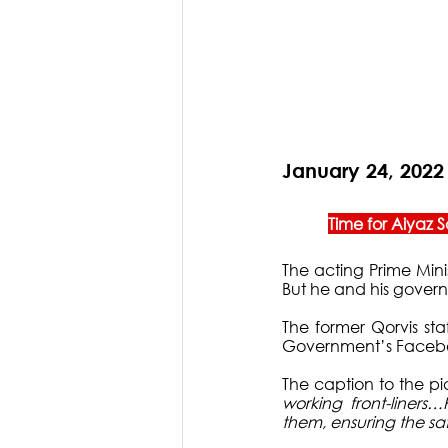
January 24, 2022
Time for Aiyaz
The acting Prime Mini
But he and his gover
The former Qorvis sta
Government’s Facebo
The caption to the pic
working front-liners
them, ensuring the sa