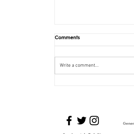
Comments
Write a comment...
FSC salary debacle
Bainimarama lied to
Parliament
Genera