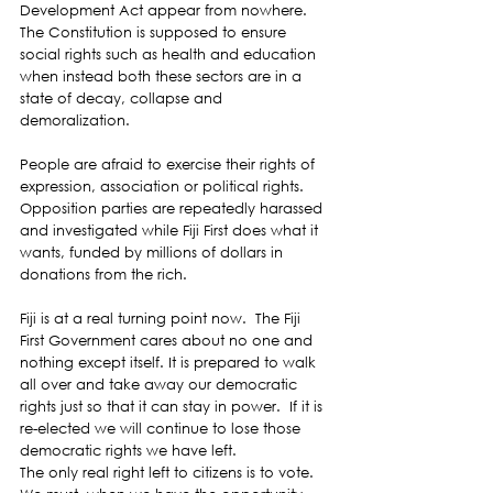
Development Act appear from nowhere.  
The Constitution is supposed to ensure 
social rights such as health and education 
when instead both these sectors are in a 
state of decay, collapse and 
demoralization. 
People are afraid to exercise their rights of 
expression, association or political rights.  
Opposition parties are repeatedly harassed 
and investigated while Fiji First does what it 
wants, funded by millions of dollars in 
donations from the rich. 
Fiji is at a real turning point now.  The Fiji 
First Government cares about no one and 
nothing except itself. It is prepared to walk 
all over and take away our democratic 
rights just so that it can stay in power.  If it is 
re-elected we will continue to lose those 
democratic rights we have left. 
The only real right left to citizens is to vote.  