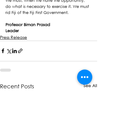
We must, when we have the opportunity,  
do what is necessary to exercise it. We must 
rid Fiji of the Fiji First Government. 
Professor Biman Prasad
Leader
Press Release
See All
Recent Posts