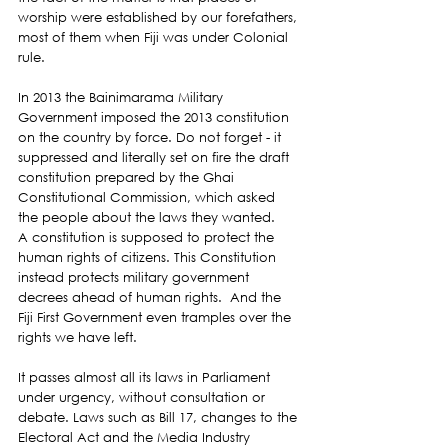
worship were established by our forefathers, 
most of them when Fiji was under Colonial 
rule.
In 2013 the Bainimarama Military 
Government imposed the 2013 constitution 
on the country by force. Do not forget - it 
suppressed and literally set on fire the draft 
constitution prepared by the Ghai 
Constitutional Commission, which asked 
the people about the laws they wanted.
A constitution is supposed to protect the 
human rights of citizens. This Constitution 
instead protects military government 
decrees ahead of human rights.  And the 
Fiji First Government even tramples over the 
rights we have left. 
It passes almost all its laws in Parliament 
under urgency, without consultation or 
debate. Laws such as Bill 17, changes to the 
Electoral Act and the Media Industry 