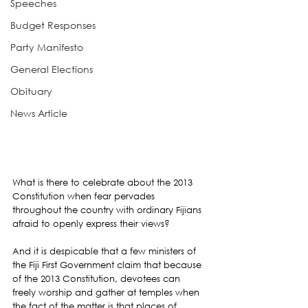
Speeches
Budget Responses
Party Manifesto
General Elections
Obituary
News Article
What is there to celebrate about the 2013 
Constitution when fear pervades 
throughout the country with ordinary Fijians 
afraid to openly express their views?
And it is despicable that a few ministers of 
the Fiji First Government claim that because 
of the 2013 Constitution, devotees can 
freely worship and gather at temples when 
the fact of the matter is that places of 