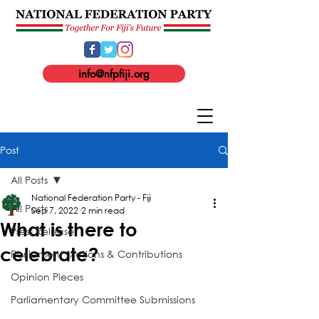
info@nfpfiji.org
Post
All Posts
National Federation Party - Fiji
All Posts
Sep 7, 2022
2 min read
What is there to
Press Release
celebrate?
Parliament Motions & Contributions
Opinion Pieces
Parliamentary Committee Submissions