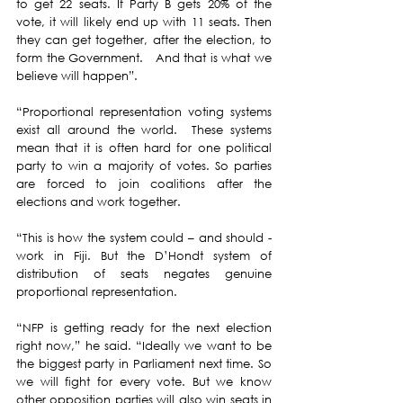
to get 22 seats. If Party B gets 20% of the 
vote, it will likely end up with 11 seats. Then 
they can get together, after the election, to 
form the Government.   And that is what we 
believe will happen”. 
“Proportional representation voting systems 
exist all around the world.  These systems 
mean that it is often hard for one political 
party to win a majority of votes. So parties 
are forced to join coalitions after the 
elections and work together. 
“This is how the system could – and should - 
work in Fiji.
But the D’Hondt system of 
distribution of seats negates genuine 
proportional representation. 
“NFP is getting ready for the next election 
right now,” he said. “Ideally we want to be 
the biggest party in Parliament next time. So 
we will fight for every vote. But we know 
other opposition parties will also win seats in 