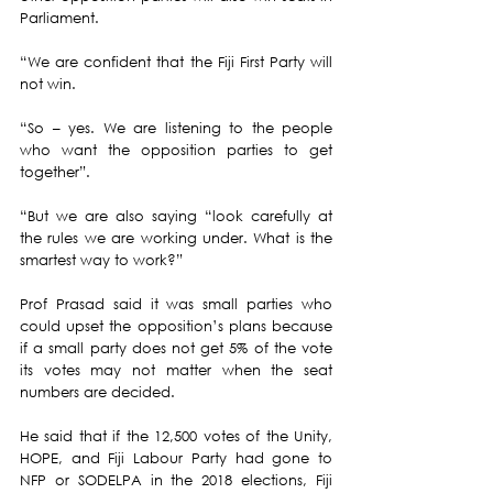
Parliament. 
“We are confident that the Fiji First Party will 
not win.
“So – yes. We are listening to the people 
who want the opposition parties to get 
together”. 
“But we are also saying “look carefully at 
the rules we are working under. What is the 
smartest way to work?”
Prof Prasad said it was small parties who 
could upset the opposition’s plans because 
if a small party does not get 5% of the vote 
its votes may not matter when the seat 
numbers are decided. 
He said that if the 12,500 votes of the Unity, 
HOPE, and Fiji Labour Party had gone to 
NFP or SODELPA in the 2018 elections, Fiji 