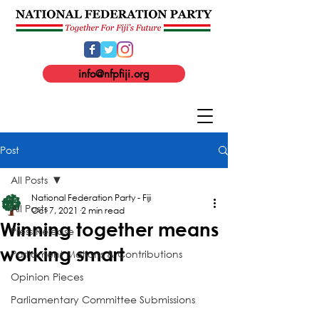
info@nfpfiji.org
Post
All Posts
National Federation Party - Fiji
All Posts
Oct 7, 2021
2 min read
Winning together means
Press Release
working smart
Parliament Motions & Contributions
Opinion Pieces
Parliamentary Committee Submissions