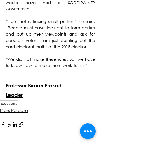
would have had a SODELPA-NFP 
Government.
“I am not criticising small parties,” he said.  
“People must have the right to form parties 
and put up their viewpoints and ask for 
people’s votes. I am just pointing out the 
hard electoral maths of the 2018 election”. 
“We did not make these rules. But we have 
to know how to make them work for us.”
Professor Biman Prasad
Leader
Elections
Press Release