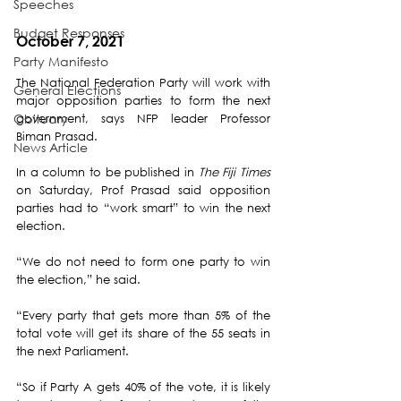
Speeches
Budget Responses
October 7, 2021
Party Manifesto
The National Federation Party will work with 
General Elections
major opposition parties to form the next 
Obituary
government, says NFP leader Professor 
Biman Prasad.
News Article
In a column to be published in 
The Fiji Times 
on Saturday, Prof Prasad said opposition 
parties had to “work smart” to win the next 
election. 
“We do not need to form one party to win 
the election,” he said. 
“Every party that gets more than 5% of the 
total vote will get its share of the 55 seats in 
the next Parliament. 
“So if Party A gets 40% of the vote, it is likely 