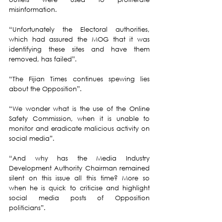
misinformation.
“Unfortunately the Electoral authorities, 
which had assured the MOG that it was 
identifying these sites and have them 
removed, has failed”.
“The Fijian Times continues spewing lies 
about the Opposition”.
“We wonder what is the use of the Online 
Safety Commission, when it is unable to 
monitor and eradicate malicious activity on 
social media”.
“And why has the Media Industry 
Development Authority Chairman remained 
silent on this issue all this time? More so 
when he is quick to criticise and highlight 
social media posts of Opposition 
politicians”.