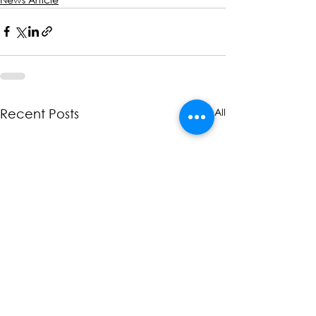
See All
Recent Posts