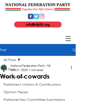
info@nfpfiji.org
Post
All Posts
National Federation Party - Fiji
All Posts
Feb 21, 2020
1 min read
Work of cowards
Press Release
Parliament Motions & Contributions
Opinion Pieces
Parliamentary Committee Submissions