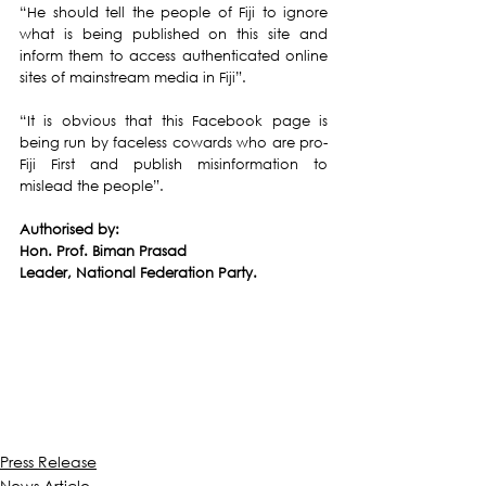
“He should tell the people of Fiji to ignore 
what is being published on this site and 
inform them to access authenticated online 
sites of mainstream media in Fiji”.
“It is obvious that this Facebook page is 
being run by faceless cowards who are pro-
Fiji First and publish misinformation to 
mislead the people”.
Authorised by:
Hon. Prof. Biman Prasad
Leader, National Federation Party.
Press Release
News Article