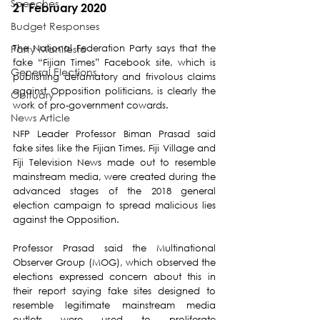
Speeches
21 February 2020
Budget Responses
The National Federation Party says that the 
Party Manifesto
fake “Fijian Times” Facebook site, which is 
General Elections
publishing defamatory and frivolous claims 
against Opposition politicians, is clearly the 
Obituary
work of pro-government cowards.
News Article
NFP Leader Professor Biman Prasad said 
fake sites like the Fijian Times, Fiji Village and 
Fiji Television News made out to resemble 
mainstream media, were created during the 
advanced stages of the 2018 general 
election campaign to spread malicious lies 
against the Opposition.
Professor Prasad said the Multinational 
Observer Group (MOG), which observed the 
elections expressed concern about this in 
their report saying fake sites designed to 
resemble legitimate mainstream media 
outlets were used to proliferate 